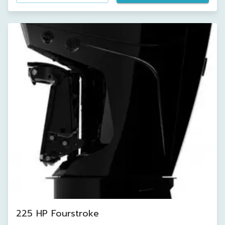
225 HP Fourstroke