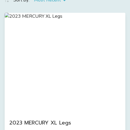
Sort by:
Most Recent
2023 MERCURY XL Legs