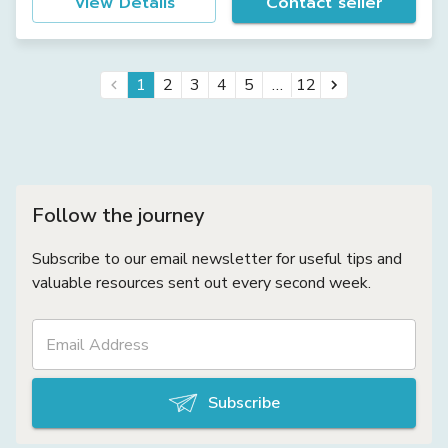
View Details
Contact seller
…
1
2
3
4
5
12
Follow the journey
Subscribe to our email newsletter for useful tips and
valuable resources sent out every second week.
Subscribe