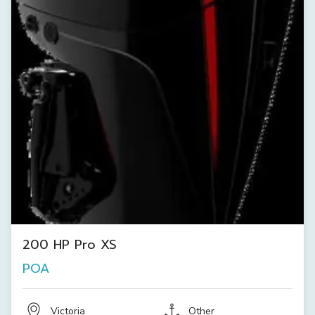
200 HP Pro XS
POA
Victoria
Other