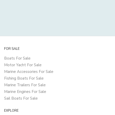
FOR SALE
Boats For Sale
Motor Yacht For Sale
Marine Accessories For Sale
Fishing Boats For Sale
Marine Trailers For Sale
Marine Engines For Sale
Sail Boats For Sale
EXPLORE