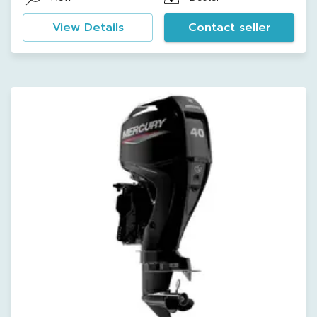
View Details
Contact seller