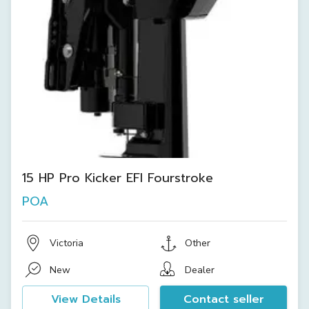
15 HP Pro Kicker EFI Fourstroke
POA
Victoria
Other
New
Dealer
View Details
Contact seller