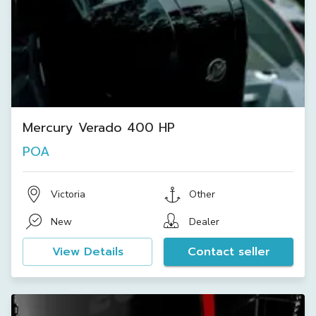
Mercury Verado 400 HP
POA
Victoria
Other
New
Dealer
View Details
Contact seller