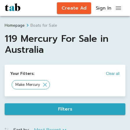
Create Ad
Sign In
Boats for Sale
Homepage
119 Mercury For Sale in
Australia
Your Filters:
Clear all
Make: Mercury
Filters