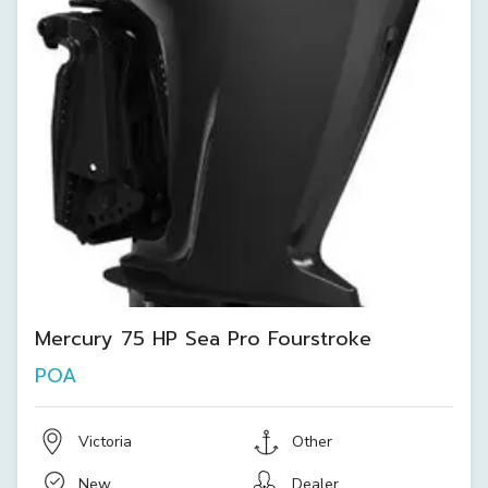
Mercury 75 HP Sea Pro Fourstroke
POA
Victoria
Other
New
Dealer