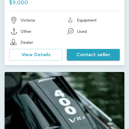
$9,000
Victoria
Equipment
Other
Used
Dealer
View Details
Contact seller