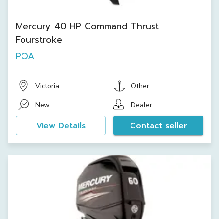
Mercury 40 HP Command Thrust
Fourstroke
POA
Victoria
Other
New
Dealer
View Details
Contact seller