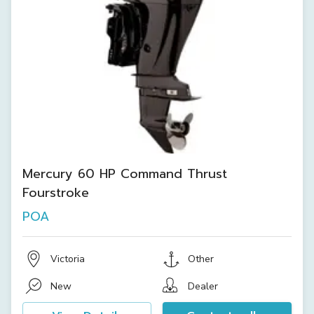
Mercury 60 HP Command Thrust
Fourstroke
POA
Victoria
Other
New
Dealer