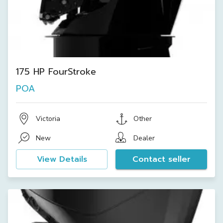
175 HP FourStroke
POA
Victoria
Other
New
Dealer
View Details
Contact seller