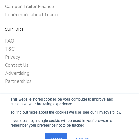
Camper Trailer Finance
Learn more about finance
SUPPORT
FAQ
T&C
Privacy
Contact Us
Advertising
Partnerships
This website stores cookies on your computer to improve and
customize your browsing experience.
To find out more about the cookies we use, see our Privacy Policy.
If you decline, a single cookie will be used in your browser to
remember your preference not to be tracked.
Powered by
Only Boats
Accept
Decline