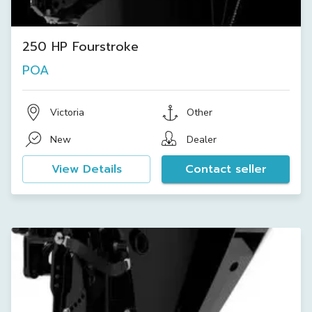
250 HP Fourstroke
POA
Victoria
Other
New
Dealer
View Details
Contact seller