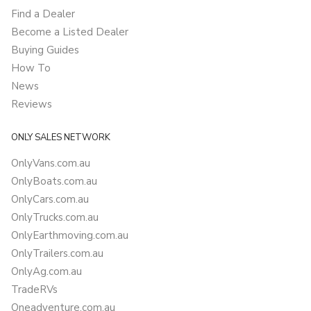
Find a Dealer
Become a Listed Dealer
Buying Guides
How To
News
Reviews
ONLY SALES NETWORK
OnlyVans.com.au
OnlyBoats.com.au
OnlyCars.com.au
OnlyTrucks.com.au
OnlyEarthmoving.com.au
OnlyTrailers.com.au
OnlyAg.com.au
TradeRVs
Oneadventure.com.au