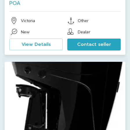
POA
Victoria
Other
New
Dealer
View Details
Contact seller