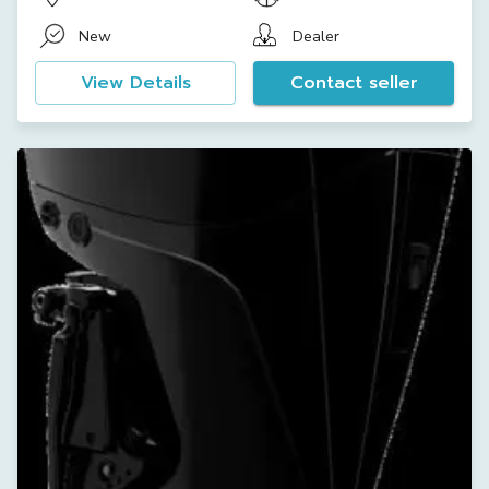
New
Dealer
View Details
Contact seller