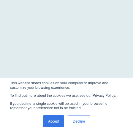
This website stores cookies on your computer to improve and
customize your browsing experience.
To find out more about the cookies we use, see our Privacy Policy.
If you decline, a single cookie will be used in your browser to
remember your preference not to be tracked.
Accept
Decline