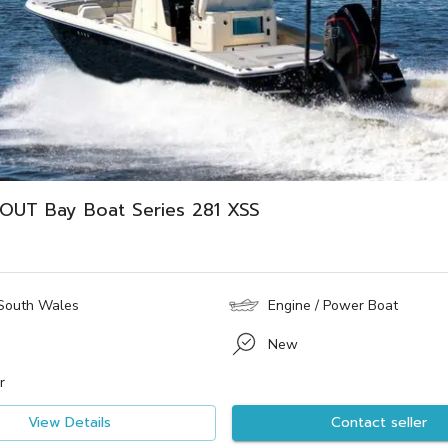
OUT Bay Boat Series 281 XSS
South Wales
Engine / Power Boat
New
r
View Details
Contact seller