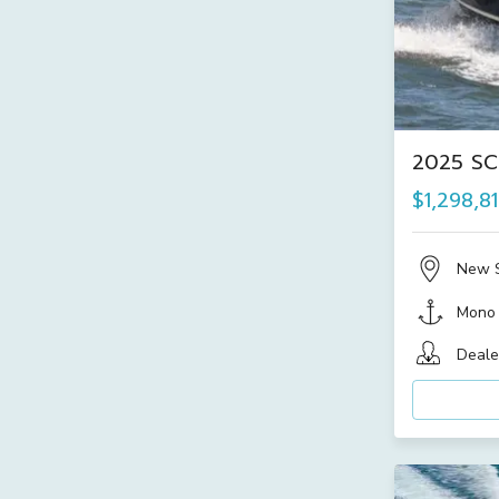
2025 SC
$1,298,8
New 
Mono
Deale