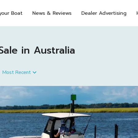
 your Boat
News & Reviews
Dealer Advertising
le in Australia
Most Recent