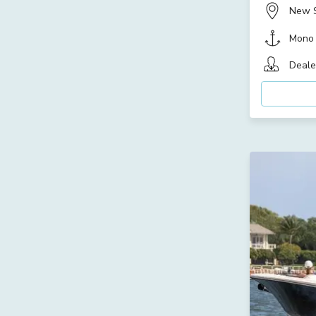
New 
Mono
Deale