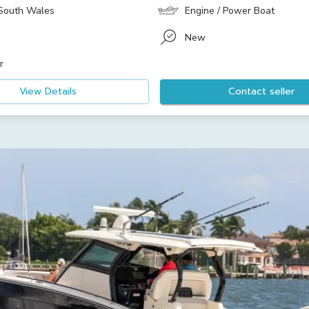
South Wales
Engine / Power Boat
New
r
View Details
Contact seller