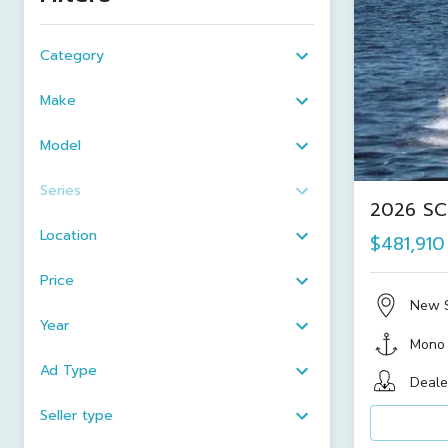
Category
Make
Model
Series
2026 SC
Location
$481,910
Price
New 
Year
Mono
Ad Type
Deale
Seller type