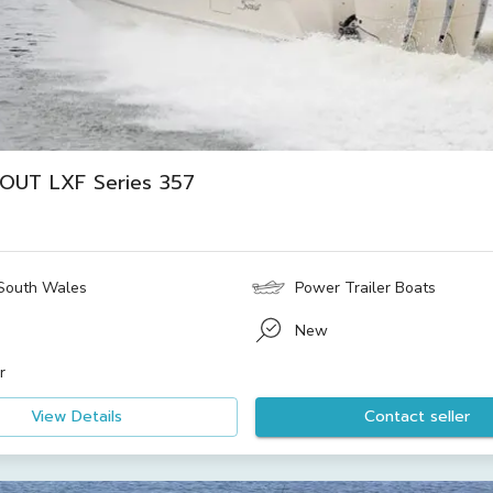
OUT LXF Series 357
South Wales
Power Trailer Boats
New
r
View Details
Contact seller