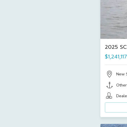
2025 SC
$1,241,117
New 
Other
Deale