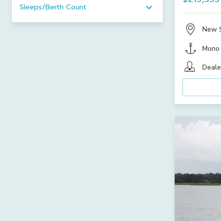
Sleeps/Berth Count
New 
Mono
Deale