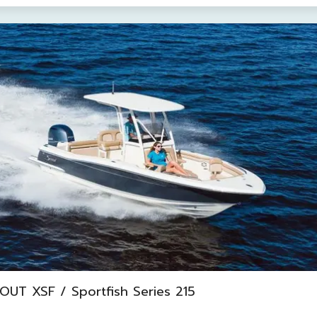
UT XSF / Sportfish Series 215