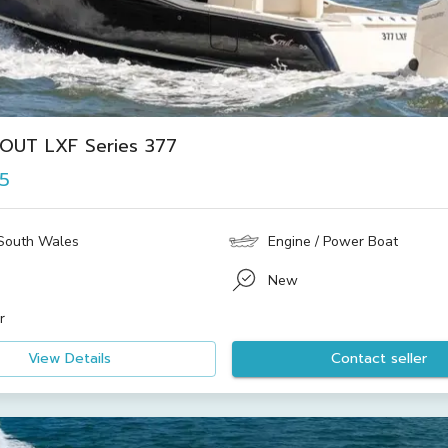
OUT LXF Series 377
15
South Wales
Engine / Power Boat
New
r
View Details
Contact seller