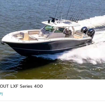
OUT LXF Series 400
71