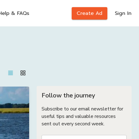
Help & FAQs
Create Ad
Sign In
Follow the journey
Subscribe to our email newsletter for
useful tips and valuable resources
sent out every second week.