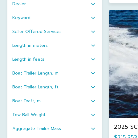
Dealer
Keyword
Seller Offered Services
Length in meters
Length in feets
Boat Trailer Length, m
Boat Trailer Length, ft
Boat Draft, m
Tow Ball Weight
2025 SCO
Aggregate Trailer Mass
$215,353