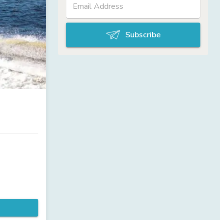
Subscribe