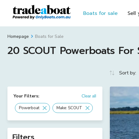
Boats for sale
Sell
Boats for Sale
Homepage
20 SCOUT Powerboats For Sa
Sort by:
Your Filters:
Clear all
Powerboat
Make: SCOUT
Filters