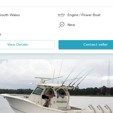
South Wales
Engine / Power Boat
New
r
View Details
Contact seller