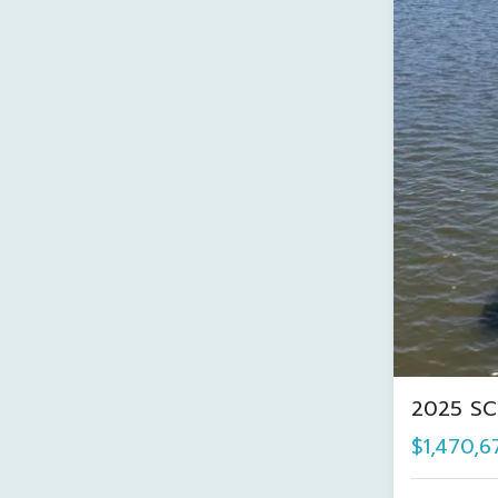
2025 SC
$1,470,6