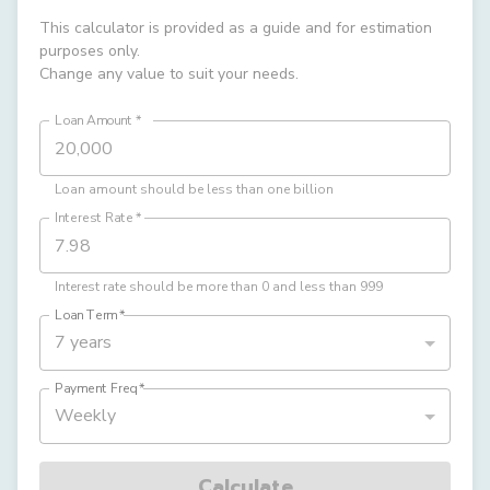
This calculator is provided as a guide and for estimation
purposes only.
Change any value to suit your needs.
Loan Amount
*
Loan amount should be less than one billion
Interest Rate
*
Interest rate should be more than 0 and less than 999
Loan Term
*
7 years
Payment Freq
*
Weekly
Calculate