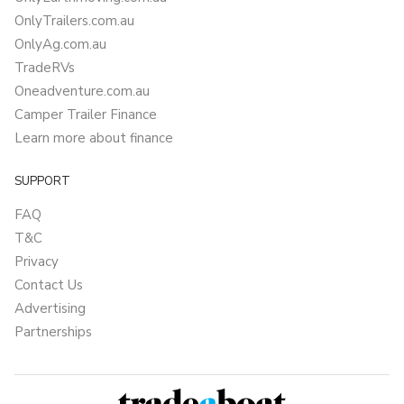
OnlyTrailers.com.au
OnlyAg.com.au
TradeRVs
Oneadventure.com.au
Camper Trailer Finance
Learn more about finance
SUPPORT
FAQ
T&C
Privacy
Contact Us
Advertising
Partnerships