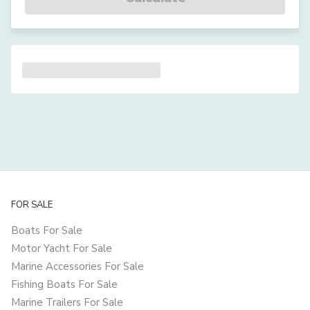
FOR SALE
Boats For Sale
Motor Yacht For Sale
Marine Accessories For Sale
Fishing Boats For Sale
Marine Trailers For Sale