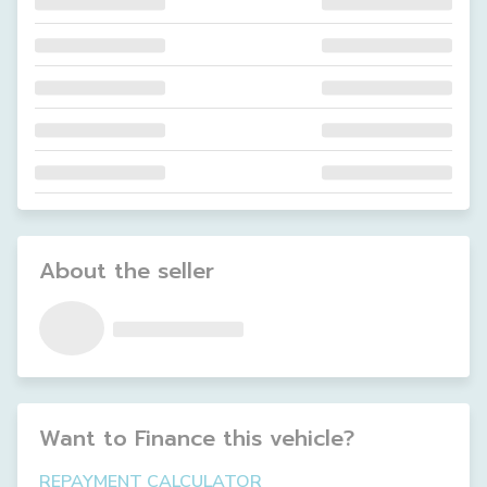
About the seller
Want to Finance this
vehicle
?
REPAYMENT CALCULATOR