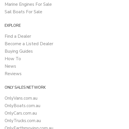
Marine Engines For Sale
Sail Boats For Sale
EXPLORE
Find a Dealer
Become a Listed Dealer
Buying Guides
How To
News
Reviews
ONLY SALES NETWORK
OnlyVans.com.au
OnlyBoats.com.au
OnlyCars.com.au
OnlyTrucks.com.au
OnlyEarthmoving.com.au