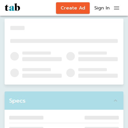
Create Ad
Sign In
Specs