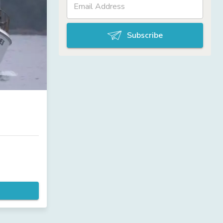
Subscribe