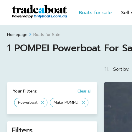
Boats for sale
Sell
Boats for Sale
Homepage
1 POMPEI Powerboat For Sal
Sort by:
Your Filters:
Clear all
Powerboat
Make: POMPEI
Filters