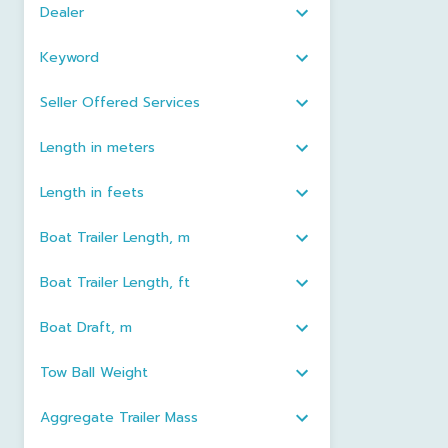
Dealer
Keyword
Seller Offered Services
Length in meters
Length in feets
Boat Trailer Length, m
Boat Trailer Length, ft
Boat Draft, m
Tow Ball Weight
Aggregate Trailer Mass