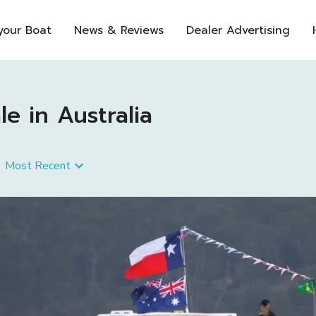
 your Boat
News & Reviews
Dealer Advertising
e in Australia
Most Recent