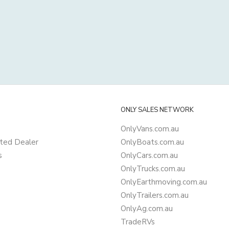
ONLY SALES NETWORK
OnlyVans.com.au
ted Dealer
OnlyBoats.com.au
s
OnlyCars.com.au
OnlyTrucks.com.au
OnlyEarthmoving.com.au
OnlyTrailers.com.au
OnlyAg.com.au
TradeRVs