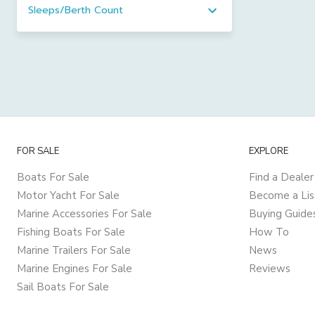
Sleeps/Berth Count
FOR SALE
EXPLORE
Boats For Sale
Find a Dealer
Motor Yacht For Sale
Become a Lis
Marine Accessories For Sale
Buying Guide
Fishing Boats For Sale
How To
Marine Trailers For Sale
News
Marine Engines For Sale
Reviews
Sail Boats For Sale