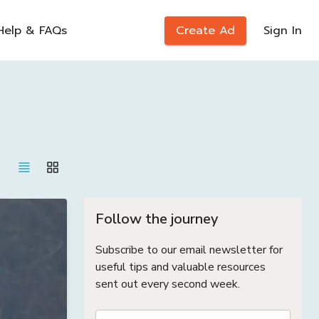
Help & FAQs
Create Ad
Sign In
Follow the journey
Subscribe to our email newsletter for
useful tips and valuable resources
sent out every second week.