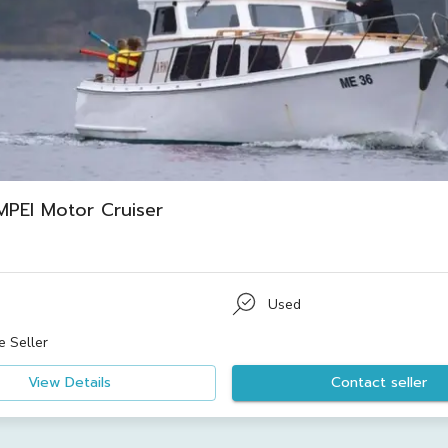
PEI Motor Cruiser
Used
e Seller
View Details
Contact seller