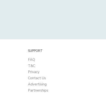
SUPPORT
FAQ
T&C
Privacy
Contact Us
Advertising
Partnerships