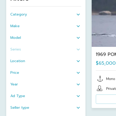
Category
Make
Model
Series
1969 POM
Location
$65,000
Price
Mono
Year
Privat
Ad Type
Seller type