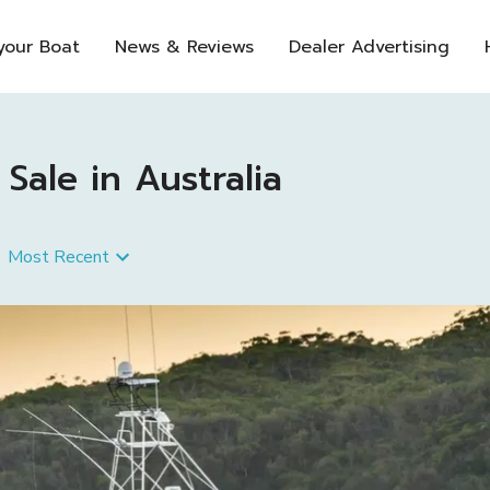
 your Boat
News & Reviews
Dealer Advertising
ale in Australia
Most Recent