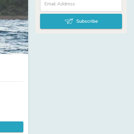
Subscribe