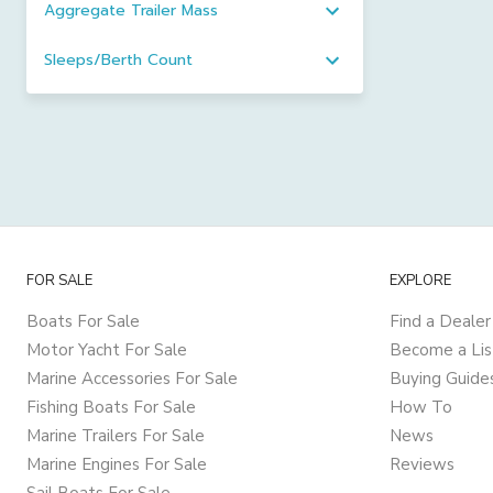
Aggregate Trailer Mass
Sleeps/Berth Count
FOR SALE
EXPLORE
Boats For Sale
Find a Dealer
Motor Yacht For Sale
Become a Lis
Marine Accessories For Sale
Buying Guide
Fishing Boats For Sale
How To
Marine Trailers For Sale
News
Marine Engines For Sale
Reviews