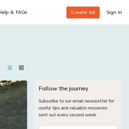
Help & FAQs
Create Ad
Sign In
Follow the journey
Subscribe to our email newsletter for
useful tips and valuable resources
sent out every second week.