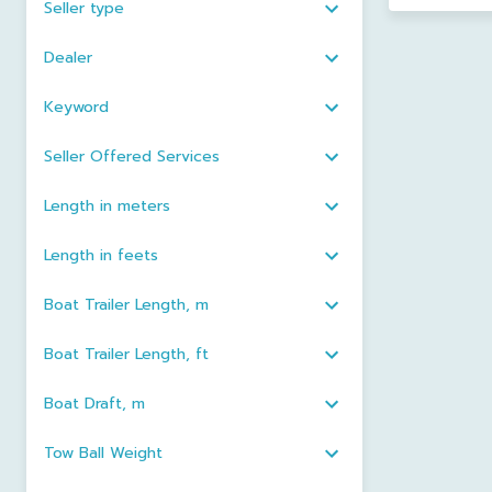
Seller type
Dealer
Keyword
Seller Offered Services
Length in meters
Length in feets
Boat Trailer Length, m
Boat Trailer Length, ft
Boat Draft, m
Tow Ball Weight