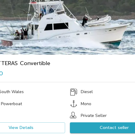
TTERAS Convertible
0
South Wales
Diesel
 Powerboat
Mono
Private Seller
View Details
Contact seller