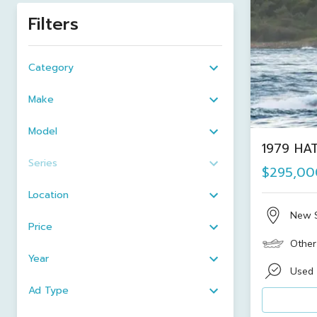
Filters
Category
Make
Model
1979 HA
Series
$295,00
Location
New 
Price
Other
Year
Used
Ad Type