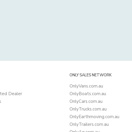
ONLY SALES NETWORK
OnlyVans.com.au
ted Dealer
OnlyBoats.com.au
s
OnlyCars.com.au
OnlyTrucks.com.au
OnlyEarthmoving.com.au
OnlyTrailers.com.au