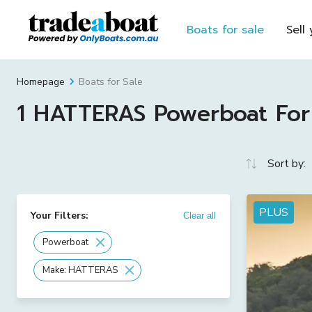
Boats for sale
Sell
Boats for Sale
Homepage
1 HATTERAS Powerboat For S
Sort by:
PLUS
Your Filters:
Clear all
Powerboat
Make: HATTERAS