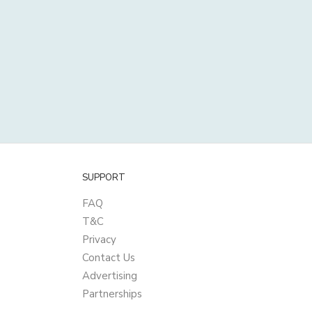
SUPPORT
FAQ
T&C
Privacy
Contact Us
Advertising
Partnerships