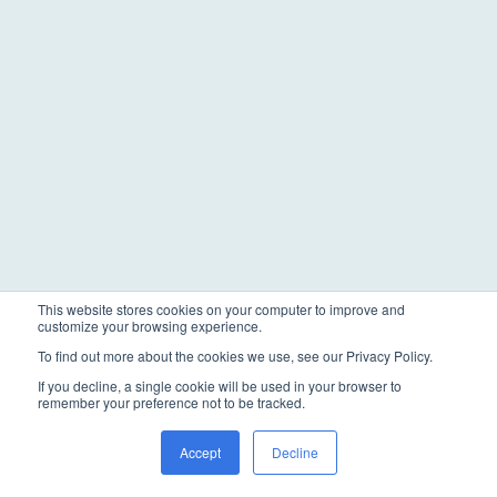
This website stores cookies on your computer to improve and
customize your browsing experience.
To find out more about the cookies we use, see our Privacy Policy.
If you decline, a single cookie will be used in your browser to
remember your preference not to be tracked.
Accept
Decline