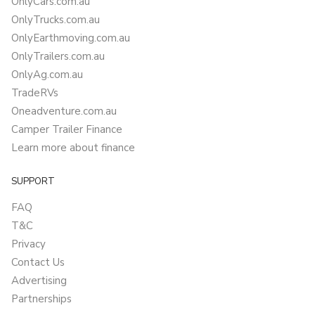
OnlyCars.com.au
OnlyTrucks.com.au
OnlyEarthmoving.com.au
OnlyTrailers.com.au
OnlyAg.com.au
TradeRVs
Oneadventure.com.au
Camper Trailer Finance
Learn more about finance
SUPPORT
FAQ
T&C
Privacy
Contact Us
Advertising
Partnerships