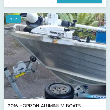
PLUS
2016 HORIZON ALUMINIUM BOATS