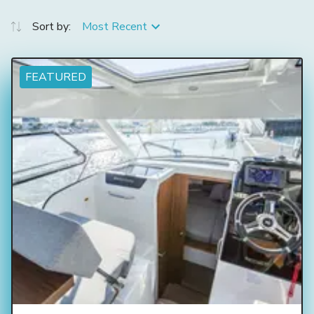
Sort by:
Most Recent
FEATURED