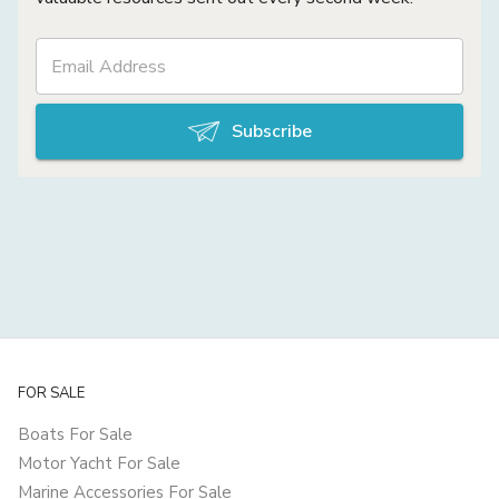
Subscribe
FOR SALE
Boats For Sale
Motor Yacht For Sale
Marine Accessories For Sale