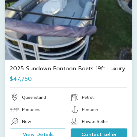
2025 Sundown Pontoon Boats 19ft Luxury
$47,750
Queensland
Petrol
Pontoons
Pontoon
New
Private Seller
View Details
Contact seller