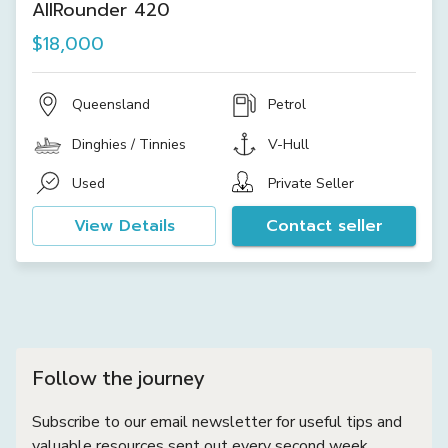
AllRounder 420
$18,000
Queensland
Petrol
Dinghies / Tinnies
V-Hull
Used
Private Seller
View Details
Contact seller
Follow the journey
Subscribe to our email newsletter for useful tips and
valuable resources sent out every second week.