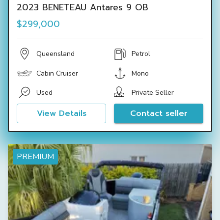
2023 BENETEAU Antares 9 OB
$299,000
Queensland
Petrol
Cabin Cruiser
Mono
Used
Private Seller
View Details
Contact seller
PREMIUM