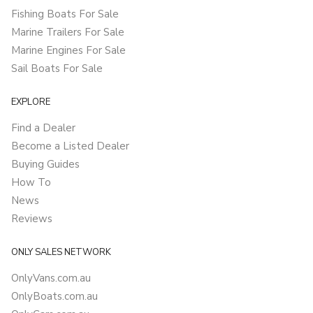
Fishing Boats For Sale
Marine Trailers For Sale
Marine Engines For Sale
Sail Boats For Sale
EXPLORE
Find a Dealer
Become a Listed Dealer
Buying Guides
How To
News
Reviews
ONLY SALES NETWORK
OnlyVans.com.au
OnlyBoats.com.au