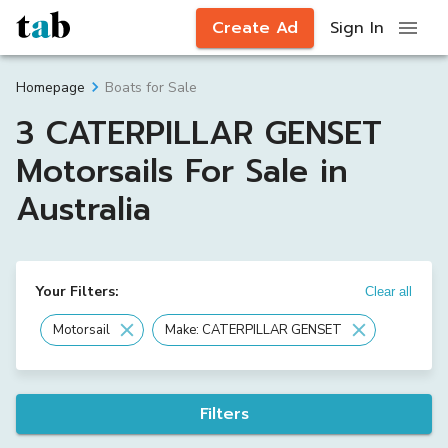
Create Ad
Sign In
Boats for Sale
Homepage
3 CATERPILLAR GENSET
Motorsails For Sale in
Australia
Your Filters:
Clear all
Motorsail
Make: CATERPILLAR GENSET
Filters