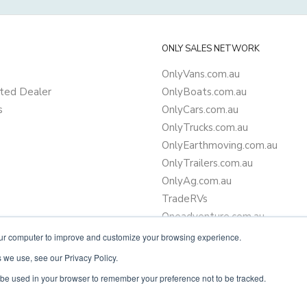
ONLY SALES NETWORK
OnlyVans.com.au
ted Dealer
OnlyBoats.com.au
s
OnlyCars.com.au
OnlyTrucks.com.au
OnlyEarthmoving.com.au
OnlyTrailers.com.au
OnlyAg.com.au
TradeRVs
Oneadventure.com.au
Camper Trailer Finance
our computer to improve and customize your browsing experience.
Learn more about finance
 we use, see our Privacy Policy.
ll be used in your browser to remember your preference not to be tracked.