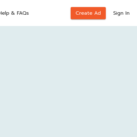
Help & FAQs
Create Ad
Sign In