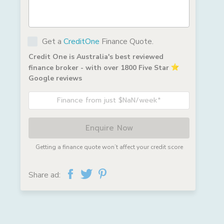
Get a
CreditOne
Finance Quote.
Credit One is Australia's best reviewed
finance broker - with over 1800 Five Star
Google reviews
Finance from just $NaN/week*
Enquire Now
Getting a finance quote won’t affect your credit score
Share ad: