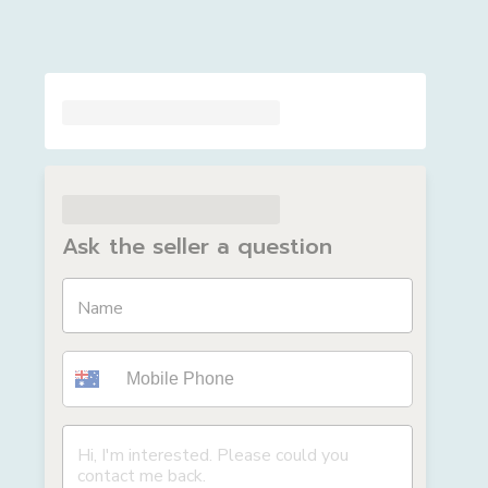
Ask the seller a question
Name