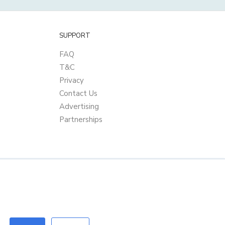
SUPPORT
FAQ
T&C
Privacy
Contact Us
Advertising
Partnerships