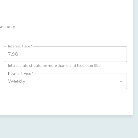
ses only.
Interest Rate
*
Interest rate should be more than 0 and less than 999
Payment Freq
*
Weekly