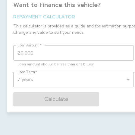
Want to Finance this
vehicle
?
REPAYMENT CALCULATOR
This calculator is provided as a guide and for estimation purpo
Change any value to suit your needs.
Loan Amount
*
Loan amount should be less than one billion
Loan Term
*
7 years
Calculate