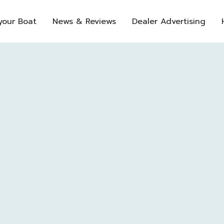
 your Boat
News & Reviews
Dealer Advertising