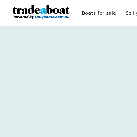
Boats for sale
Sell