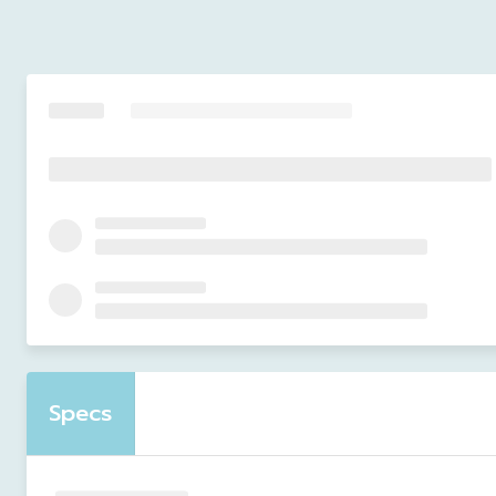
Specs