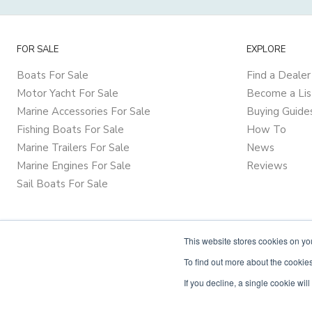
FOR SALE
EXPLORE
Boats For Sale
Find a Dealer
Motor Yacht For Sale
Become a Lis
Marine Accessories For Sale
Buying Guide
Fishing Boats For Sale
How To
Marine Trailers For Sale
News
Marine Engines For Sale
Reviews
Sail Boats For Sale
This website stores cookies on y
To find out more about the cookies
If you decline, a single cookie wi