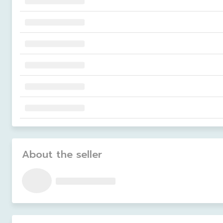
About the seller