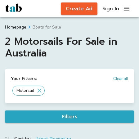
Create Ad
Sign In
Boats for Sale
Homepage
2 Motorsails For Sale in
Australia
Your Filters:
Clear all
Motorsail
Filters