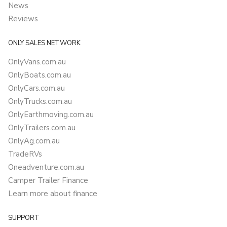
News
Reviews
ONLY SALES NETWORK
OnlyVans.com.au
OnlyBoats.com.au
OnlyCars.com.au
OnlyTrucks.com.au
OnlyEarthmoving.com.au
OnlyTrailers.com.au
OnlyAg.com.au
TradeRVs
Oneadventure.com.au
Camper Trailer Finance
Learn more about finance
SUPPORT