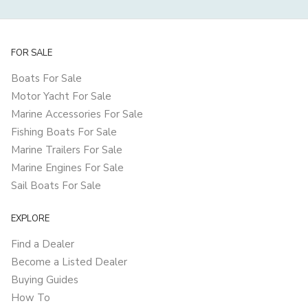
FOR SALE
Boats For Sale
Motor Yacht For Sale
Marine Accessories For Sale
Fishing Boats For Sale
Marine Trailers For Sale
Marine Engines For Sale
Sail Boats For Sale
EXPLORE
Find a Dealer
Become a Listed Dealer
Buying Guides
How To