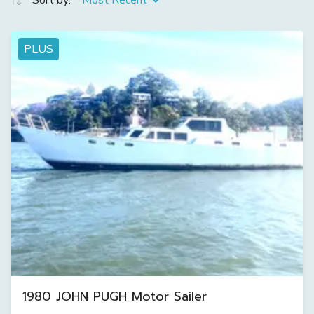
Sort by:
Most Recent
PLUS
1980 JOHN PUGH Motor Sailer