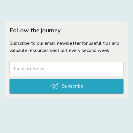
Follow the journey
Subscribe to our email newsletter for useful tips and
valuable resources sent out every second week.
Subscribe