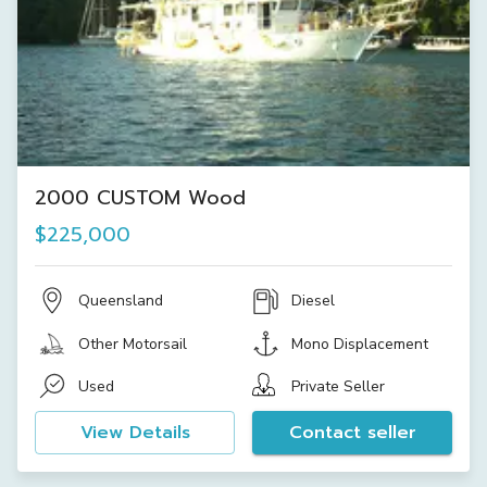
2000 CUSTOM Wood
$225,000
Queensland
Diesel
Other Motorsail
Mono Displacement
Used
Private Seller
View Details
Contact seller