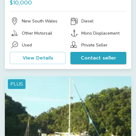
$10,000
New South Wales
Diesel
Other Motorsail
Mono Displacement
Used
Private Seller
View Details
Contact seller
PLUS