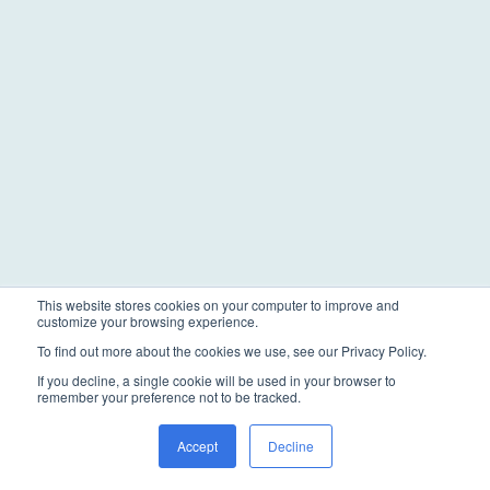
This website stores cookies on your computer to improve and
customize your browsing experience.
To find out more about the cookies we use, see our Privacy Policy.
If you decline, a single cookie will be used in your browser to
remember your preference not to be tracked.
Accept
Decline