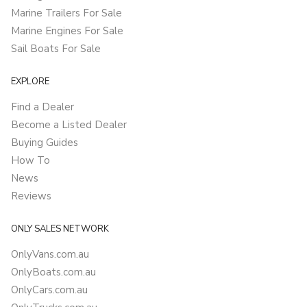
Marine Trailers For Sale
Marine Engines For Sale
Sail Boats For Sale
EXPLORE
Find a Dealer
Become a Listed Dealer
Buying Guides
How To
News
Reviews
ONLY SALES NETWORK
OnlyVans.com.au
OnlyBoats.com.au
OnlyCars.com.au