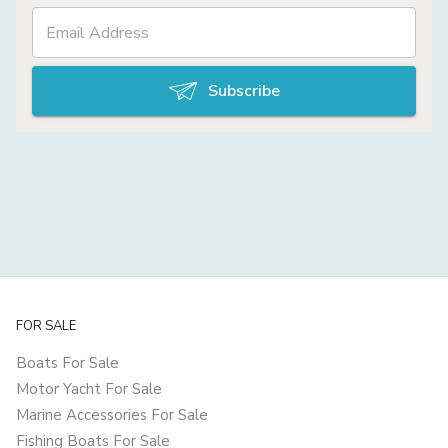
Subscribe
FOR SALE
Boats For Sale
Motor Yacht For Sale
Marine Accessories For Sale
Fishing Boats For Sale