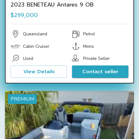
2023 BENETEAU Antares 9 OB
$299,000
Queensland
Petrol
Cabin Cruiser
Mono
Used
Private Seller
View Details
Contact seller
PREMIUM