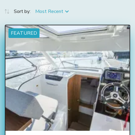
Sort by:
Most Recent
FEATURED