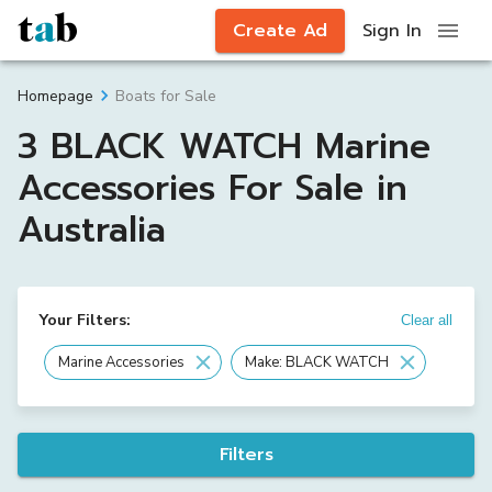
Create Ad
Sign In
Boats for Sale
Homepage
3 BLACK WATCH Marine
Accessories For Sale in
Australia
Your Filters:
Clear all
Marine Accessories
Make: BLACK WATCH
Filters