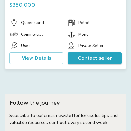
$350,000
Queensland
Petrol
Commercial
Mono
Used
Private Seller
View Details
Contact seller
Follow the journey
Subscribe to our email newsletter for useful tips and
valuable resources sent out every second week.