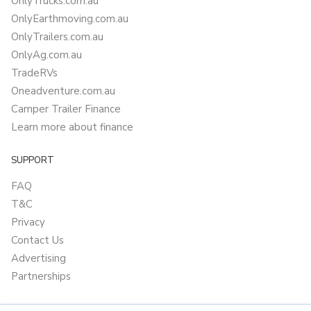
OnlyTrucks.com.au
OnlyEarthmoving.com.au
OnlyTrailers.com.au
OnlyAg.com.au
TradeRVs
Oneadventure.com.au
Camper Trailer Finance
Learn more about finance
SUPPORT
FAQ
T&C
Privacy
Contact Us
Advertising
Partnerships