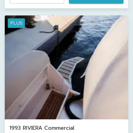
PLUS
1993 RIVIERA Commercial