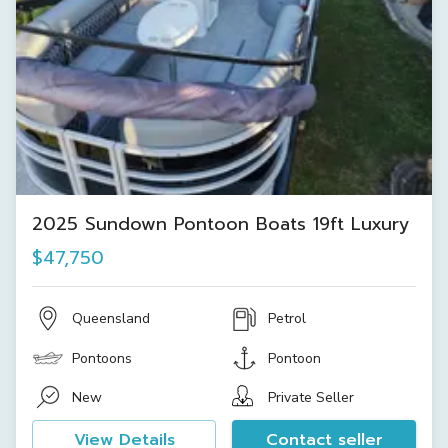
2025 Sundown Pontoon Boats 19ft Luxury
$47,750
Queensland
Petrol
Pontoons
Pontoon
New
Private Seller
View Details
Contact seller