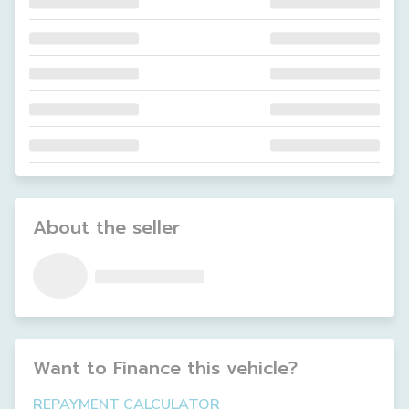
About the seller
Want to Finance this
vehicle
?
REPAYMENT CALCULATOR