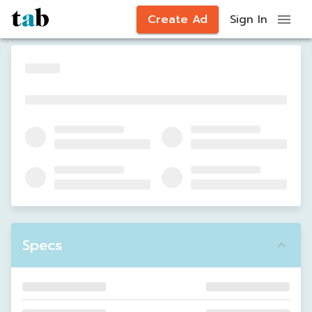
Create Ad
Sign In
Specs