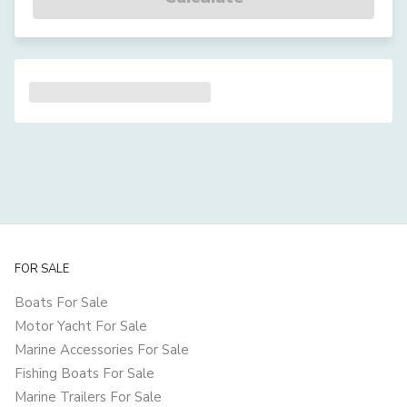
FOR SALE
Boats For Sale
Motor Yacht For Sale
Marine Accessories For Sale
Fishing Boats For Sale
Marine Trailers For Sale