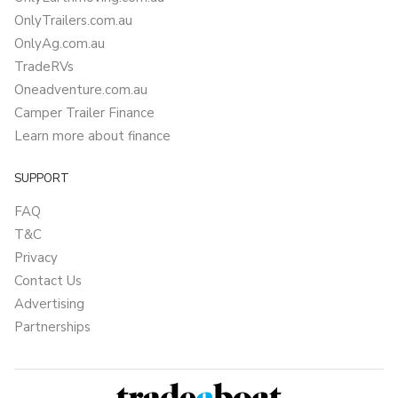
OnlyTrailers.com.au
OnlyAg.com.au
TradeRVs
Oneadventure.com.au
Camper Trailer Finance
Learn more about finance
SUPPORT
FAQ
T&C
Privacy
Contact Us
Advertising
Partnerships