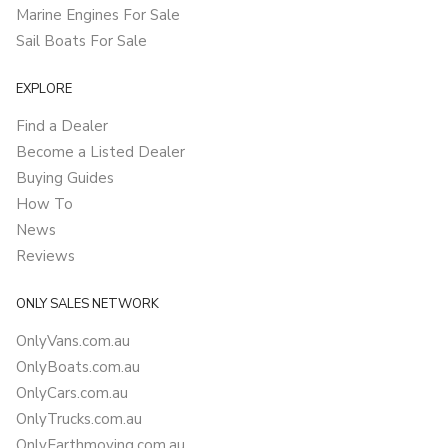
Marine Engines For Sale
Sail Boats For Sale
EXPLORE
Find a Dealer
Become a Listed Dealer
Buying Guides
How To
News
Reviews
ONLY SALES NETWORK
OnlyVans.com.au
OnlyBoats.com.au
OnlyCars.com.au
OnlyTrucks.com.au
OnlyEarthmoving.com.au