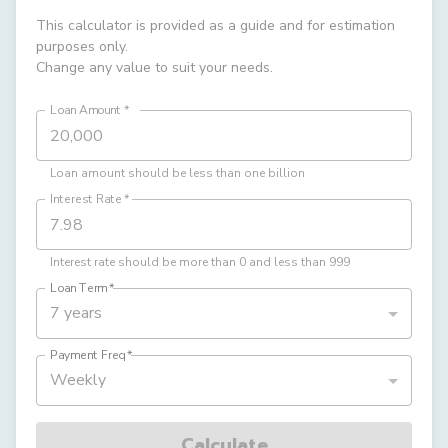
This calculator is provided as a guide and for estimation
purposes only.
Change any value to suit your needs.
Loan Amount
*
Loan amount should be less than one billion
Interest Rate
*
Interest rate should be more than 0 and less than 999
Loan Term
*
7 years
Payment Freq
*
Weekly
Calculate