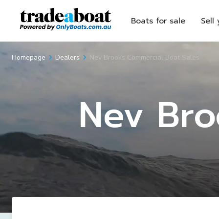
Boats for sale
Sell
Nev Brooks Commercial Boat Sales
Homepage
Dealers
Nev Bro