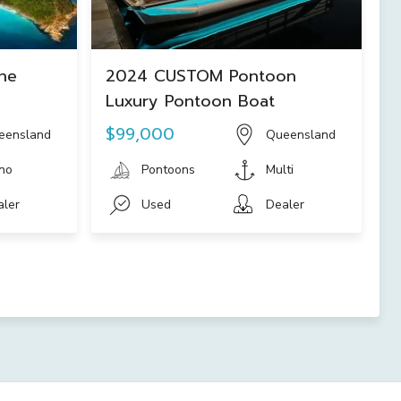
ne
2024 CUSTOM Pontoon
Luxury Pontoon Boat
$99,000
eensland
Queensland
no
Pontoons
Multi
aler
Used
Dealer