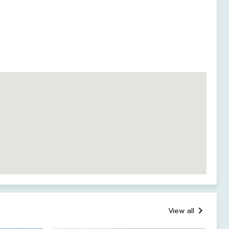
View all