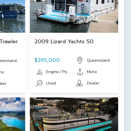
Trawler
2009 Lizard Yachts 50
$395,000
Queensland
eensland
Engine / Power Boat
Mono
no
Used
Dealer
aler