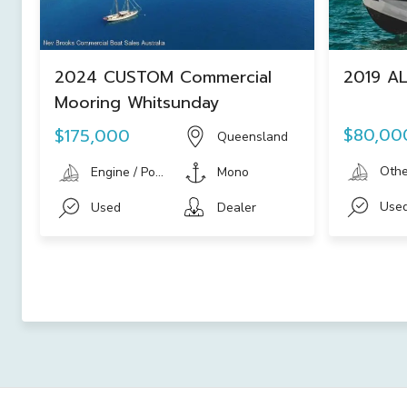
2024 CUSTOM Commercial
2019 AL
Mooring Whitsunday
$80,00
$175,000
Queensland
Othe
Engine / Power Boat
Mono
Use
Used
Dealer