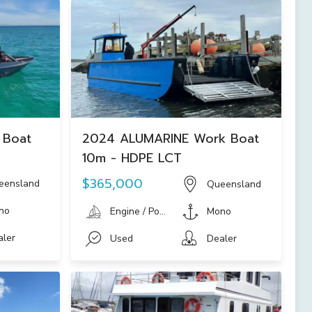
 Boat
2024 ALUMARINE Work Boat
10m - HDPE LCT
$365,000
eensland
Queensland
no
Engine / Power Boat
Mono
aler
Used
Dealer