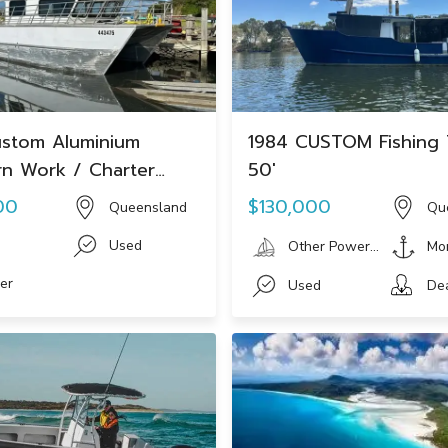
stom Aluminium
1984 CUSTOM Fishing 
n Work / Charter
50'
00
$130,000
Queensland
Qu
i
Used
Other Powerboat
Mo
er
Used
De