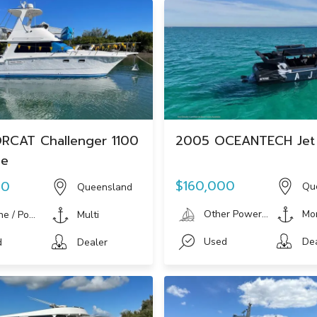
RCAT Challenger 1100
2005 OCEANTECH Jet
ge
$160,000
00
Qu
Queensland
Other Powerboat
Mo
ne / Power Boat
Multi
Used
De
d
Dealer