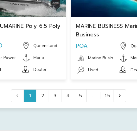
UMARINE Poly 6.5 Poly
MARINE BUSINESS Mari
Business
0
POA
Queensland
Qu
r Powerboat
Mono
Marine Businesses
Mo
d
Dealer
Used
De
1
2
3
4
5
…
15