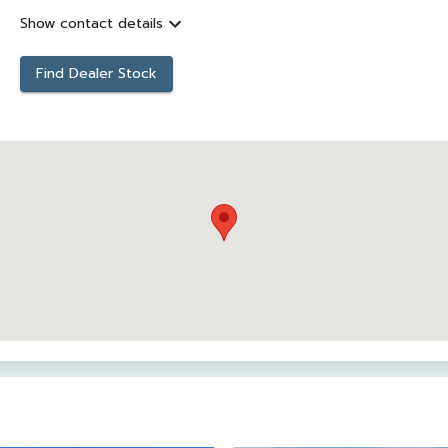
Show contact details
Find Dealer Stock