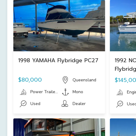
1998 YAMAHA Flybridge PC27
1992 NO
Flybrid
$80,000
$145,0
Queensland
Power Trailer Boats
Mono
Engi
Used
Dealer
Use