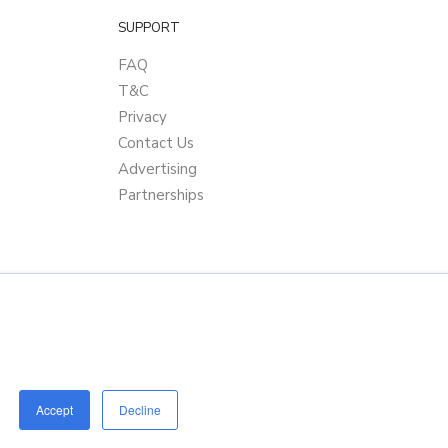
SUPPORT
FAQ
T&C
Privacy
Contact Us
Advertising
Partnerships
Accept
Decline