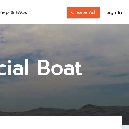
Help & FAQs
Create Ad
Sign In
ial Boat