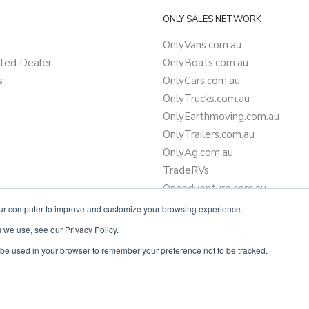
ONLY SALES NETWORK
OnlyVans.com.au
ted Dealer
OnlyBoats.com.au
s
OnlyCars.com.au
OnlyTrucks.com.au
OnlyEarthmoving.com.au
OnlyTrailers.com.au
OnlyAg.com.au
TradeRVs
Oneadventure.com.au
Camper Trailer Finance
our computer to improve and customize your browsing experience.
Learn more about finance
 we use, see our Privacy Policy.
ll be used in your browser to remember your preference not to be tracked.
Powered by
Only Boats