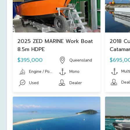
2025 ZED MARINE Work Boat
2018 Cu
8.5m HDPE
Catamar
Vessel
$395,000
$695,0
Queensland
Mult
Engine / Power Boat
Mono
Deal
Used
Dealer