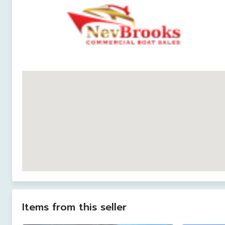
Items from this seller