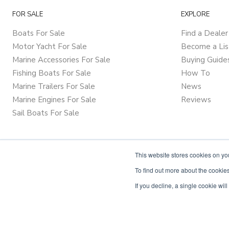
FOR SALE
EXPLORE
Boats For Sale
Find a Dealer
Motor Yacht For Sale
Become a Lis
Marine Accessories For Sale
Buying Guide
Fishing Boats For Sale
How To
Marine Trailers For Sale
News
Marine Engines For Sale
Reviews
Sail Boats For Sale
This website stores cookies on y
To find out more about the cookies
If you decline, a single cookie wi