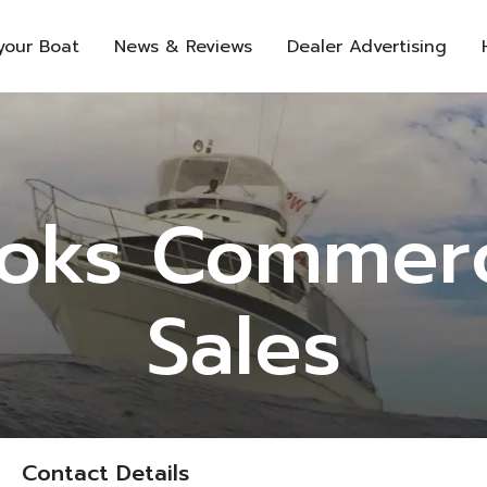
 your Boat
News & Reviews
Dealer Advertising
oks Commerc
Sales
Contact Details