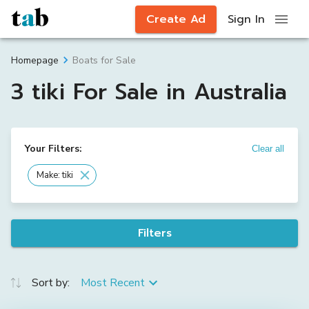
Create Ad
Sign In
Boats for Sale
Homepage
3 tiki For Sale in Australia
Your Filters:
Clear all
Make: tiki
Filters
Sort by:
Most Recent