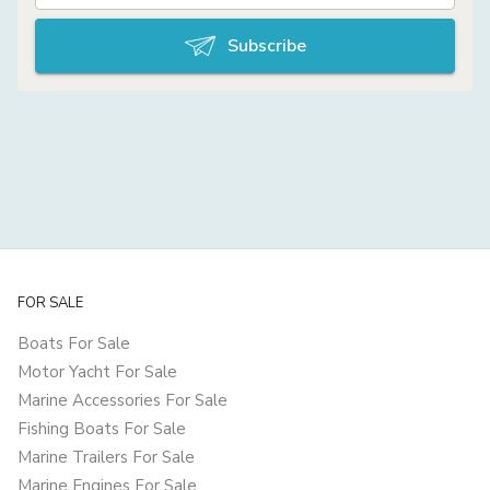
Subscribe
FOR SALE
Boats For Sale
Motor Yacht For Sale
Marine Accessories For Sale
Fishing Boats For Sale
Marine Trailers For Sale
Marine Engines For Sale