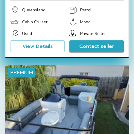
Queensland
Petrol
Cabin Cruiser
Mono
Used
Private Seller
View Details
Contact seller
PREMIUM