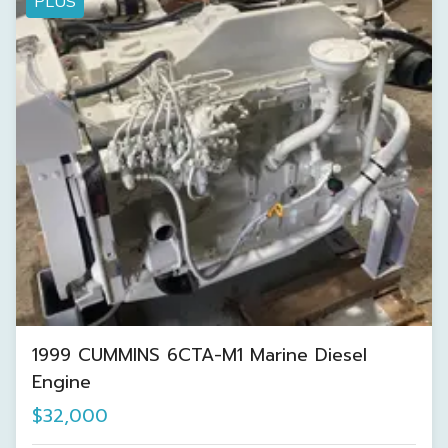
PLUS
1999 CUMMINS 6CTA-M1 Marine Diesel
Engine
$32,000