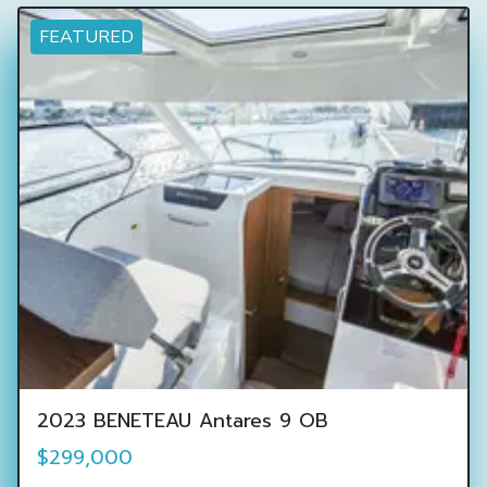
FEATURED
2023 BENETEAU Antares 9 OB
$299,000