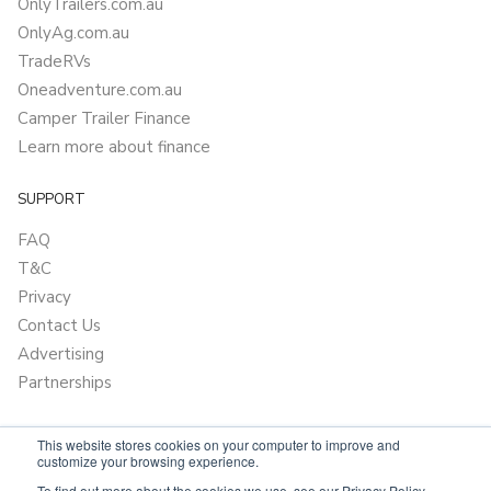
OnlyTrailers.com.au
OnlyAg.com.au
TradeRVs
Oneadventure.com.au
Camper Trailer Finance
Learn more about finance
SUPPORT
FAQ
T&C
Privacy
Contact Us
Advertising
Partnerships
This website stores cookies on your computer to improve and
customize your browsing experience.
To find out more about the cookies we use, see our Privacy Policy.