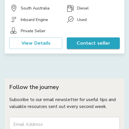
South Australia
Diesel
Inboard Engine
Used
Private Seller
View Details
Contact seller
Follow the journey
Subscribe to our email newsletter for useful tips and
valuable resources sent out every second week.