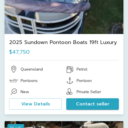
2025 Sundown Pontoon Boats 19ft Luxury
$47,750
Queensland
Petrol
Pontoons
Pontoon
New
Private Seller
View Details
Contact seller