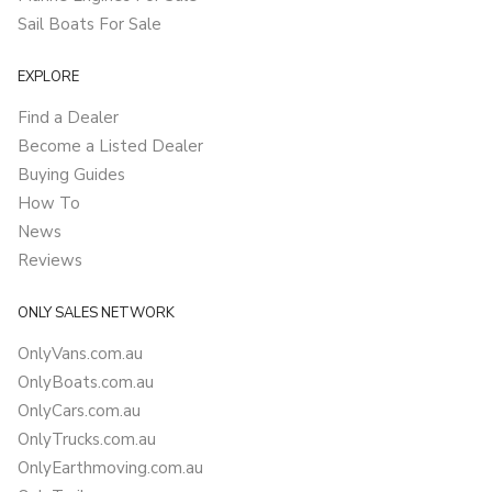
Sail Boats For Sale
EXPLORE
Find a Dealer
Become a Listed Dealer
Buying Guides
How To
News
Reviews
ONLY SALES NETWORK
OnlyVans.com.au
OnlyBoats.com.au
OnlyCars.com.au
OnlyTrucks.com.au
OnlyEarthmoving.com.au