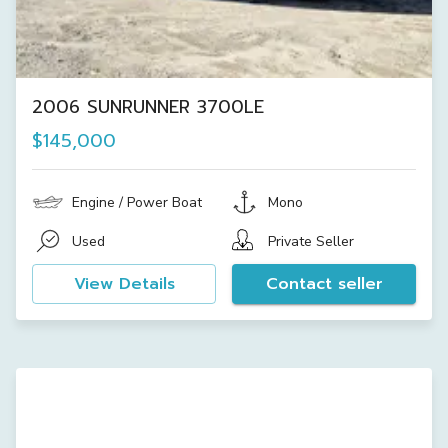
2006 SUNRUNNER 3700LE
$145,000
Engine / Power Boat
Mono
Used
Private Seller
View Details
Contact seller