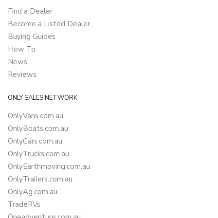
Find a Dealer
Become a Listed Dealer
Buying Guides
How To
News
Reviews
ONLY SALES NETWORK
OnlyVans.com.au
OnlyBoats.com.au
OnlyCars.com.au
OnlyTrucks.com.au
OnlyEarthmoving.com.au
OnlyTrailers.com.au
OnlyAg.com.au
TradeRVs
Oneadventure.com.au