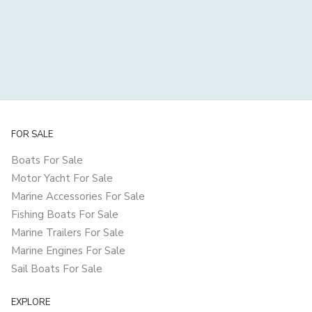
FOR SALE
Boats For Sale
Motor Yacht For Sale
Marine Accessories For Sale
Fishing Boats For Sale
Marine Trailers For Sale
Marine Engines For Sale
Sail Boats For Sale
EXPLORE