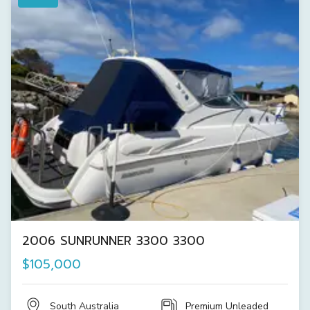
2006 SUNRUNNER 3300 3300
$105,000
South Australia
Premium Unleaded