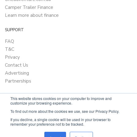
Camper Trailer Finance
Learn more about finance
SUPPORT
FAQ
T&C
Privacy
Contact Us
Advertising
Partnerships
This website stores cookies on your computer to improve and
customize your browsing experience.
To find out more about the cookies we use, see our Privacy Policy.
If you decline, a single cookie will be used in your browser to
remember your preference not to be tracked.
Powered by
Only Boats