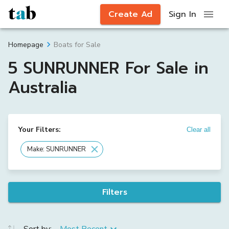
Create Ad
Sign In
Boats for Sale
Homepage
5 SUNRUNNER For Sale in
Australia
Your Filters:
Clear all
Make: SUNRUNNER
Filters