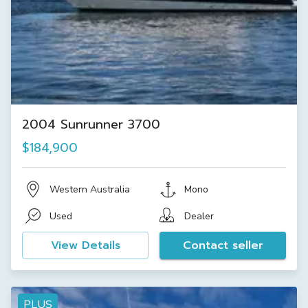
2004 Sunrunner 3700
$184,900
Western Australia
Mono
Used
Dealer
View Details
Contact seller
PLUS