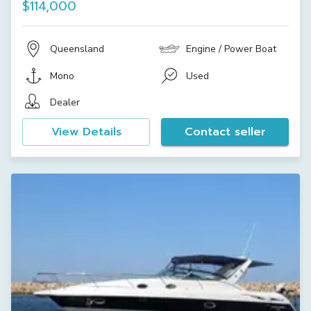
$114,000
Queensland
Engine / Power Boat
Mono
Used
Dealer
View Details
Contact seller