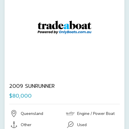
2009 SUNRUNNER
$80,000
Queensland
Engine / Power Boat
Other
Used