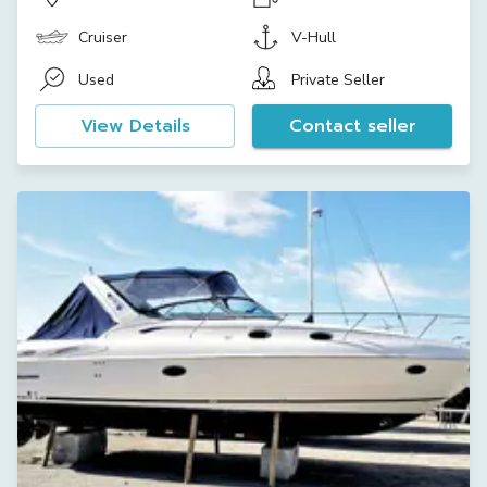
Cruiser
V-Hull
Used
Private Seller
View Details
Contact seller