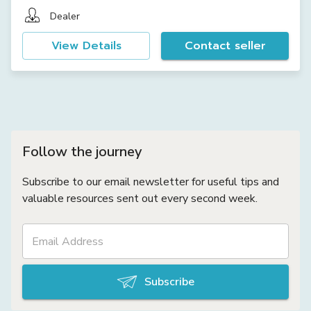
Dealer
View Details
Contact seller
Follow the journey
Subscribe to our email newsletter for useful tips and
valuable resources sent out every second week.
Subscribe