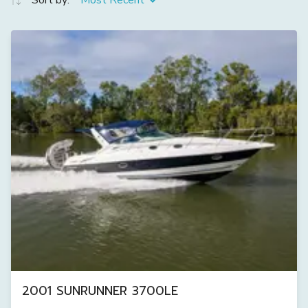
Sort by:
Most Recent
2001 SUNRUNNER 3700LE