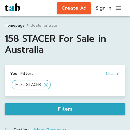
Create Ad
Sign In
Boats for Sale
Homepage
158 STACER For Sale in
Australia
Your Filters:
Clear all
Make: STACER
Filters