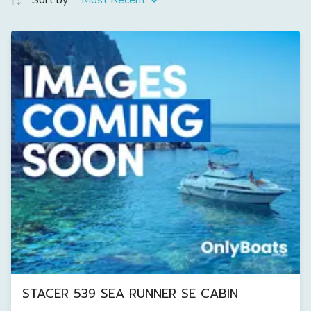
Sort by:
Most Recent
STACER 539 SEA RUNNER SE CABIN