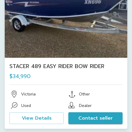
STACER 489 EASY RIDER BOW RIDER
$34,990
Victoria
Other
Used
Dealer
View Details
Contact seller