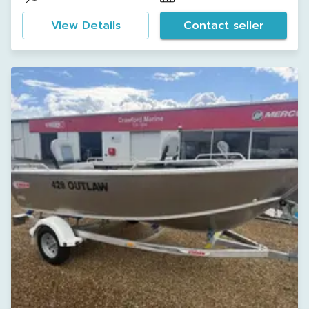
View Details
Contact seller