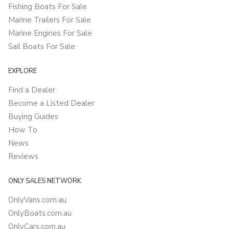
Fishing Boats For Sale
Marine Trailers For Sale
Marine Engines For Sale
Sail Boats For Sale
EXPLORE
Find a Dealer
Become a Listed Dealer
Buying Guides
How To
News
Reviews
ONLY SALES NETWORK
OnlyVans.com.au
OnlyBoats.com.au
OnlyCars.com.au