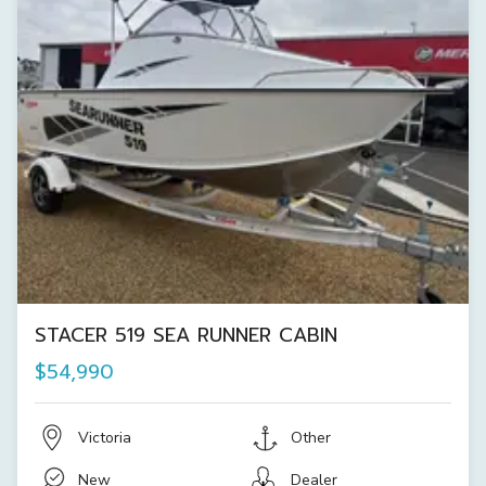
STACER 519 SEA RUNNER CABIN
$54,990
Victoria
Other
New
Dealer