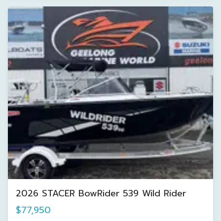
2026 STACER BowRider 539 Wild Rider
$77,950