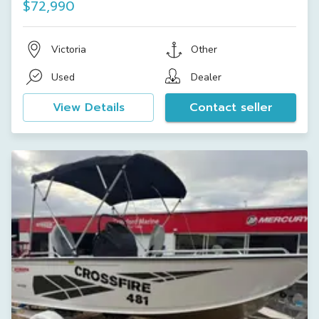
$72,990
Victoria
Other
Used
Dealer
View Details
Contact seller