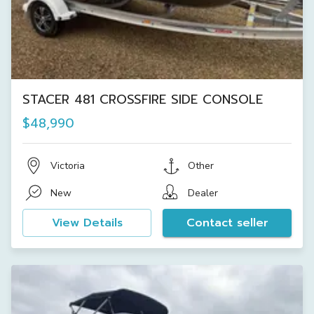
STACER 481 CROSSFIRE SIDE CONSOLE
$48,990
Victoria
Other
New
Dealer
View Details
Contact seller