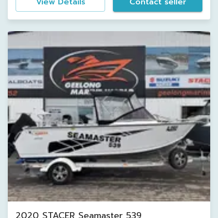
View Details
Contact seller
2020 STACER Seamaster 539