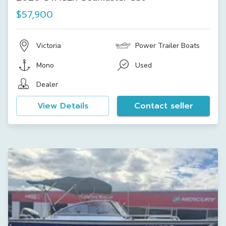
$57,900
Victoria
Power Trailer Boats
Mono
Used
Dealer
View Details
Contact seller