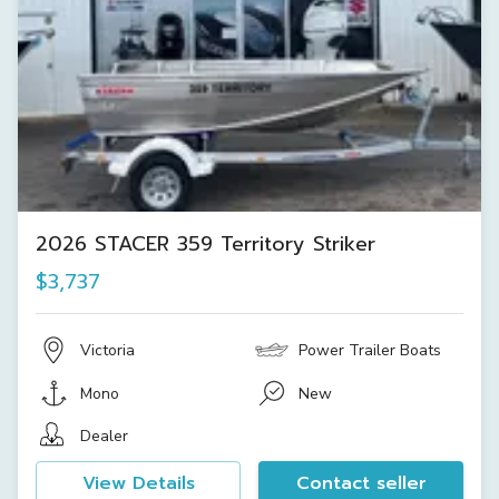
2026 STACER 359 Territory Striker
$3,737
Victoria
Power Trailer Boats
Mono
New
Dealer
View Details
Contact seller