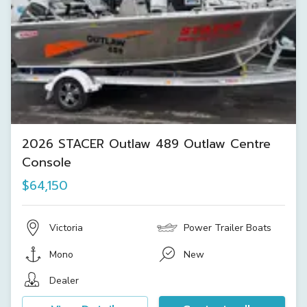
2026 STACER Outlaw 489 Outlaw Centre
Console
$64,150
Victoria
Power Trailer Boats
Mono
New
Dealer