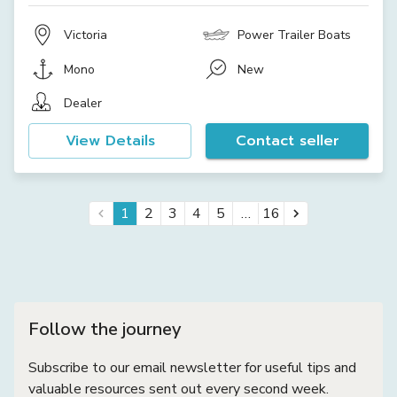
Victoria
Power Trailer Boats
Mono
New
Dealer
View Details
Contact seller
…
1
2
3
4
5
16
Follow the journey
Subscribe to our email newsletter for useful tips and
valuable resources sent out every second week.