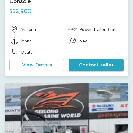
Console
$32,900
Victoria
Power Trailer Boats
Mono
New
Dealer
View Details
Contact seller