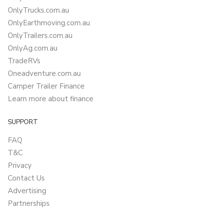
OnlyTrucks.com.au
OnlyEarthmoving.com.au
OnlyTrailers.com.au
OnlyAg.com.au
TradeRVs
Oneadventure.com.au
Camper Trailer Finance
Learn more about finance
SUPPORT
FAQ
T&C
Privacy
Contact Us
Advertising
Partnerships