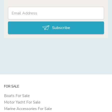
Subscribe
FOR SALE
Boats For Sale
Motor Yacht For Sale
Marine Accessories For Sale