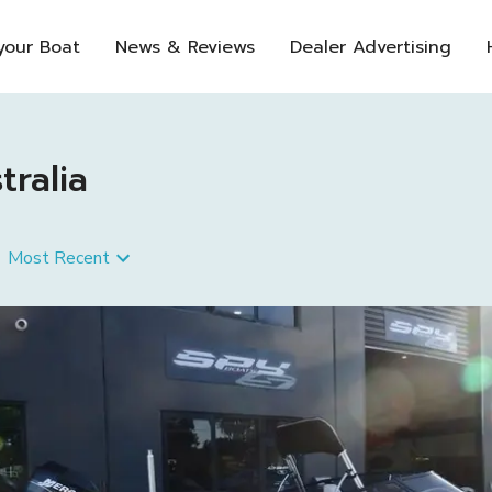
 your Boat
News & Reviews
Dealer Advertising
tralia
Most Recent