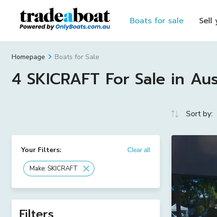
Boats for sale
Sell
Boats for Sale
Homepage
4 SKICRAFT For Sale in Aus
Sort by:
Your Filters:
Clear all
Make: SKICRAFT
Filters