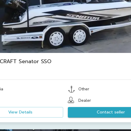
ICRAFT Senator SSO
ia
Other
Dealer
View Details
Contact seller