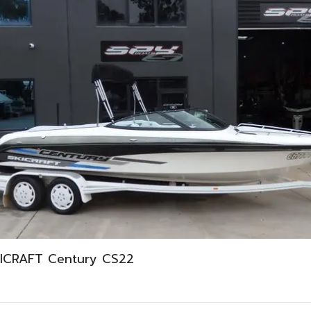
ICRAFT Century CS22