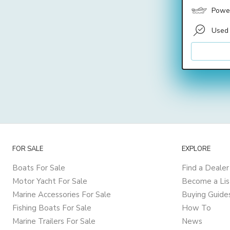
Power
Used
FOR SALE
EXPLORE
Boats For Sale
Find a Dealer
Motor Yacht For Sale
Become a Lis
Marine Accessories For Sale
Buying Guide
Fishing Boats For Sale
How To
Marine Trailers For Sale
News