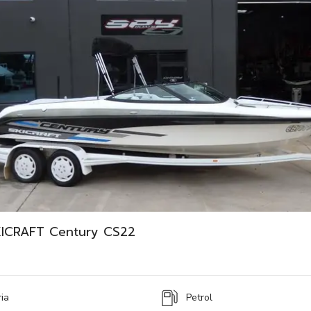
ICRAFT Century CS22
ria
Petrol