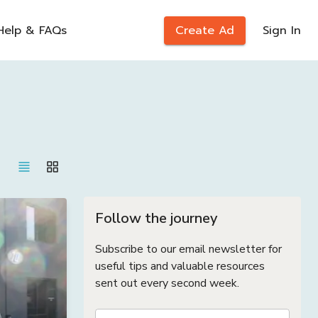
Help & FAQs
Create Ad
Sign In
Follow the journey
Subscribe to our email newsletter for
useful tips and valuable resources
sent out every second week.