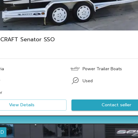
ICRAFT Senator SSO
ria
Power Trailer Boats
r
Used
r
View Details
Contact seller
ED