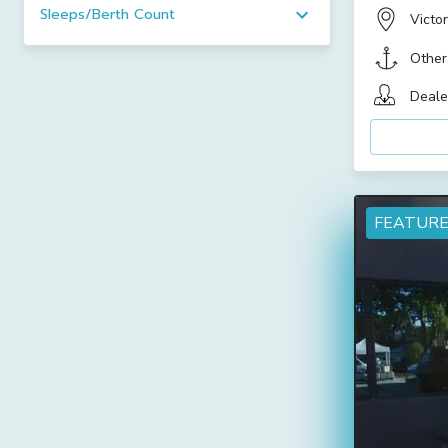
Sleeps/Berth Count
Victor
Other
Deale
FEATUR