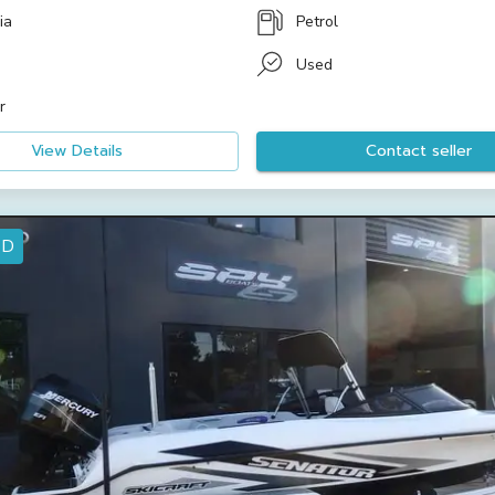
ia
Petrol
Used
r
View Details
Contact seller
ED