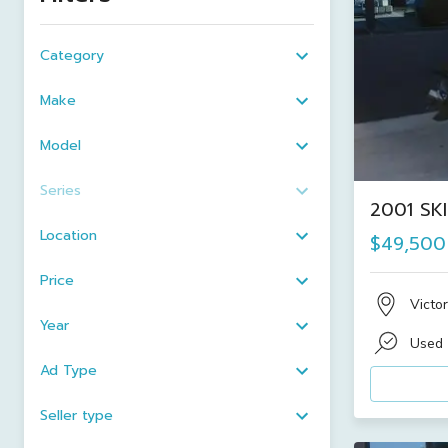
Category
Make
Model
Series
2001 SK
Location
$49,500
Price
Victor
Year
Used
Ad Type
Seller type