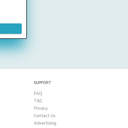
SUPPORT
FAQ
T&C
Privacy
Contact Us
Advertising