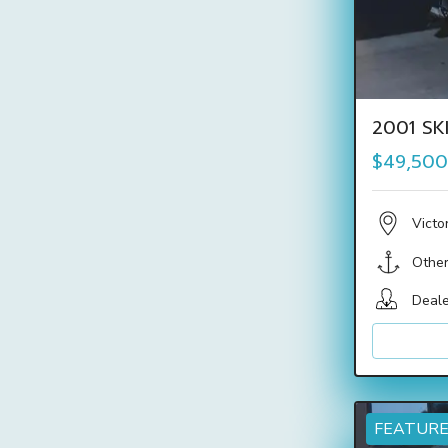
2001 SK
$49,500
Victo
Othe
Deale
FEATUR