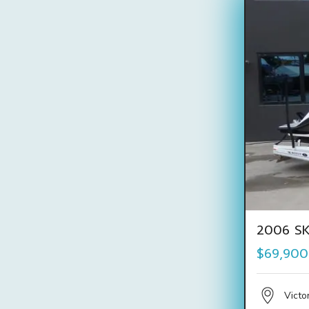
2006 SK
$69,900
Victo