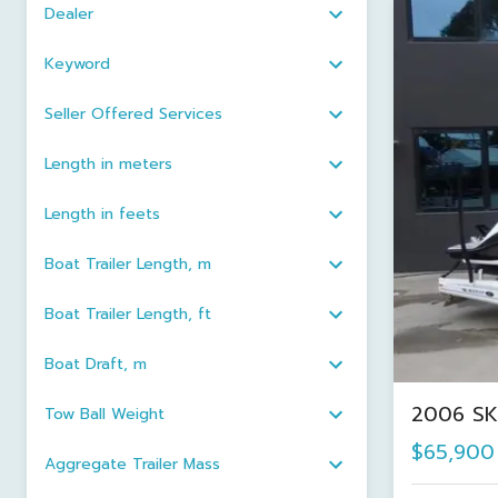
Dealer
Keyword
Seller Offered Services
Length in meters
Length in feets
Boat Trailer Length, m
Boat Trailer Length, ft
Boat Draft, m
2006 SK
Tow Ball Weight
$65,900
Aggregate Trailer Mass