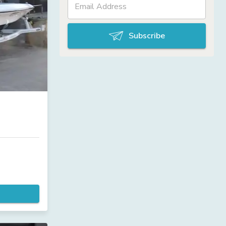
Subscribe