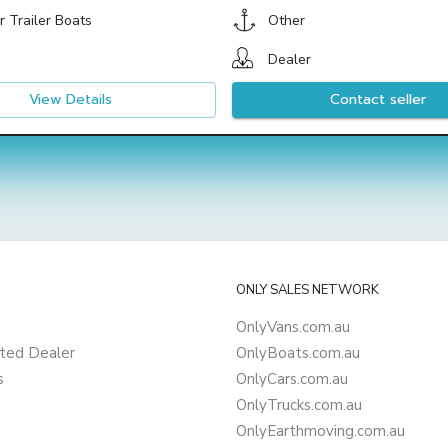
 Trailer Boats
Other
Dealer
View Details
Contact seller
ONLY SALES NETWORK
OnlyVans.com.au
ted Dealer
OnlyBoats.com.au
s
OnlyCars.com.au
OnlyTrucks.com.au
OnlyEarthmoving.com.au