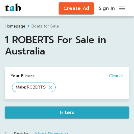
Create Ad
Sign In
Boats for Sale
Homepage
1 ROBERTS For Sale in
Australia
Your Filters:
Clear all
Make: ROBERTS
Filters