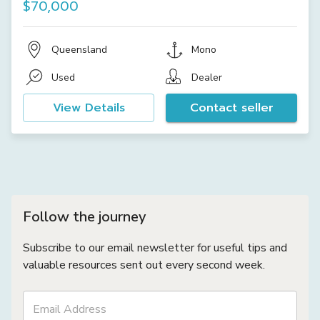
$70,000
Queensland
Mono
Used
Dealer
View Details
Contact seller
Follow the journey
Subscribe to our email newsletter for useful tips and
valuable resources sent out every second week.