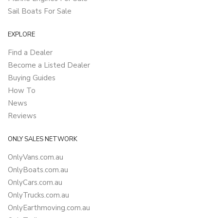
Sail Boats For Sale
EXPLORE
Find a Dealer
Become a Listed Dealer
Buying Guides
How To
News
Reviews
ONLY SALES NETWORK
OnlyVans.com.au
OnlyBoats.com.au
OnlyCars.com.au
OnlyTrucks.com.au
OnlyEarthmoving.com.au