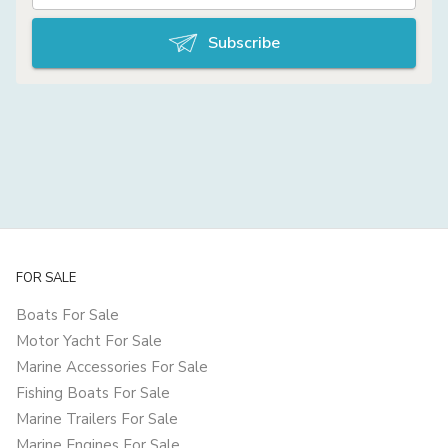
Subscribe
FOR SALE
Boats For Sale
Motor Yacht For Sale
Marine Accessories For Sale
Fishing Boats For Sale
Marine Trailers For Sale
Marine Engines For Sale