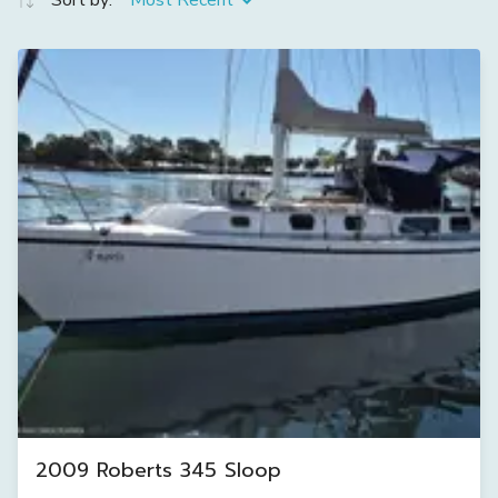
Sort by:
Most Recent
2009 Roberts 345 Sloop