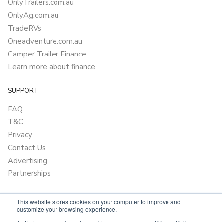
OnlyTrailers.com.au
OnlyAg.com.au
TradeRVs
Oneadventure.com.au
Camper Trailer Finance
Learn more about finance
SUPPORT
FAQ
T&C
Privacy
Contact Us
Advertising
Partnerships
This website stores cookies on your computer to improve and
customize your browsing experience.