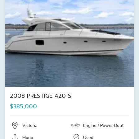
2008 PRESTIGE 420 S
$385,000
Victoria
Engine / Power Boat
Mono
Used