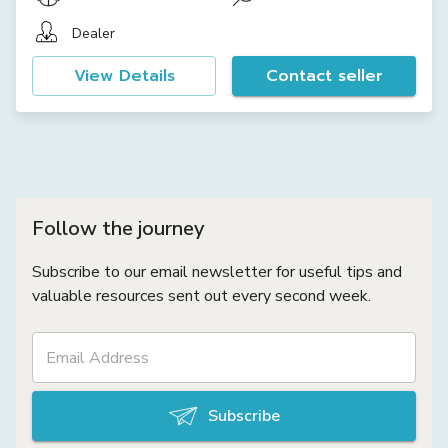
Dealer
View Details
Contact seller
Follow the journey
Subscribe to our email newsletter for useful tips and
valuable resources sent out every second week.
Subscribe