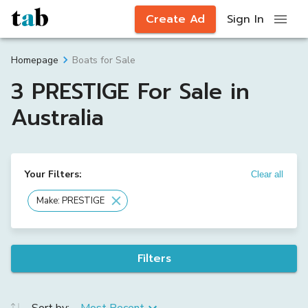
Create Ad
Sign In
Boats for Sale
Homepage
3 PRESTIGE For Sale in
Australia
Your Filters:
Clear all
Make: PRESTIGE
Filters