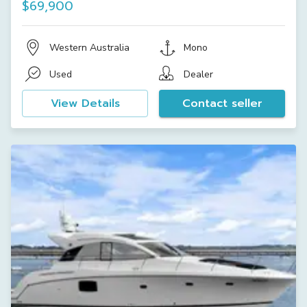
$69,900
Western Australia
Mono
Used
Dealer
View Details
Contact seller