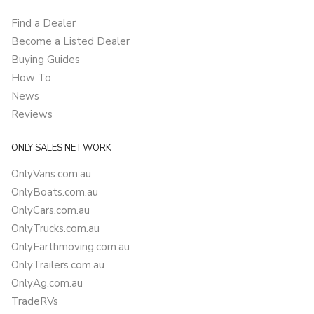
Find a Dealer
Become a Listed Dealer
Buying Guides
How To
News
Reviews
ONLY SALES NETWORK
OnlyVans.com.au
OnlyBoats.com.au
OnlyCars.com.au
OnlyTrucks.com.au
OnlyEarthmoving.com.au
OnlyTrailers.com.au
OnlyAg.com.au
TradeRVs