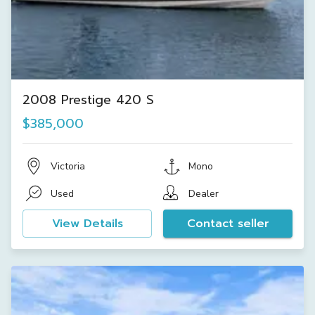
2008 Prestige 420 S
$385,000
Victoria
Mono
Used
Dealer
View Details
Contact seller