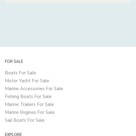
FOR SALE
Boats For Sale
Motor Yacht For Sale
Marine Accessories For Sale
Fishing Boats For Sale
Marine Trailers For Sale
Marine Engines For Sale
Sail Boats For Sale
EXPLORE