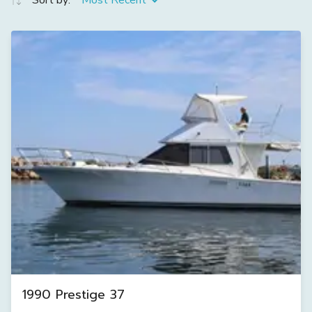
Sort by:
Most Recent
1990 Prestige 37