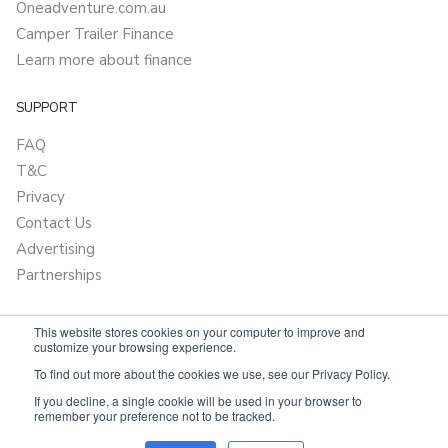
Oneadventure.com.au
Camper Trailer Finance
Learn more about finance
SUPPORT
FAQ
T&C
Privacy
Contact Us
Advertising
Partnerships
This website stores cookies on your computer to improve and
customize your browsing experience.
To find out more about the cookies we use, see our Privacy Policy.
If you decline, a single cookie will be used in your browser to
remember your preference not to be tracked.
Powered by
Only Boats