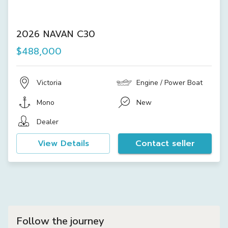
2026 NAVAN C30
$488,000
Victoria
Engine / Power Boat
Mono
New
Dealer
View Details
Contact seller
Follow the journey