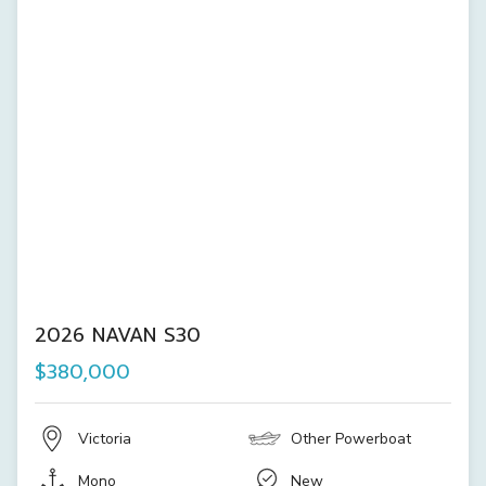
2026 NAVAN S30
$380,000
Victoria
Other Powerboat
Mono
New