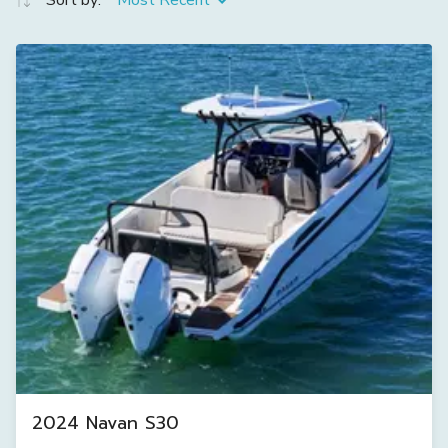
Sort by:
Most Recent
2024 Navan S30