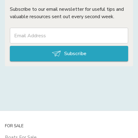
Subscribe to our email newsletter for useful tips and
valuable resources sent out every second week.
Subscribe
FOR SALE
Boats For Sale