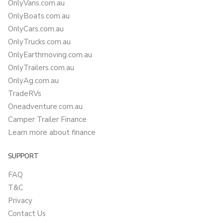
OnlyVans.com.au
OnlyBoats.com.au
OnlyCars.com.au
OnlyTrucks.com.au
OnlyEarthmoving.com.au
OnlyTrailers.com.au
OnlyAg.com.au
TradeRVs
Oneadventure.com.au
Camper Trailer Finance
Learn more about finance
SUPPORT
FAQ
T&C
Privacy
Contact Us