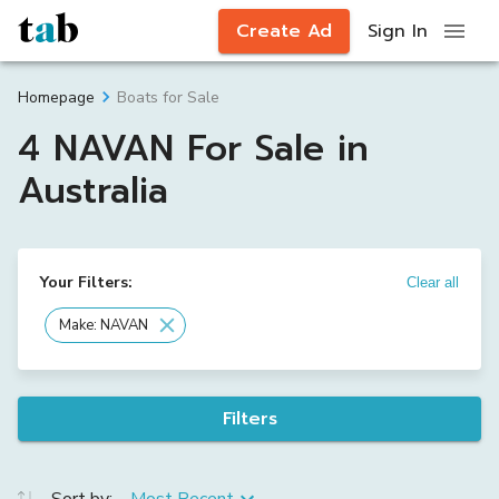
Create Ad
Sign In
Boats for Sale
Homepage
4 NAVAN For Sale in
Australia
Your Filters:
Clear all
Make: NAVAN
Filters