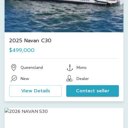
2025 Navan C30
$499,000
Queensland
Mono
New
Dealer
View Details
Contact seller