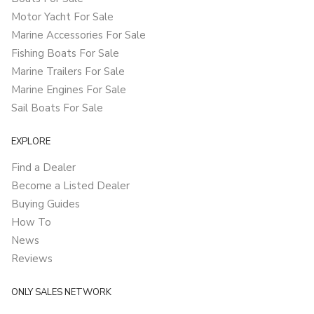
Motor Yacht For Sale
Marine Accessories For Sale
Fishing Boats For Sale
Marine Trailers For Sale
Marine Engines For Sale
Sail Boats For Sale
EXPLORE
Find a Dealer
Become a Listed Dealer
Buying Guides
How To
News
Reviews
ONLY SALES NETWORK