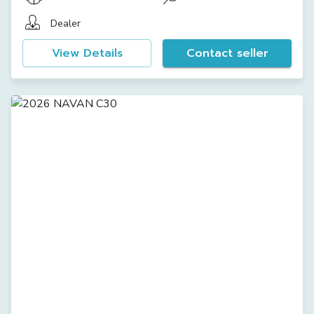
Dealer
View Details
Contact seller