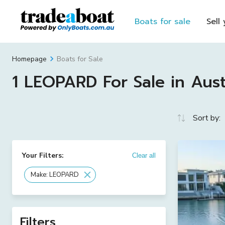
Boats for sale
Sell
Boats for Sale
Homepage
1 LEOPARD For Sale in Aust
Sort by:
Your Filters:
Clear all
Make: LEOPARD
Filters