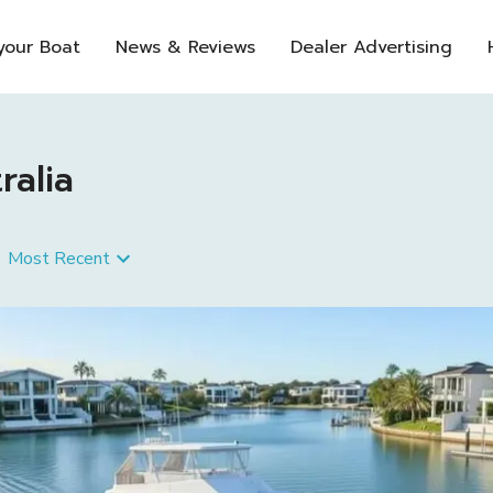
 your Boat
News & Reviews
Dealer Advertising
ralia
Most Recent