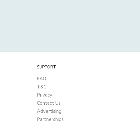
SUPPORT
FAQ
T&C
Privacy
Contact Us
Advertising
Partnerships