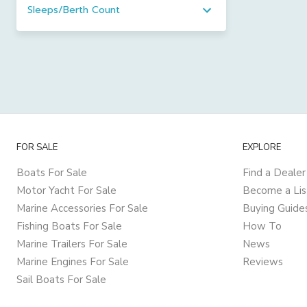
Sleeps/Berth Count
FOR SALE
EXPLORE
Boats For Sale
Find a Dealer
Motor Yacht For Sale
Become a Lis
Marine Accessories For Sale
Buying Guide
Fishing Boats For Sale
How To
Marine Trailers For Sale
News
Marine Engines For Sale
Reviews
Sail Boats For Sale