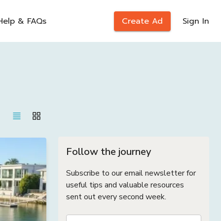
Help & FAQs
Create Ad
Sign In
Follow the journey
Subscribe to our email newsletter for
useful tips and valuable resources
sent out every second week.