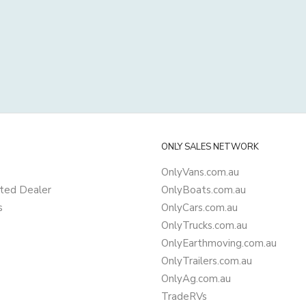
ONLY SALES NETWORK
OnlyVans.com.au
ted Dealer
OnlyBoats.com.au
s
OnlyCars.com.au
OnlyTrucks.com.au
OnlyEarthmoving.com.au
OnlyTrailers.com.au
OnlyAg.com.au
TradeRVs