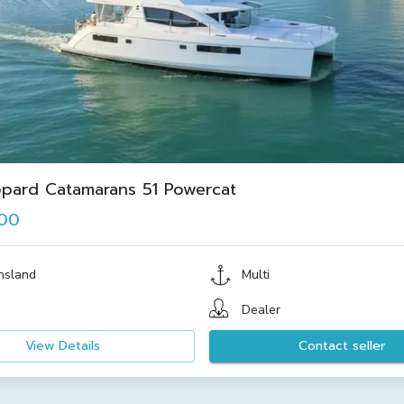
pard Catamarans 51 Powercat
000
nsland
Multi
Dealer
View Details
Contact seller