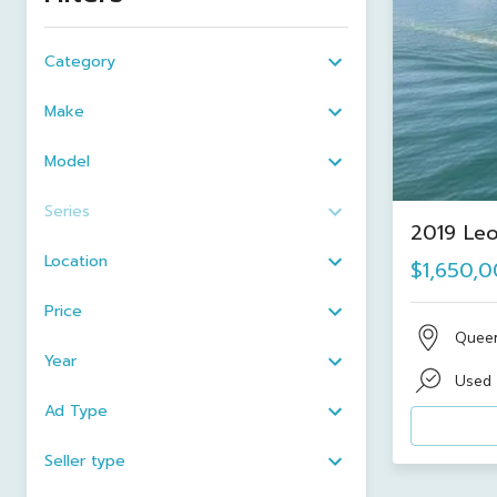
Category
Make
Model
Series
2019 Leo
Location
$1,650,
Price
Quee
Year
Used
Ad Type
Seller type