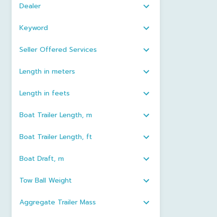
Dealer
Keyword
Seller Offered Services
Length in meters
Length in feets
Boat Trailer Length, m
Boat Trailer Length, ft
Boat Draft, m
Tow Ball Weight
Aggregate Trailer Mass