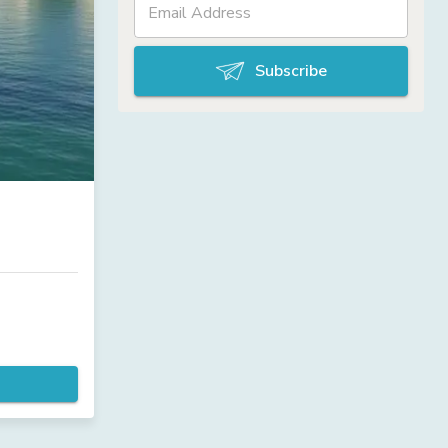
Subscribe