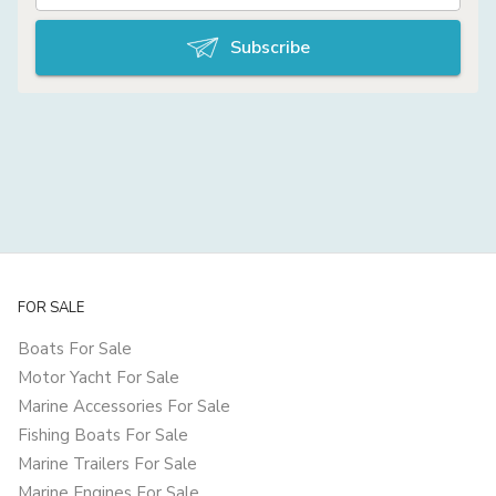
Subscribe
FOR SALE
Boats For Sale
Motor Yacht For Sale
Marine Accessories For Sale
Fishing Boats For Sale
Marine Trailers For Sale
Marine Engines For Sale