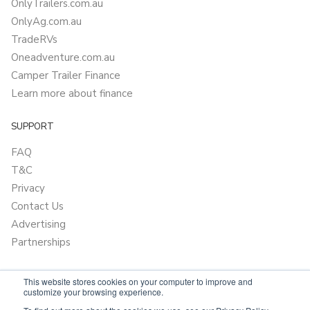
OnlyTrailers.com.au
OnlyAg.com.au
TradeRVs
Oneadventure.com.au
Camper Trailer Finance
Learn more about finance
SUPPORT
FAQ
T&C
Privacy
Contact Us
Advertising
Partnerships
This website stores cookies on your computer to improve and
customize your browsing experience.