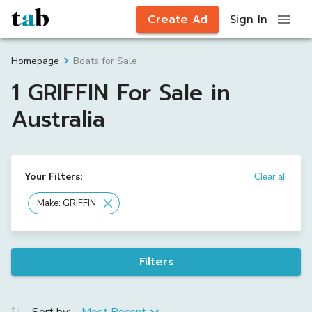
Create Ad
Sign In
Boats for Sale
Homepage
1 GRIFFIN For Sale in
Australia
Your Filters:
Clear all
Make: GRIFFIN
Filters