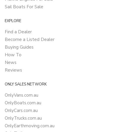
Sail Boats For Sale
EXPLORE
Find a Dealer
Become a Listed Dealer
Buying Guides
How To
News
Reviews
ONLY SALES NETWORK
OnlyVans.com.au
OnlyBoats.com.au
OnlyCars.com.au
OnlyTrucks.com.au
OnlyEarthmoving.com.au