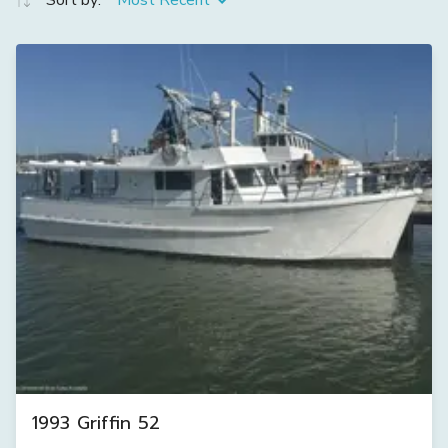
Sort by:
Most Recent
1993 Griffin 52