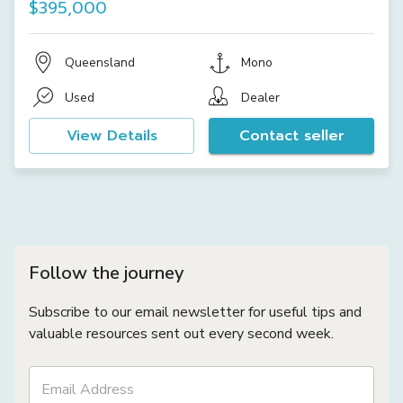
$395,000
Queensland
Mono
Used
Dealer
View Details
Contact seller
Follow the journey
Subscribe to our email newsletter for useful tips and
valuable resources sent out every second week.