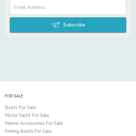
Subscribe
FOR SALE
Boats For Sale
Motor Yacht For Sale
Marine Accessories For Sale
Fishing Boats For Sale