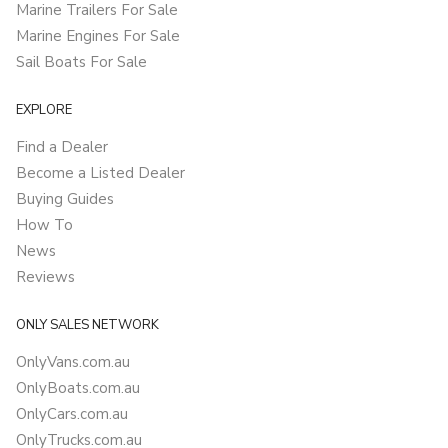
Marine Trailers For Sale
Marine Engines For Sale
Sail Boats For Sale
EXPLORE
Find a Dealer
Become a Listed Dealer
Buying Guides
How To
News
Reviews
ONLY SALES NETWORK
OnlyVans.com.au
OnlyBoats.com.au
OnlyCars.com.au
OnlyTrucks.com.au