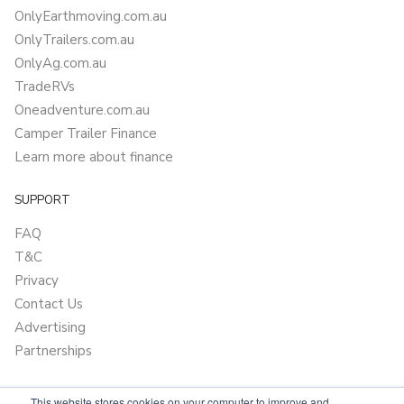
OnlyEarthmoving.com.au
OnlyTrailers.com.au
OnlyAg.com.au
TradeRVs
Oneadventure.com.au
Camper Trailer Finance
Learn more about finance
SUPPORT
FAQ
T&C
Privacy
Contact Us
Advertising
Partnerships
This website stores cookies on your computer to improve and