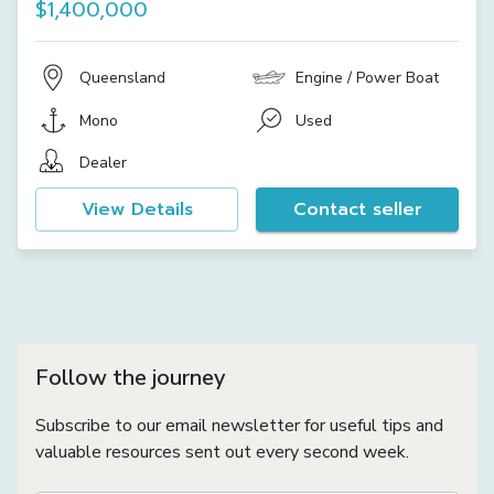
$1,400,000
Queensland
Engine / Power Boat
Mono
Used
Dealer
View Details
Contact seller
Follow the journey
Subscribe to our email newsletter for useful tips and
valuable resources sent out every second week.