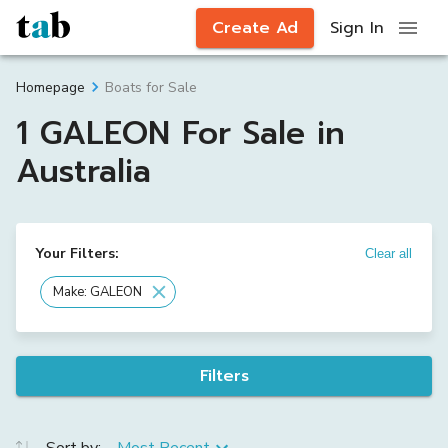
Create Ad
Sign In
Boats for Sale
Homepage
1 GALEON For Sale in
Australia
Your Filters:
Clear all
Make: GALEON
Filters