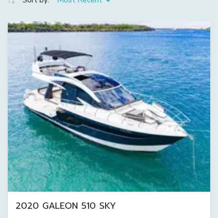
Sort by:
Most Recent
2020 GALEON 510 SKY