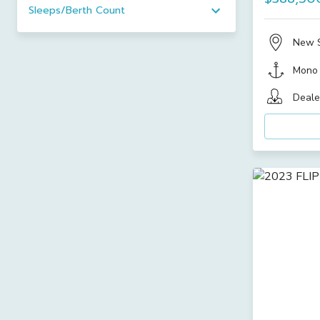
Sleeps/Berth Count
New 
Mono
Deale