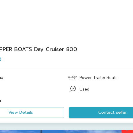
IPPER BOATS Day Cruiser 800
0
ia
Power Trailer Boats
Used
r
View Details
Contact seller