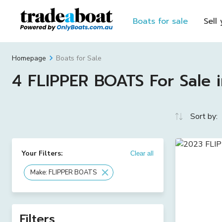
Boats for sale
Sell
Boats for Sale
Homepage
4 FLIPPER BOATS For Sale i
Sort by:
Your Filters:
Clear all
Make: FLIPPER BOATS
Filters