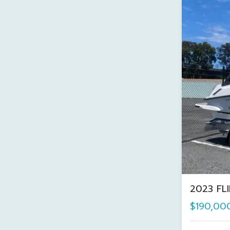
2023 FL
$190,00