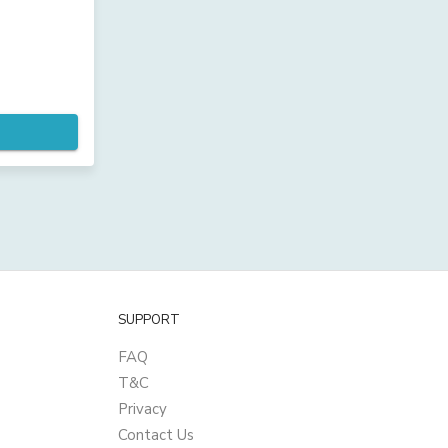
SUPPORT
FAQ
T&C
Privacy
Contact Us