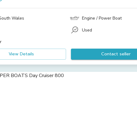
South Wales
Engine / Power Boat
Used
r
View Details
Contact seller