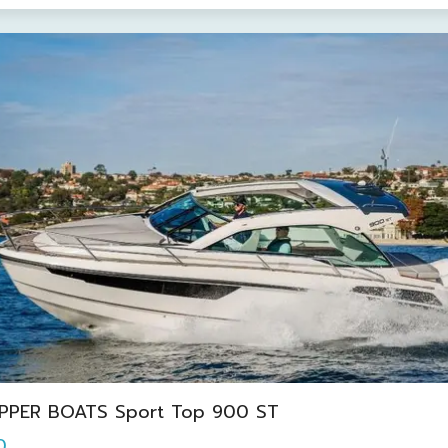
IPPER BOATS Sport Top 900 ST
0