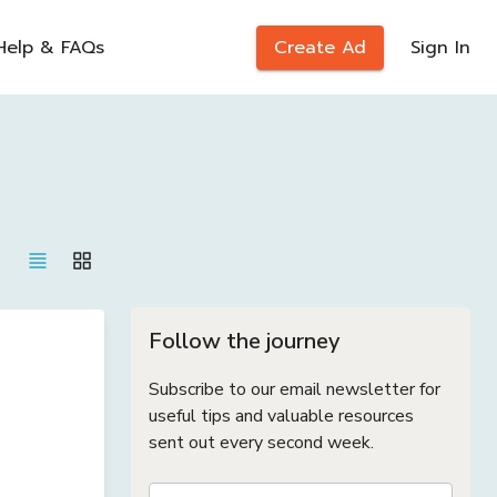
Help & FAQs
Create Ad
Sign In
Follow the journey
Subscribe to our email newsletter for
useful tips and valuable resources
sent out every second week.