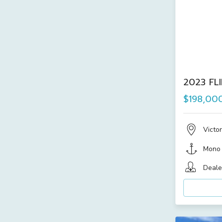
2023 FL
$198,00
Victor
Mono
Deale