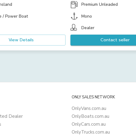
nsland
Premium Unleaded
e / Power Boat
Mono
Dealer
View Details
Contact seller
ONLY SALES NETWORK
OnlyVans.com.au
ted Dealer
OnlyBoats.com.au
s
OnlyCars.com.au
OnlyTrucks.com.au