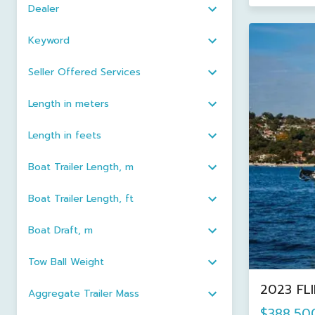
Dealer
Keyword
Seller Offered Services
Length in meters
Length in feets
Boat Trailer Length, m
Boat Trailer Length, ft
Boat Draft, m
Tow Ball Weight
2023 FL
Aggregate Trailer Mass
$388,50