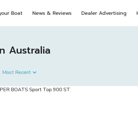
 your Boat
News & Reviews
Dealer Advertising
n Australia
Most Recent