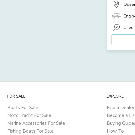
Quee
Engin
Used
FOR SALE
EXPLORE
Boats For Sale
Find a Dealer
Motor Yacht For Sale
Become a Lis
Marine Accessories For Sale
Buying Guide
Fishing Boats For Sale
How To