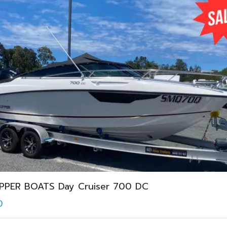
IPPER BOATS Day Cruiser 700 DC
0