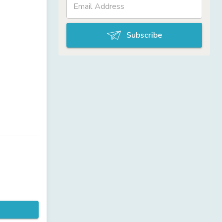
Subscribe