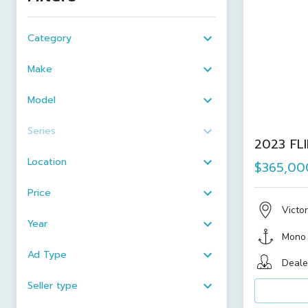
Category
Make
Model
Series
2023 FL
Location
$365,00
Price
Victor
Year
Mono
Ad Type
Deale
Seller type