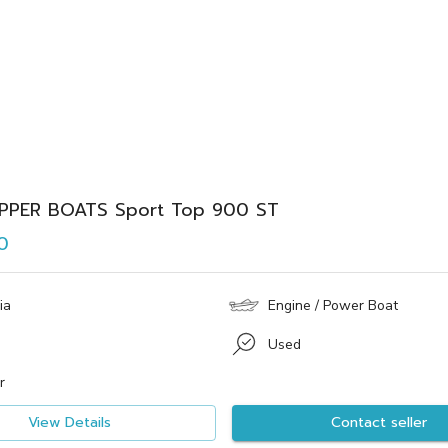
IPPER BOATS Sport Top 900 ST
0
ia
Engine / Power Boat
Used
r
View Details
Contact seller