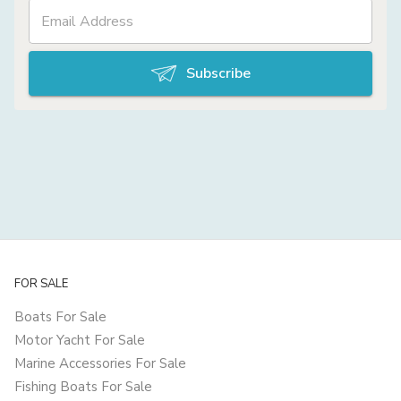
Subscribe
FOR SALE
Boats For Sale
Motor Yacht For Sale
Marine Accessories For Sale
Fishing Boats For Sale