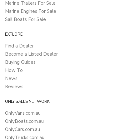
Marine Trailers For Sale
Marine Engines For Sale
Sail Boats For Sale
EXPLORE
Find a Dealer
Become a Listed Dealer
Buying Guides
How To
News
Reviews
ONLY SALES NETWORK
OnlyVans.com.au
OnlyBoats.com.au
OnlyCars.com.au
OnlyTrucks.com.au