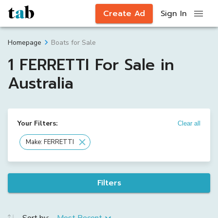
Create Ad
Sign In
Boats for Sale
Homepage
1 FERRETTI For Sale in
Australia
Your Filters:
Clear all
Make: FERRETTI
Filters