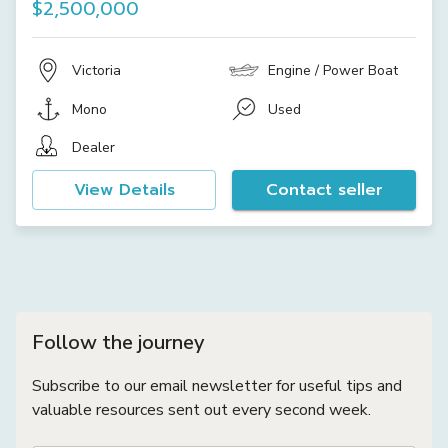
$2,500,000
Victoria
Engine / Power Boat
Mono
Used
Dealer
View Details
Contact seller
Follow the journey
Subscribe to our email newsletter for useful tips and
valuable resources sent out every second week.