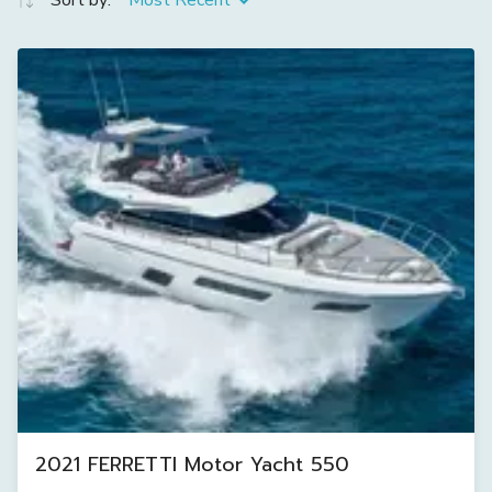
Sort by:
Most Recent
2021 FERRETTI Motor Yacht 550