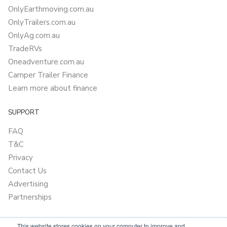
OnlyEarthmoving.com.au
OnlyTrailers.com.au
OnlyAg.com.au
TradeRVs
Oneadventure.com.au
Camper Trailer Finance
Learn more about finance
SUPPORT
FAQ
T&C
Privacy
Contact Us
Advertising
Partnerships
This website stores cookies on your computer to improve and