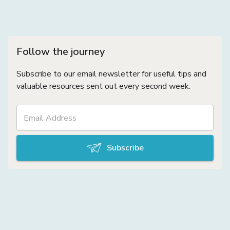
Follow the journey
Subscribe to our email newsletter for useful tips and
valuable resources sent out every second week.
Subscribe