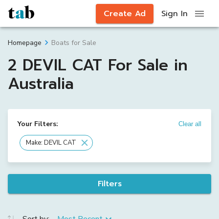
Create Ad
Sign In
Boats for Sale
Homepage
2 DEVIL CAT For Sale in
Australia
Your Filters:
Clear all
Make: DEVIL CAT
Filters