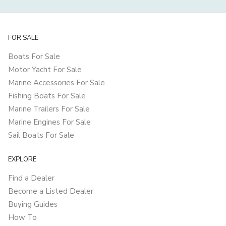
FOR SALE
Boats For Sale
Motor Yacht For Sale
Marine Accessories For Sale
Fishing Boats For Sale
Marine Trailers For Sale
Marine Engines For Sale
Sail Boats For Sale
EXPLORE
Find a Dealer
Become a Listed Dealer
Buying Guides
How To