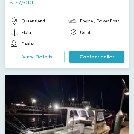
$127,500
Queensland
Engine / Power Boat
Multi
Used
Dealer
View Details
Contact seller