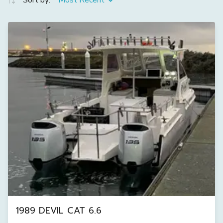
Sort by:
Most Recent
1989 DEVIL CAT 6.6