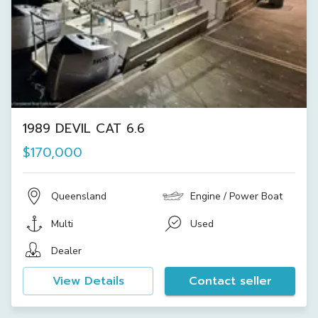
1989 DEVIL CAT 6.6
$170,000
Queensland
Engine / Power Boat
Multi
Used
Dealer
View Details
Contact seller