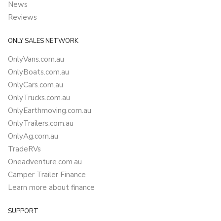
News
Reviews
ONLY SALES NETWORK
OnlyVans.com.au
OnlyBoats.com.au
OnlyCars.com.au
OnlyTrucks.com.au
OnlyEarthmoving.com.au
OnlyTrailers.com.au
OnlyAg.com.au
TradeRVs
Oneadventure.com.au
Camper Trailer Finance
Learn more about finance
SUPPORT