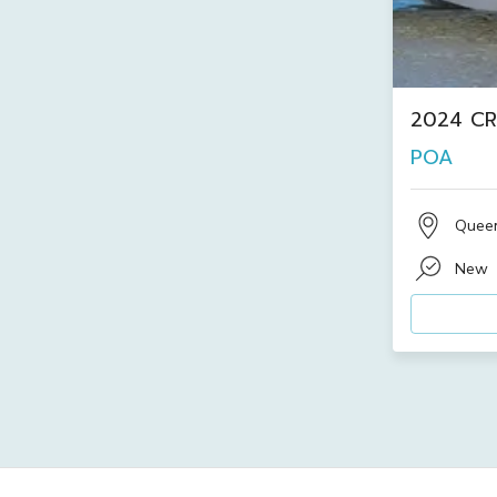
2024 CR
POA
Quee
New