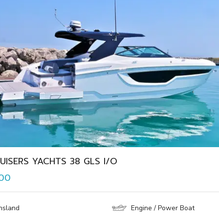
UISERS YACHTS 38 GLS I/O
000
nsland
Engine / Power Boat