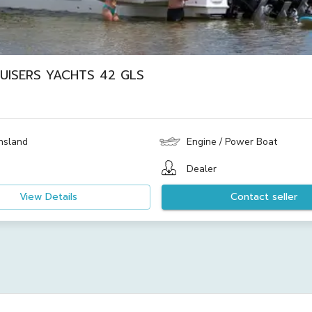
UISERS YACHTS 42 GLS
nsland
Engine / Power Boat
Dealer
View Details
Contact seller