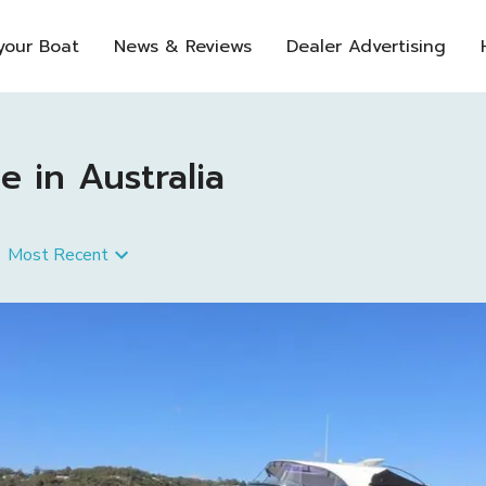
 your Boat
News & Reviews
Dealer Advertising
 in Australia
Most Recent