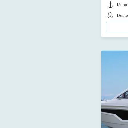
Mono
Deale