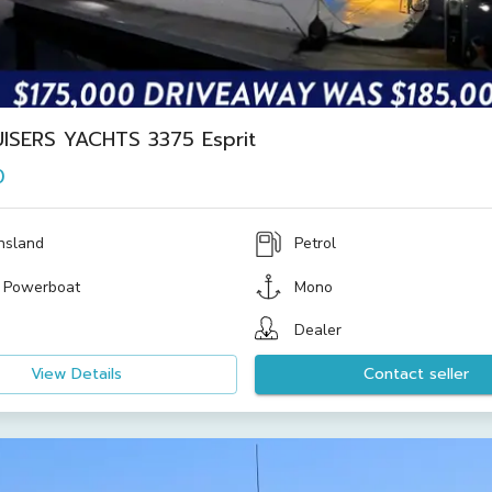
ISERS YACHTS 3375 Esprit
0
nsland
Petrol
 Powerboat
Mono
Dealer
View Details
Contact seller