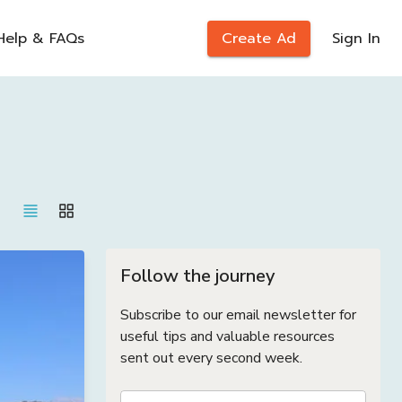
Help & FAQs
Create Ad
Sign In
Follow the journey
Subscribe to our email newsletter for
useful tips and valuable resources
sent out every second week.