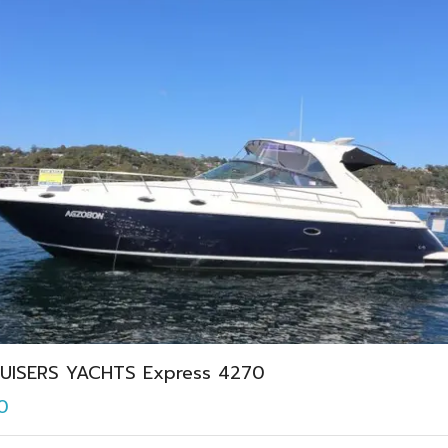
UISERS YACHTS Express 4270
0