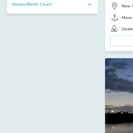
Sleeps/Berth Count
New 
Mono
Deale