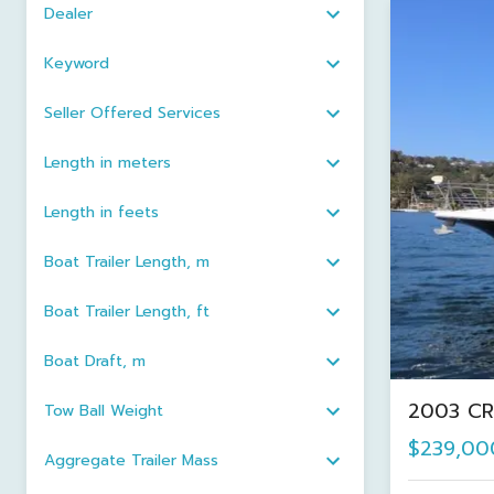
Dealer
Keyword
Seller Offered Services
Length in meters
Length in feets
Boat Trailer Length, m
Boat Trailer Length, ft
Boat Draft, m
2003 CR
Tow Ball Weight
$239,00
Aggregate Trailer Mass