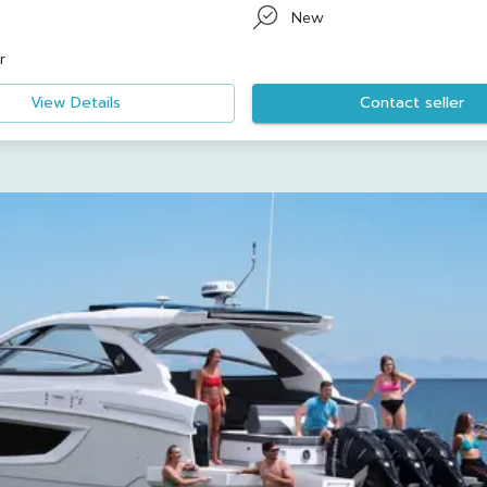
New
r
View Details
Contact seller