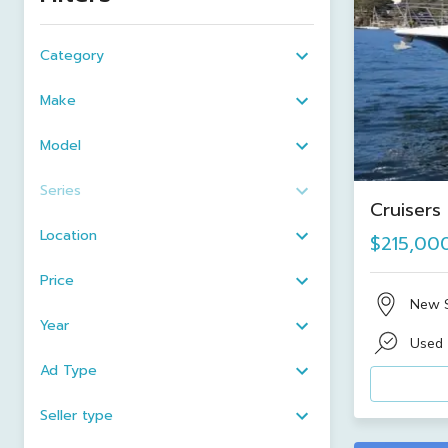
Category
Make
Model
Series
Cruisers
Location
$215,00
Price
New 
Year
Used
Ad Type
Seller type