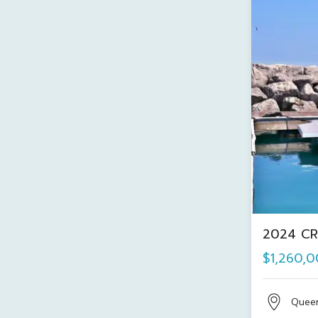
2024 CR
$1,260,
Quee