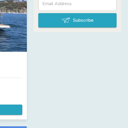
Subscribe