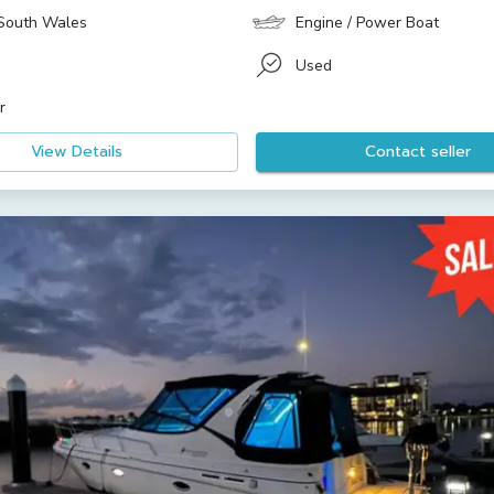
South Wales
Engine / Power Boat
Used
r
View Details
Contact seller