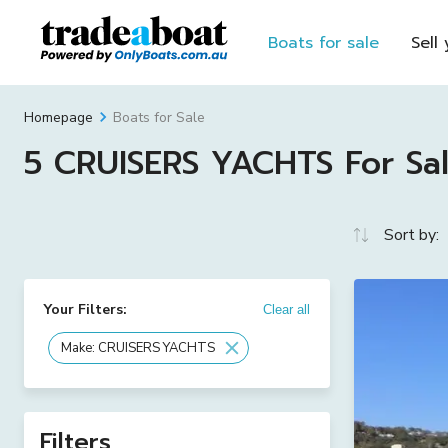
Boats for sale
Sell
Boats for Sale
Homepage
5 CRUISERS YACHTS For Sale
Sort by:
Your Filters:
Clear all
Make: CRUISERS YACHTS
Filters