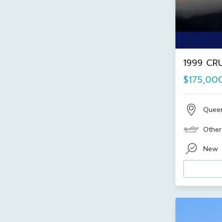
1999 CRU
$175,00
Quee
Other
New