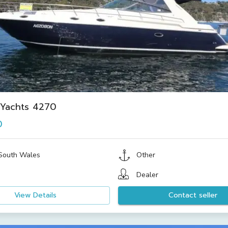
 Yachts 4270
0
South Wales
Other
Dealer
View Details
Contact seller