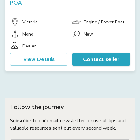
POA
Victoria
Engine / Power Boat
Mono
New
Dealer
View Details
Contact seller
Follow the journey
Subscribe to our email newsletter for useful tips and
valuable resources sent out every second week.