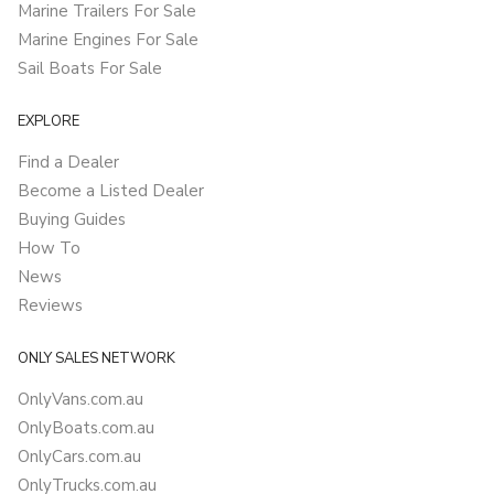
Marine Trailers For Sale
Marine Engines For Sale
Sail Boats For Sale
EXPLORE
Find a Dealer
Become a Listed Dealer
Buying Guides
How To
News
Reviews
ONLY SALES NETWORK
OnlyVans.com.au
OnlyBoats.com.au
OnlyCars.com.au
OnlyTrucks.com.au