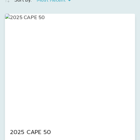
Sort by:
Most Recent
2025 CAPE 50