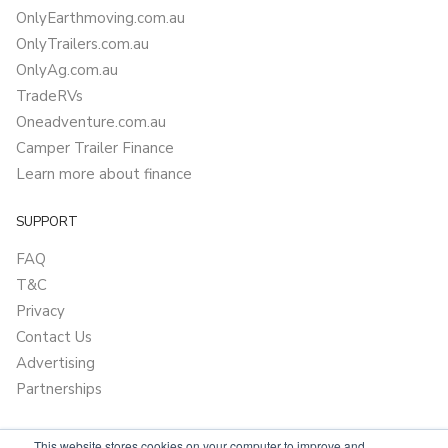
OnlyEarthmoving.com.au
OnlyTrailers.com.au
OnlyAg.com.au
TradeRVs
Oneadventure.com.au
Camper Trailer Finance
Learn more about finance
SUPPORT
FAQ
T&C
Privacy
Contact Us
Advertising
Partnerships
This website stores cookies on your computer to improve and