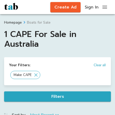
Create Ad
Sign In
Boats for Sale
Homepage
1 CAPE For Sale in
Australia
Your Filters:
Clear all
Make: CAPE
Filters