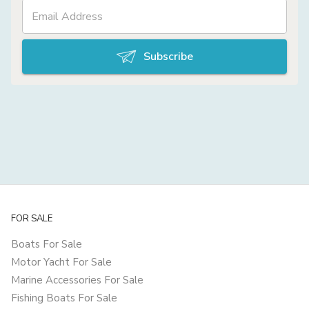
Subscribe
FOR SALE
Boats For Sale
Motor Yacht For Sale
Marine Accessories For Sale
Fishing Boats For Sale