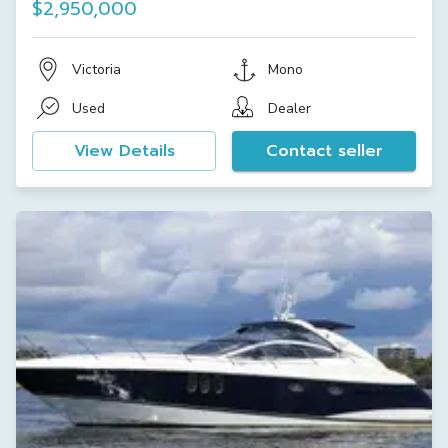
$2,950,000
Victoria
Mono
Used
Dealer
View Details
Contact seller