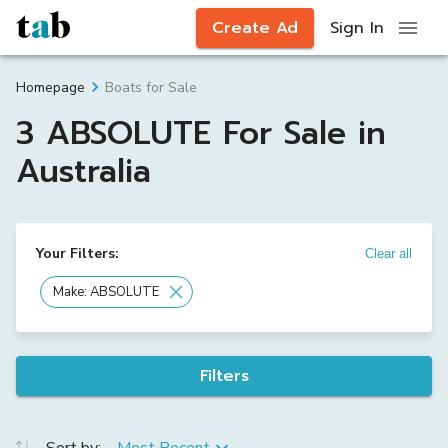
Create Ad
Sign In
Boats for Sale
Homepage
3 ABSOLUTE For Sale in
Australia
Your Filters:
Clear all
Make: ABSOLUTE
Filters