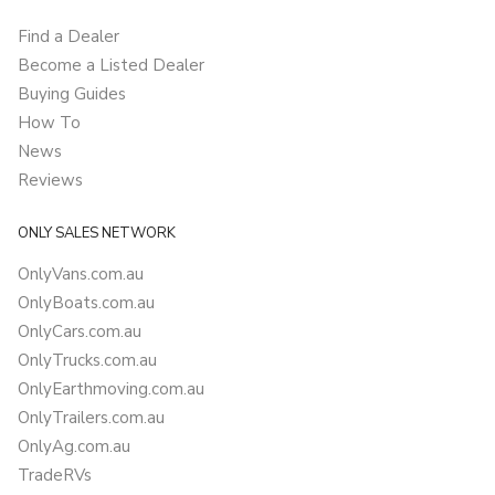
Find a Dealer
Become a Listed Dealer
Buying Guides
How To
News
Reviews
ONLY SALES NETWORK
OnlyVans.com.au
OnlyBoats.com.au
OnlyCars.com.au
OnlyTrucks.com.au
OnlyEarthmoving.com.au
OnlyTrailers.com.au
OnlyAg.com.au
TradeRVs