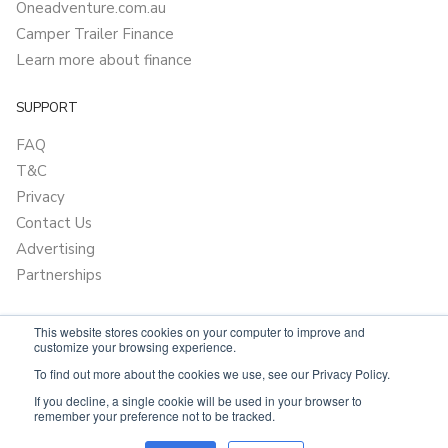
Oneadventure.com.au
Camper Trailer Finance
Learn more about finance
SUPPORT
FAQ
T&C
Privacy
Contact Us
Advertising
Partnerships
This website stores cookies on your computer to improve and
customize your browsing experience.
To find out more about the cookies we use, see our Privacy Policy.
If you decline, a single cookie will be used in your browser to
remember your preference not to be tracked.
Powered by
Only Boats