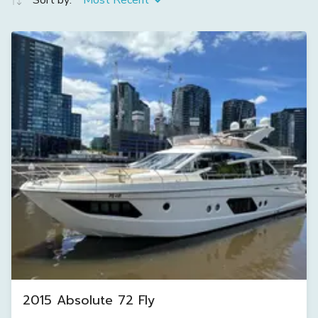
Sort by:
Most Recent
2015 Absolute 72 Fly