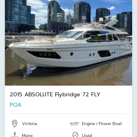
2015 ABSOLUTE Flybridge 72 FLY
POA
Victoria
Engine / Power Boat
Mono
Used