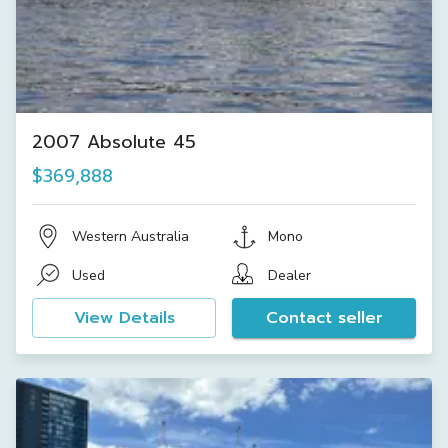
2007 Absolute 45
$369,888
Western Australia
Mono
Used
Dealer
View Details
Contact seller