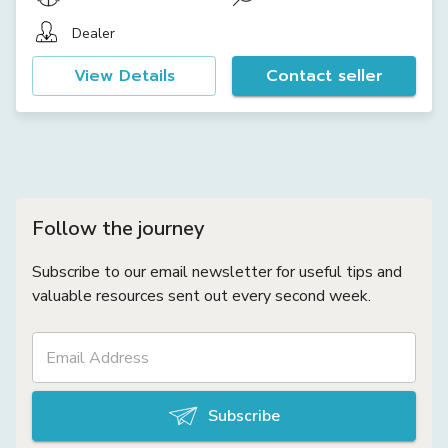
Dealer
View Details
Contact seller
Follow the journey
Subscribe to our email newsletter for useful tips and
valuable resources sent out every second week.
Subscribe