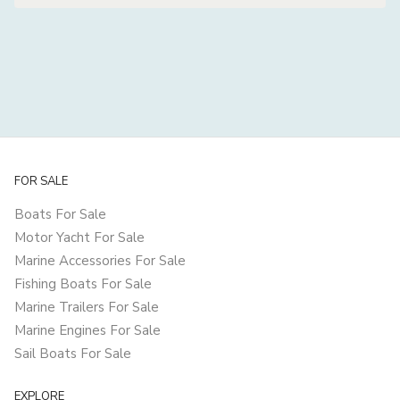
FOR SALE
Boats For Sale
Motor Yacht For Sale
Marine Accessories For Sale
Fishing Boats For Sale
Marine Trailers For Sale
Marine Engines For Sale
Sail Boats For Sale
EXPLORE