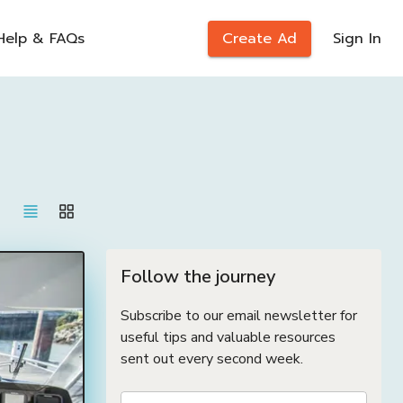
Help & FAQs
Create Ad
Sign In
Follow the journey
Subscribe to our email newsletter for
useful tips and valuable resources
sent out every second week.