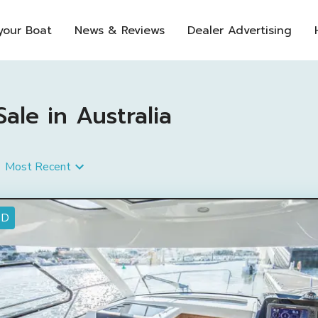
 your Boat
News & Reviews
Dealer Advertising
le in Australia
Most Recent
ED