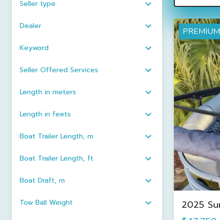
Seller type
Dealer
PREMIUM
Keyword
Seller Offered Services
Length in meters
Length in feets
Boat Trailer Length, m
Boat Trailer Length, ft
Boat Draft, m
Tow Ball Weight
2025 Su