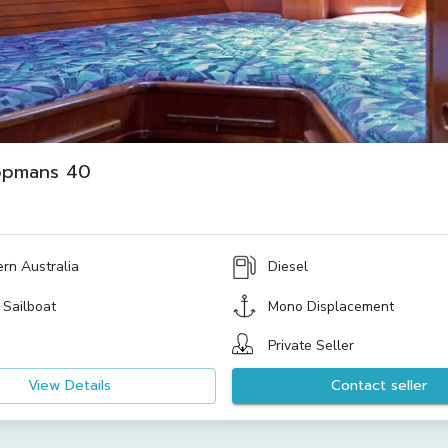
opmans 40
rn Australia
Diesel
 Sailboat
Mono Displacement
Private Seller
View Details
Contact seller