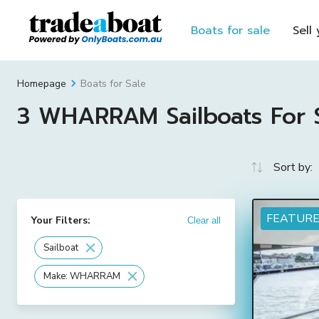
Boats for sale
Sell
Boats for Sale
Homepage
3 WHARRAM Sailboats For Sa
Sort by:
FEATUR
Your Filters:
Clear all
Sailboat
Make: WHARRAM