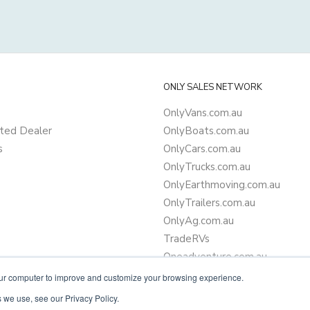
ONLY SALES NETWORK
OnlyVans.com.au
ted Dealer
OnlyBoats.com.au
s
OnlyCars.com.au
OnlyTrucks.com.au
OnlyEarthmoving.com.au
OnlyTrailers.com.au
OnlyAg.com.au
TradeRVs
Oneadventure.com.au
Camper Trailer Finance
our computer to improve and customize your browsing experience.
Learn more about finance
 we use, see our Privacy Policy.