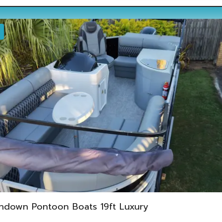
ndown Pontoon Boats 19ft Luxury