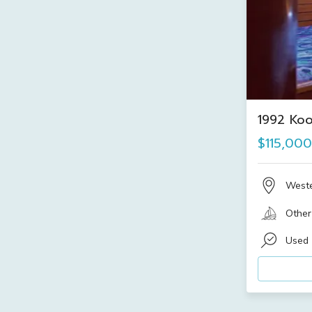
1992 Ko
$115,000
Weste
Other
Used