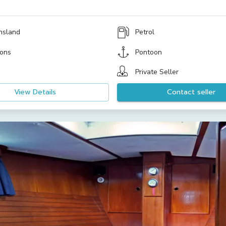
nsland
Petrol
ons
Pontoon
Private Seller
View Details
Contact seller