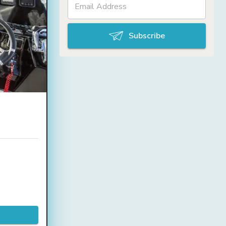
Subscribe