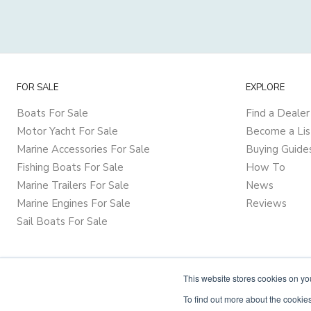
FOR SALE
EXPLORE
Boats For Sale
Find a Dealer
Motor Yacht For Sale
Become a Lis
Marine Accessories For Sale
Buying Guide
Fishing Boats For Sale
How To
Marine Trailers For Sale
News
Marine Engines For Sale
Reviews
Sail Boats For Sale
This website stores cookies on y
To find out more about the cookies