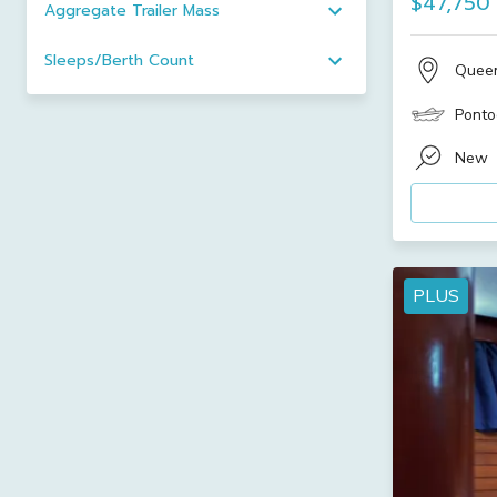
$47,750
Aggregate Trailer Mass
Sleeps/Berth Count
Quee
Ponto
New
PLUS