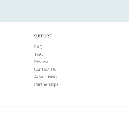
SUPPORT
FAQ
T&C
Privacy
Contact Us
Advertising
Partnerships