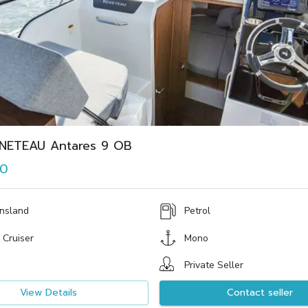
NETEAU Antares 9 OB
00
nsland
Petrol
 Cruiser
Mono
Private Seller
View Details
Contact seller