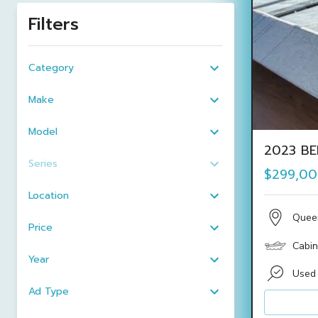
Filters
Category
Make
Model
2023 BE
Series
$299,0
Location
Quee
Price
Cabin
Year
Used
Ad Type