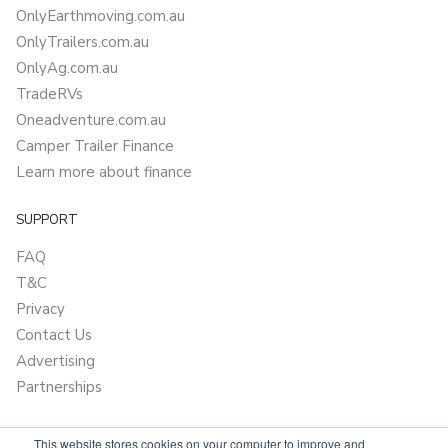
OnlyEarthmoving.com.au
OnlyTrailers.com.au
OnlyAg.com.au
TradeRVs
Oneadventure.com.au
Camper Trailer Finance
Learn more about finance
SUPPORT
FAQ
T&C
Privacy
Contact Us
Advertising
Partnerships
This website stores cookies on your computer to improve and