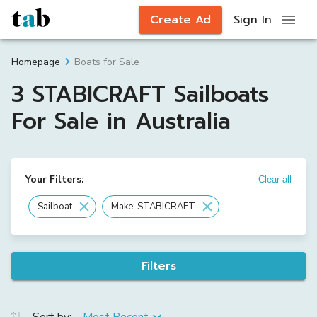
Create Ad
Sign In
Boats for Sale
Homepage
3 STABICRAFT Sailboats
For Sale in Australia
Your Filters:
Clear all
Sailboat
Make: STABICRAFT
Filters