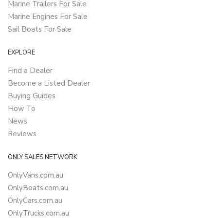
Marine Trailers For Sale
Marine Engines For Sale
Sail Boats For Sale
EXPLORE
Find a Dealer
Become a Listed Dealer
Buying Guides
How To
News
Reviews
ONLY SALES NETWORK
OnlyVans.com.au
OnlyBoats.com.au
OnlyCars.com.au
OnlyTrucks.com.au