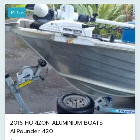
PLUS
2016 HORIZON ALUMINIUM BOATS
AllRounder 420