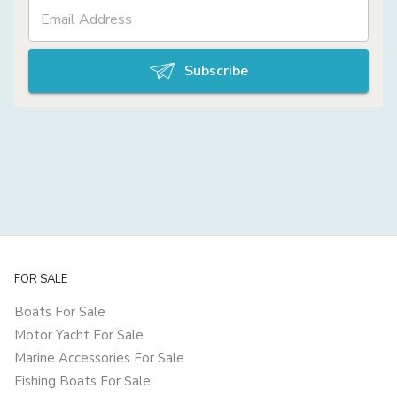
Subscribe
FOR SALE
Boats For Sale
Motor Yacht For Sale
Marine Accessories For Sale
Fishing Boats For Sale