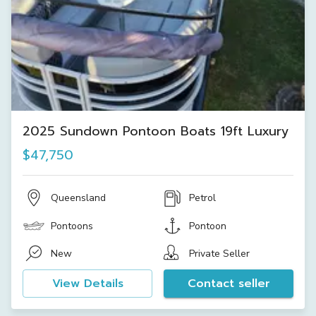
2025 Sundown Pontoon Boats 19ft Luxury
$47,750
Queensland
Petrol
Pontoons
Pontoon
New
Private Seller
View Details
Contact seller