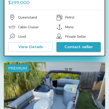
$299,000
Queensland
Petrol
Cabin Cruiser
Mono
Used
Private Seller
View Details
Contact seller
PREMIUM