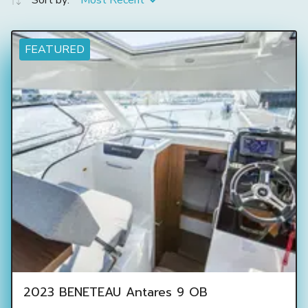
Sort by:
Most Recent
FEATURED
2023 BENETEAU Antares 9 OB