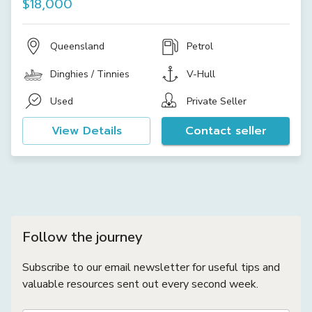
$18,000
Queensland
Petrol
Dinghies / Tinnies
V-Hull
Used
Private Seller
View Details
Contact seller
Follow the journey
Subscribe to our email newsletter for useful tips and
valuable resources sent out every second week.