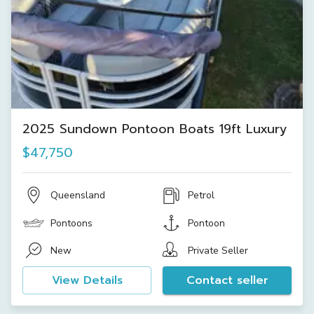
2025 Sundown Pontoon Boats 19ft Luxury
$47,750
Queensland
Petrol
Pontoons
Pontoon
New
Private Seller
View Details
Contact seller