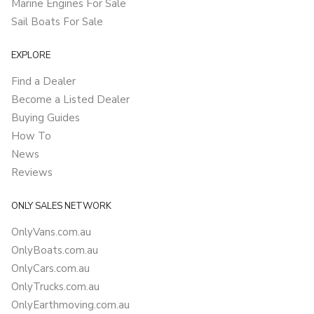
Marine Engines For Sale
Sail Boats For Sale
EXPLORE
Find a Dealer
Become a Listed Dealer
Buying Guides
How To
News
Reviews
ONLY SALES NETWORK
OnlyVans.com.au
OnlyBoats.com.au
OnlyCars.com.au
OnlyTrucks.com.au
OnlyEarthmoving.com.au