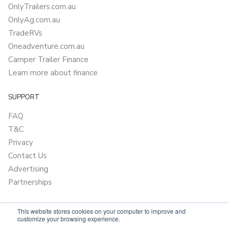
OnlyTrailers.com.au
OnlyAg.com.au
TradeRVs
Oneadventure.com.au
Camper Trailer Finance
Learn more about finance
SUPPORT
FAQ
T&C
Privacy
Contact Us
Advertising
Partnerships
This website stores cookies on your computer to improve and
customize your browsing experience.