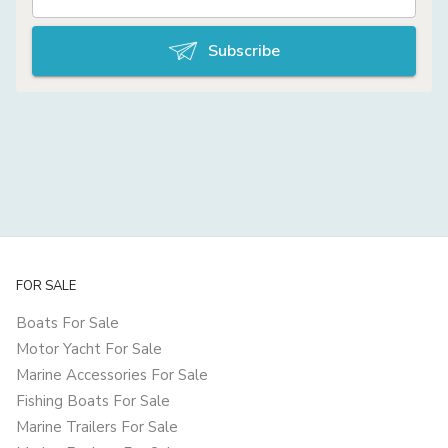
Subscribe
FOR SALE
Boats For Sale
Motor Yacht For Sale
Marine Accessories For Sale
Fishing Boats For Sale
Marine Trailers For Sale