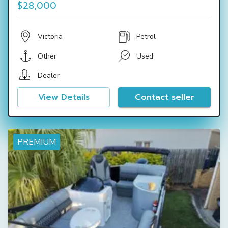
$28,000
Victoria
Petrol
Other
Used
Dealer
View Details
Contact seller
PREMIUM