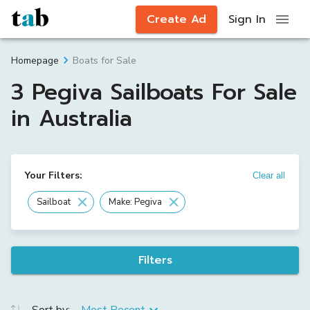
Create Ad
Sign In
Boats for Sale
Homepage
3 Pegiva Sailboats For Sale
in Australia
Your Filters:
Clear all
Sailboat
Make: Pegiva
Filters