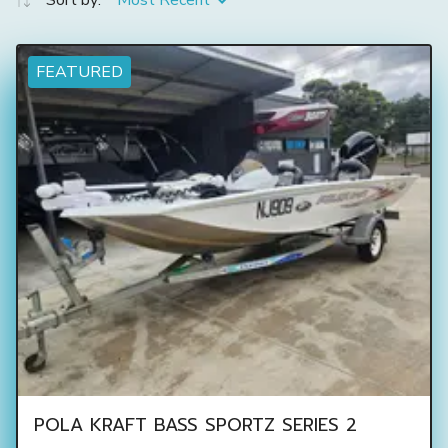
Sort by:
Most Recent
FEATURED
POLA KRAFT BASS SPORTZ SERIES 2