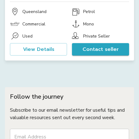
Queensland
Petrol
Commercial
Mono
Used
Private Seller
View Details
Contact seller
Follow the journey
Subscribe to our email newsletter for useful tips and
valuable resources sent out every second week.