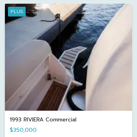
PLUS
1993 RIVIERA Commercial
$350,000