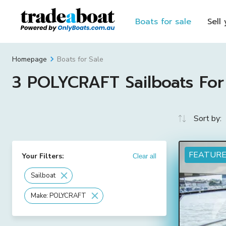
Boats for sale
Sell
Boats for Sale
Homepage
3 POLYCRAFT Sailboats For 
Sort by:
FEATUR
Your Filters:
Clear all
Sailboat
Make: POLYCRAFT