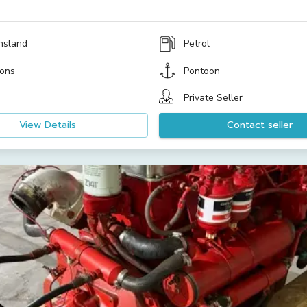
nsland
Petrol
ons
Pontoon
Private Seller
View Details
Contact seller