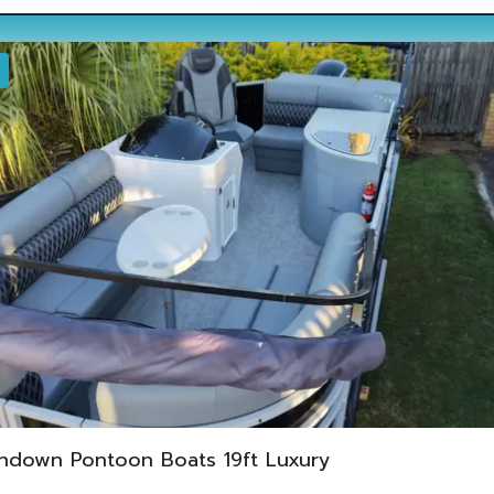
ndown Pontoon Boats 19ft Luxury