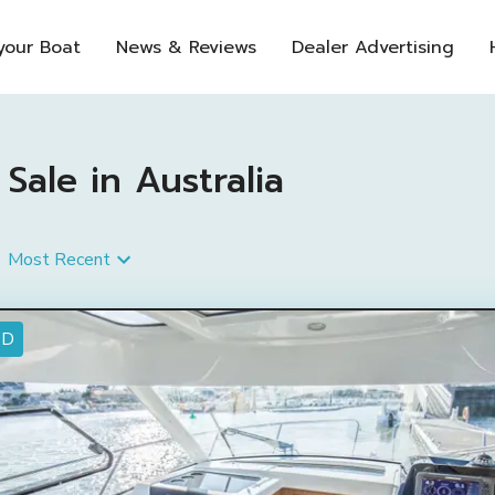
 your Boat
News & Reviews
Dealer Advertising
Sale in Australia
Most Recent
ED