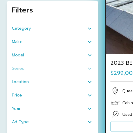
Filters
Category
Make
Model
2023 BE
Series
$299,0
Location
Quee
Price
Cabin
Year
Used
Ad Type