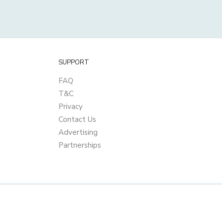
SUPPORT
FAQ
T&C
Privacy
Contact Us
Advertising
Partnerships