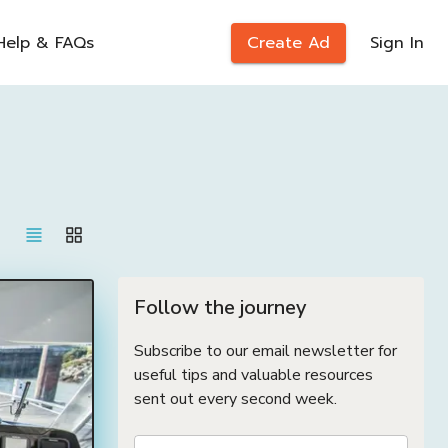
Help & FAQs
Create Ad
Sign In
Follow the journey
Subscribe to our email newsletter for
useful tips and valuable resources
sent out every second week.