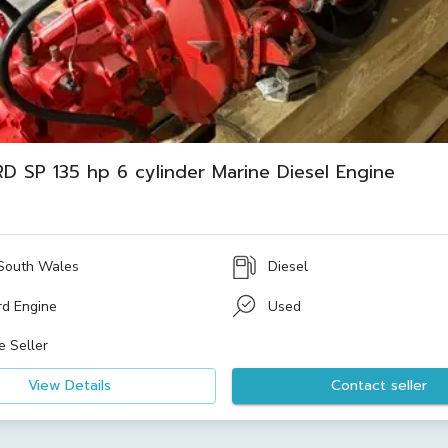
D SP 135 hp 6 cylinder Marine Diesel Engine
South Wales
Diesel
rd Engine
Used
e Seller
View Details
Contact seller