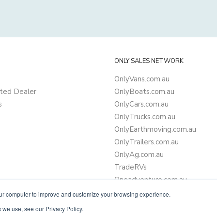
ONLY SALES NETWORK
OnlyVans.com.au
ted Dealer
OnlyBoats.com.au
s
OnlyCars.com.au
OnlyTrucks.com.au
OnlyEarthmoving.com.au
OnlyTrailers.com.au
OnlyAg.com.au
TradeRVs
Oneadventure.com.au
Camper Trailer Finance
our computer to improve and customize your browsing experience.
Learn more about finance
 we use, see our Privacy Policy.