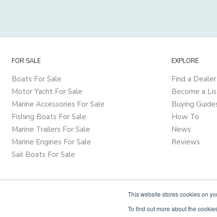
FOR SALE
EXPLORE
Boats For Sale
Find a Dealer
Motor Yacht For Sale
Become a Lis
Marine Accessories For Sale
Buying Guide
Fishing Boats For Sale
How To
Marine Trailers For Sale
News
Marine Engines For Sale
Reviews
Sail Boats For Sale
This website stores cookies on y
To find out more about the cookies