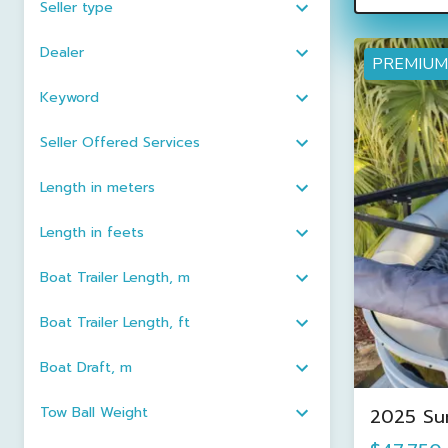
Seller type
Dealer
PREMIUM
Keyword
Seller Offered Services
Length in meters
Length in feets
Boat Trailer Length, m
Boat Trailer Length, ft
Boat Draft, m
Tow Ball Weight
2025 Su