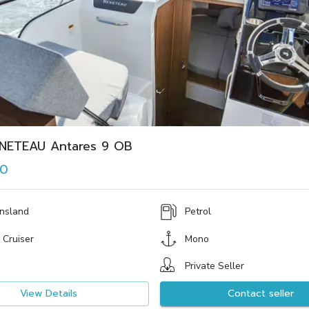
NETEAU Antares 9 OB
00
nsland
Petrol
 Cruiser
Mono
Private Seller
View Details
Contact seller