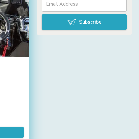
Subscribe