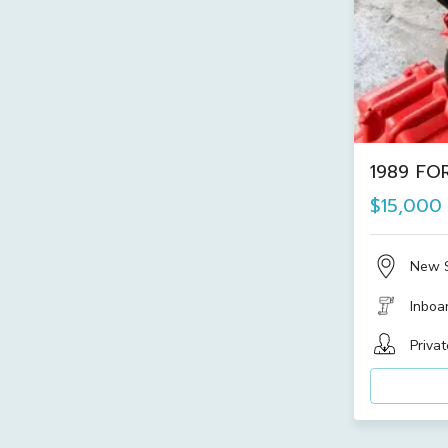
1989 FOR
$15,000
New 
Inboa
Privat