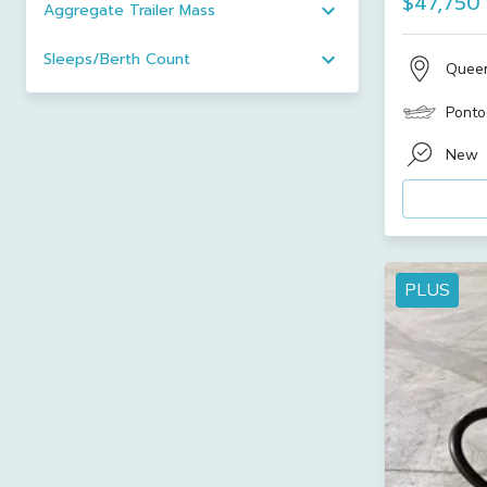
$47,750
Aggregate Trailer Mass
Sleeps/Berth Count
Quee
Ponto
New
PLUS