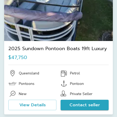
2025 Sundown Pontoon Boats 19ft Luxury
$47,750
Queensland
Petrol
Pontoons
Pontoon
New
Private Seller
View Details
Contact seller