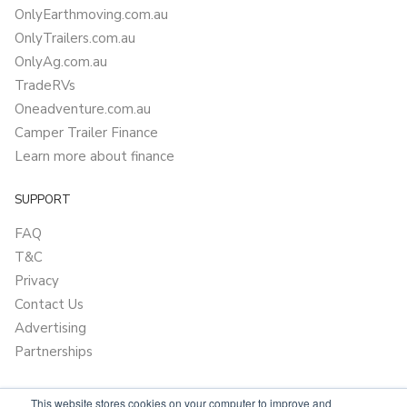
OnlyEarthmoving.com.au
OnlyTrailers.com.au
OnlyAg.com.au
TradeRVs
Oneadventure.com.au
Camper Trailer Finance
Learn more about finance
SUPPORT
FAQ
T&C
Privacy
Contact Us
Advertising
Partnerships
This website stores cookies on your computer to improve and