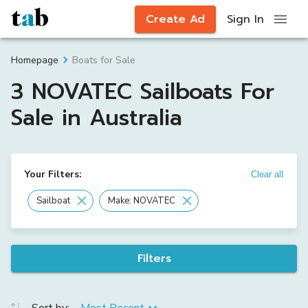
Create Ad
Sign In
Boats for Sale
Homepage
3 NOVATEC Sailboats For
Sale in Australia
Your Filters:
Clear all
Sailboat
Make: NOVATEC
Filters