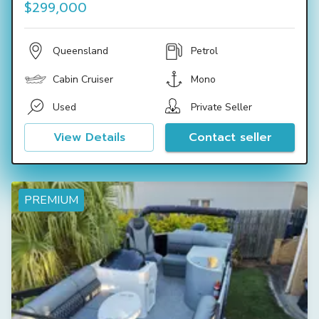
$299,000
Queensland
Petrol
Cabin Cruiser
Mono
Used
Private Seller
View Details
Contact seller
PREMIUM