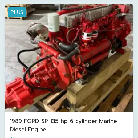
PLUS
1989 FORD SP 135 hp 6 cylinder Marine
Diesel Engine