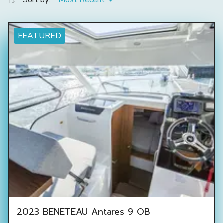
Sort by:
Most Recent
FEATURED
2023 BENETEAU Antares 9 OB