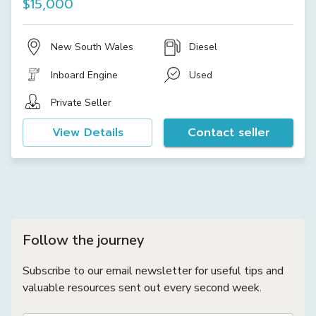
$15,000
New South Wales
Diesel
Inboard Engine
Used
Private Seller
View Details
Contact seller
Follow the journey
Subscribe to our email newsletter for useful tips and
valuable resources sent out every second week.