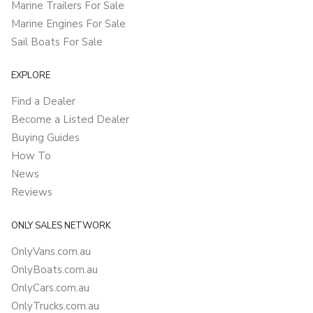
Marine Trailers For Sale
Marine Engines For Sale
Sail Boats For Sale
EXPLORE
Find a Dealer
Become a Listed Dealer
Buying Guides
How To
News
Reviews
ONLY SALES NETWORK
OnlyVans.com.au
OnlyBoats.com.au
OnlyCars.com.au
OnlyTrucks.com.au