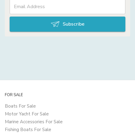
Subscribe
FOR SALE
Boats For Sale
Motor Yacht For Sale
Marine Accessories For Sale
Fishing Boats For Sale