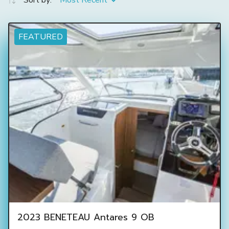
Sort by:
Most Recent
FEATURED
2023 BENETEAU Antares 9 OB