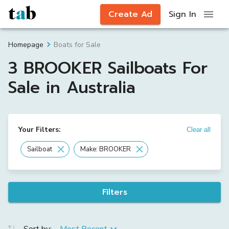
Create Ad
Sign In
Boats for Sale
Homepage
3 BROOKER Sailboats For
Sale in Australia
Your Filters:
Clear all
Sailboat
Make: BROOKER
Filters