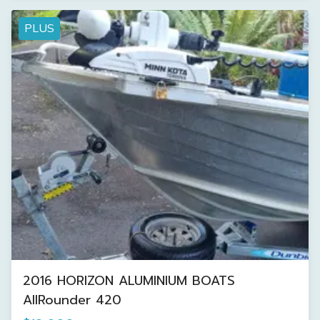
PLUS
2016 HORIZON ALUMINIUM BOATS
AllRounder 420