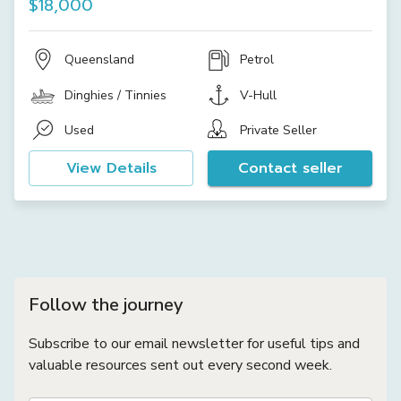
$18,000
Queensland
Petrol
Dinghies / Tinnies
V-Hull
Used
Private Seller
View Details
Contact seller
Follow the journey
Subscribe to our email newsletter for useful tips and
valuable resources sent out every second week.