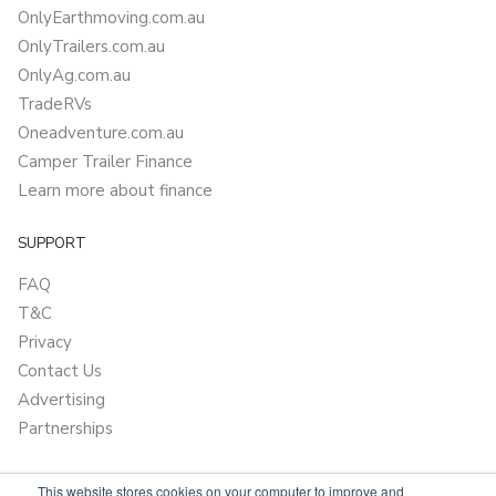
OnlyEarthmoving.com.au
OnlyTrailers.com.au
OnlyAg.com.au
TradeRVs
Oneadventure.com.au
Camper Trailer Finance
Learn more about finance
SUPPORT
FAQ
T&C
Privacy
Contact Us
Advertising
Partnerships
This website stores cookies on your computer to improve and