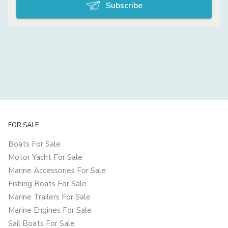
Subscribe
FOR SALE
Boats For Sale
Motor Yacht For Sale
Marine Accessories For Sale
Fishing Boats For Sale
Marine Trailers For Sale
Marine Engines For Sale
Sail Boats For Sale