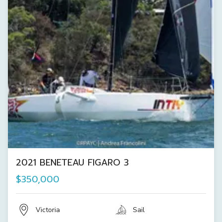
2021 BENETEAU FIGARO 3
$350,000
Victoria
Sail