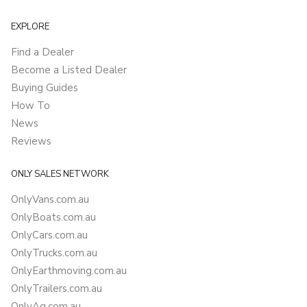
EXPLORE
Find a Dealer
Become a Listed Dealer
Buying Guides
How To
News
Reviews
ONLY SALES NETWORK
OnlyVans.com.au
OnlyBoats.com.au
OnlyCars.com.au
OnlyTrucks.com.au
OnlyEarthmoving.com.au
OnlyTrailers.com.au
OnlyAg.com.au