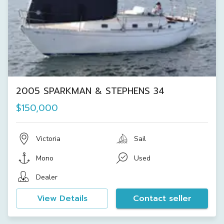
2005 SPARKMAN & STEPHENS 34
$150,000
Victoria
Sail
Mono
Used
Dealer
View Details
Contact seller