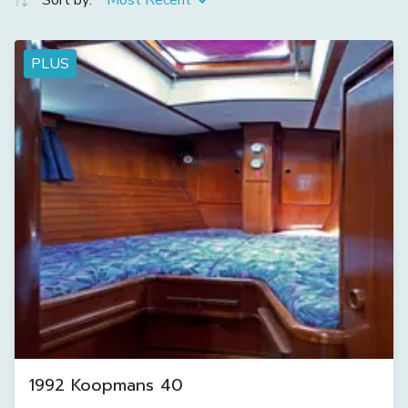
Sort by:
Most Recent
PLUS
1992 Koopmans 40