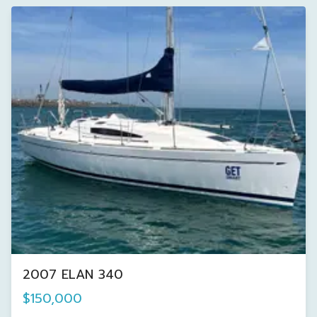
2007 ELAN 340
$150,000