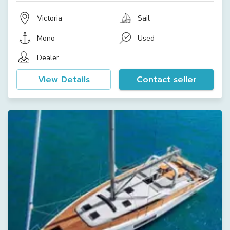
Victoria
Sail
Mono
Used
Dealer
View Details
Contact seller