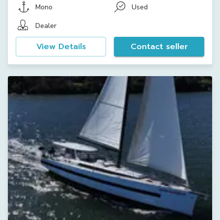
Mono
Used
Dealer
View Details
Contact seller