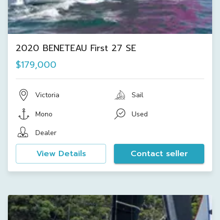
2020 BENETEAU First 27 SE
$179,000
Victoria
Sail
Mono
Used
Dealer
View Details
Contact seller