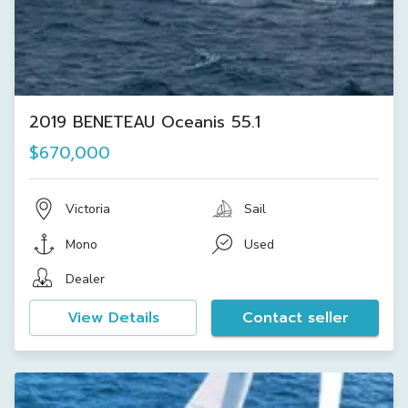
2019 BENETEAU Oceanis 55.1
$670,000
Victoria
Sail
Mono
Used
Dealer
View Details
Contact seller