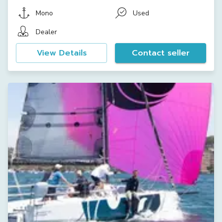
Mono
Used
Dealer
View Details
Contact seller