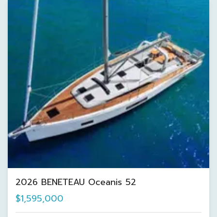
2026 BENETEAU Oceanis 52
$1,595,000