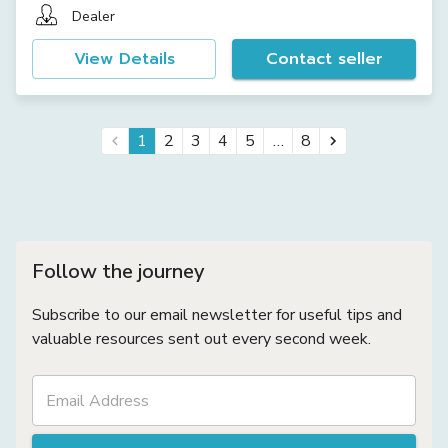
Dealer
View Details
Contact seller
…
1
2
3
4
5
8
Follow the journey
Subscribe to our email newsletter for useful tips and
valuable resources sent out every second week.