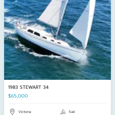
1983 STEWART 34
$65,000
Victoria
Sail