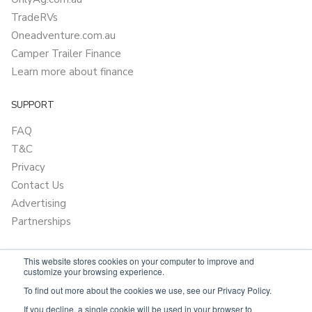
TradeRVs
Oneadventure.com.au
Camper Trailer Finance
Learn more about finance
SUPPORT
FAQ
T&C
Privacy
Contact Us
Advertising
Partnerships
This website stores cookies on your computer to improve and
customize your browsing experience.
To find out more about the cookies we use, see our Privacy Policy.
If you decline, a single cookie will be used in your browser to