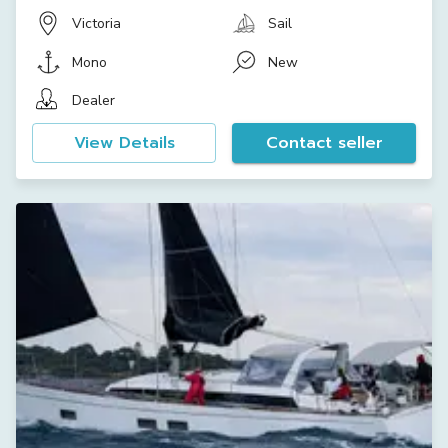
Victoria
Sail
Mono
New
Dealer
View Details
Contact seller