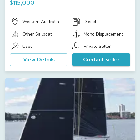
$115,000
Western Australia
Diesel
Other Sailboat
Mono Displacement
Used
Private Seller
View Details
Contact seller