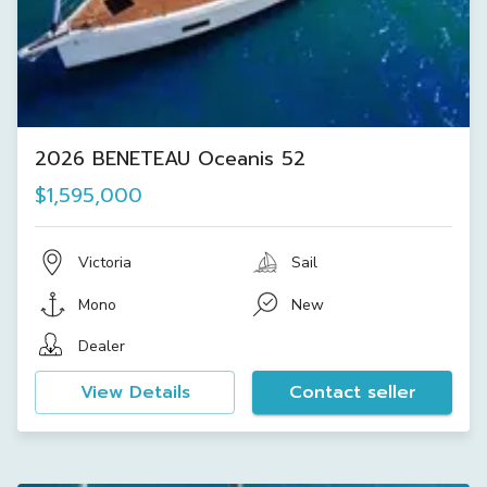
2026 BENETEAU Oceanis 52
$1,595,000
Victoria
Sail
Mono
New
Dealer
View Details
Contact seller