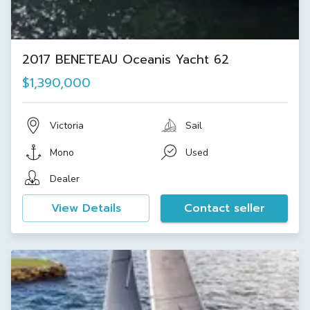
2017 BENETEAU Oceanis Yacht 62
$1,390,000
Victoria
Sail
Mono
Used
Dealer
View Details
Contact seller