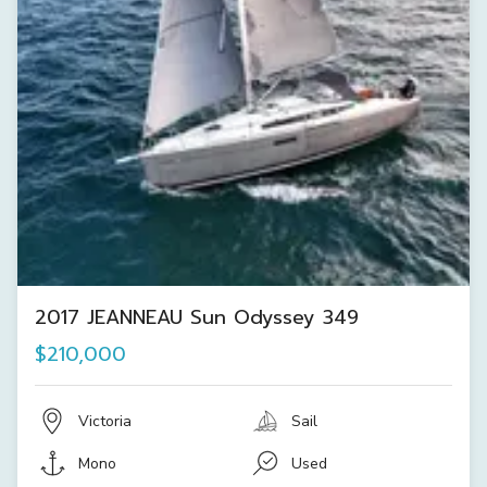
2017 JEANNEAU Sun Odyssey 349
$210,000
Victoria
Sail
Mono
Used