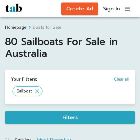
Create Ad
Sign In
Boats for Sale
Homepage
80 Sailboats For Sale in
Australia
Your Filters:
Clear all
Sailboat
Filters