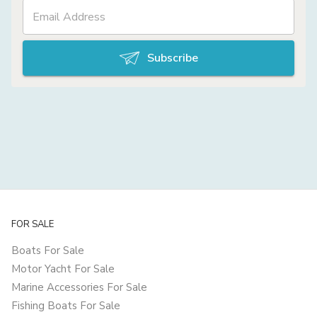
Subscribe
FOR SALE
Boats For Sale
Motor Yacht For Sale
Marine Accessories For Sale
Fishing Boats For Sale