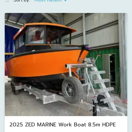
Sort by:
Most Recent
2025 ZED MARINE Work Boat 8.5m HDPE