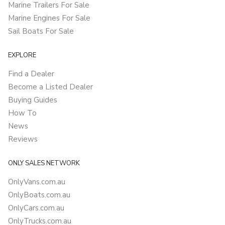
Marine Trailers For Sale
Marine Engines For Sale
Sail Boats For Sale
EXPLORE
Find a Dealer
Become a Listed Dealer
Buying Guides
How To
News
Reviews
ONLY SALES NETWORK
OnlyVans.com.au
OnlyBoats.com.au
OnlyCars.com.au
OnlyTrucks.com.au