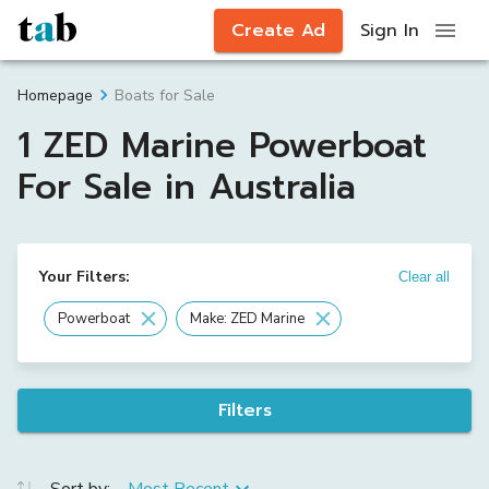
Create Ad
Sign In
Boats for Sale
Homepage
1 ZED Marine Powerboat
For Sale in Australia
Your Filters:
Clear all
Powerboat
Make: ZED Marine
Filters