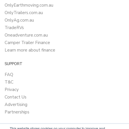
OnlyEarthmoving.com.au
OnlyTrailers.com.au
OnlyAg.com.au
TradeRVs
Oneadventure.com.au
Camper Trailer Finance
Learn more about finance
SUPPORT
FAQ
T&C
Privacy
Contact Us
Advertising
Partnerships
This website stores cookies on your computer to improve and