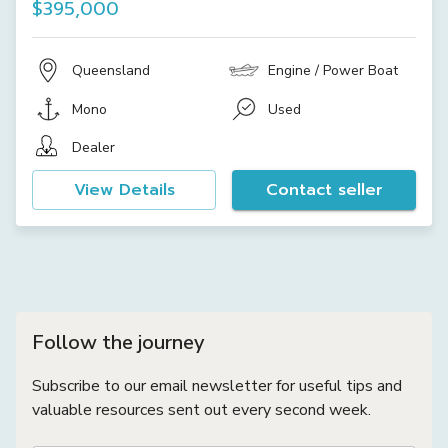
$395,000
Queensland
Engine / Power Boat
Mono
Used
Dealer
View Details
Contact seller
Follow the journey
Subscribe to our email newsletter for useful tips and
valuable resources sent out every second week.