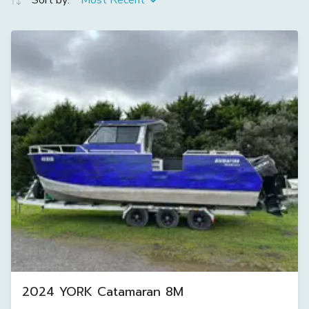
Sort by:
Most Recent
2024 YORK Catamaran 8M