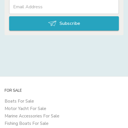
Subscribe
FOR SALE
Boats For Sale
Motor Yacht For Sale
Marine Accessories For Sale
Fishing Boats For Sale