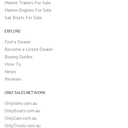
Marine Trailers For Sale
Marine Engines For Sale
Sail Boats For Sale
EXPLORE
Find a Dealer
Become a Listed Dealer
Buying Guides
How To
News
Reviews
ONLY SALES NETWORK
OnlyVans.com.au
OnlyBoats.com.au
OnlyCars.com.au
OnlyTrucks.com.au