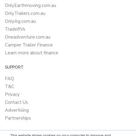
OnlyEarthmoving.com.au
OnlyTrailers.com.au
OnlyAg.com.au
TradeRVs
Oneadventure.com.au
Camper Trailer Finance
Learn more about finance
SUPPORT
FAQ
T&C
Privacy
Contact Us
Advertising
Partnerships
This website stores cookies on your computer to improve and