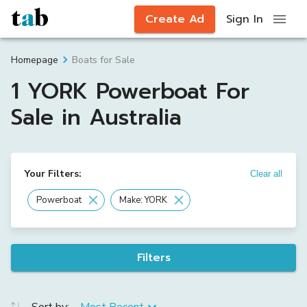
Create Ad
Sign In
Boats for Sale
Homepage
1 YORK Powerboat For
Sale in Australia
Your Filters:
Clear all
Powerboat
Make: YORK
Filters