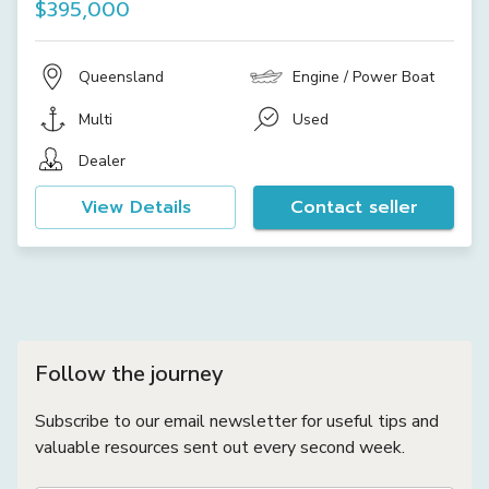
$395,000
Queensland
Engine / Power Boat
Multi
Used
Dealer
View Details
Contact seller
Follow the journey
Subscribe to our email newsletter for useful tips and
valuable resources sent out every second week.