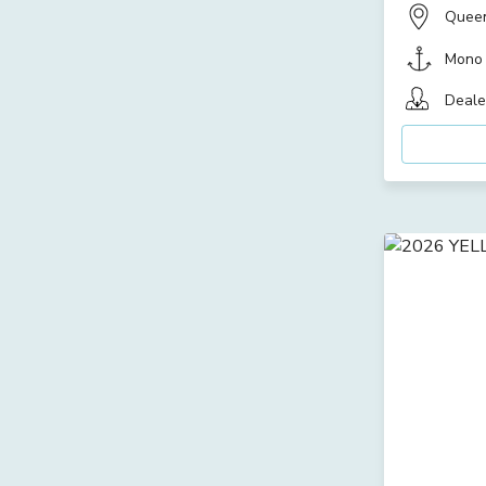
Quee
Mono
Deale