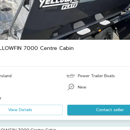
LLOWFIN 7000 Centre Cabin
4
nsland
Power Trailer Boats
New
r
View Details
Contact seller