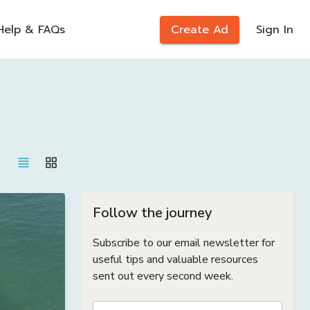
Help & FAQs
Create Ad
Sign In
Follow the journey
Subscribe to our email newsletter for
useful tips and valuable resources
sent out every second week.