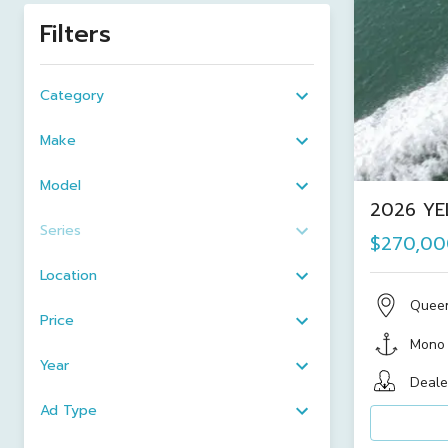
Filters
Category
Make
Model
2026 YE
Series
$270,00
Location
Quee
Price
Mono
Year
Deale
Ad Type