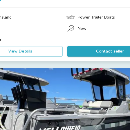
nsland
Power Trailer Boats
New
r
View Details
Contact seller