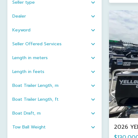
Seller type
Dealer
Keyword
Seller Offered Services
Length in meters
Length in feets
Boat Trailer Length, m
Boat Trailer Length, ft
Boat Draft, m
2026 YE
Tow Ball Weight
$130,00