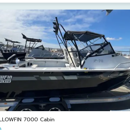
LLOWFIN 7000 Cabin
0