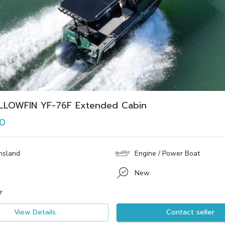
LLOWFIN YF-76F Extended Cabin
0
nsland
Engine / Power Boat
New
r
View Details
Contact seller