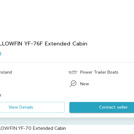
LLOWFIN YF-76F Extended Cabin
0
nsland
Power Trailer Boats
New
r
View Details
Contact seller