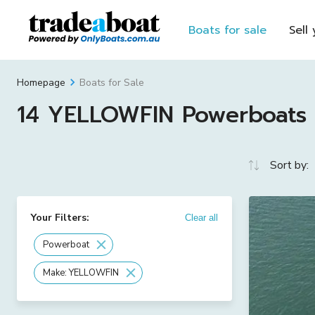
Boats for sale
Sell
Boats for Sale
Homepage
14 YELLOWFIN Powerboats F
Sort by:
Your Filters:
Clear all
Powerboat
Make: YELLOWFIN