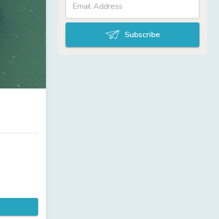
Subscribe