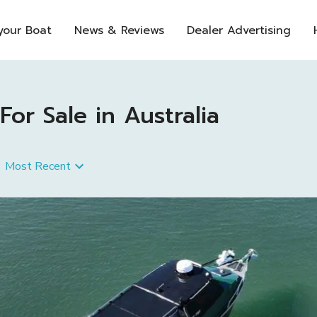
 your Boat
News & Reviews
Dealer Advertising
or Sale in Australia
Most Recent