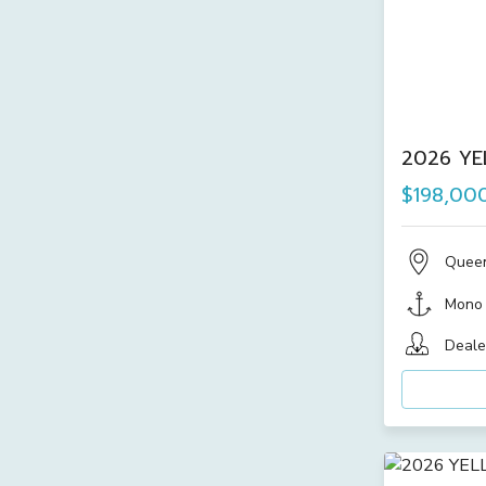
2026 YE
$198,00
Quee
Mono
Deale