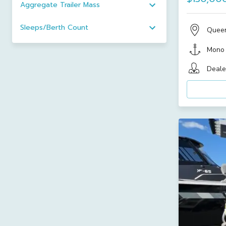
Aggregate Trailer Mass
Sleeps/Berth Count
Quee
Mono
Deale