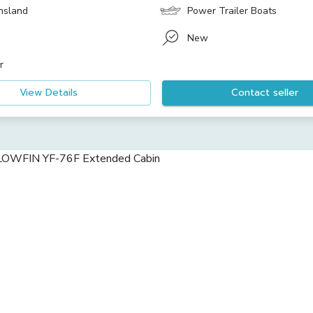
nsland
Power Trailer Boats
New
r
View Details
Contact seller