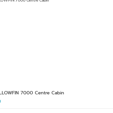
LLOWFIN 7000 Centre Cabin
0