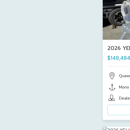
2026 YE
$148,48
Quee
Mono
Deale