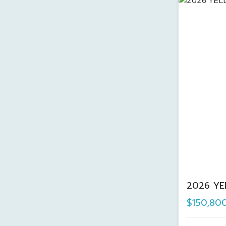
2026 YE
$150,80