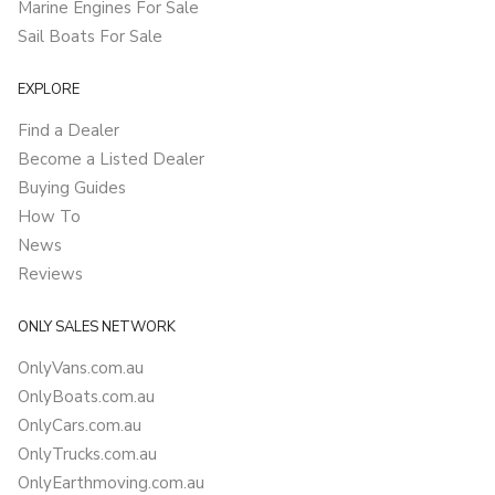
Marine Engines For Sale
Sail Boats For Sale
EXPLORE
Find a Dealer
Become a Listed Dealer
Buying Guides
How To
News
Reviews
ONLY SALES NETWORK
OnlyVans.com.au
OnlyBoats.com.au
OnlyCars.com.au
OnlyTrucks.com.au
OnlyEarthmoving.com.au