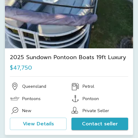
2025 Sundown Pontoon Boats 19ft Luxury
$47,750
Queensland
Petrol
Pontoons
Pontoon
New
Private Seller
View Details
Contact seller