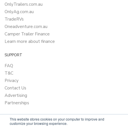
OnlyTrailers.com.au
OnlyAg.com.au
TradeRVs
Oneadventure.com.au
Camper Trailer Finance
Learn more about finance
SUPPORT
FAQ
T&C
Privacy
Contact Us
Advertising
Partnerships
This website stores cookies on your computer to improve and
customize your browsing experience.