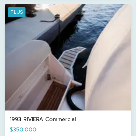
PLUS
1993 RIVIERA Commercial
$350,000