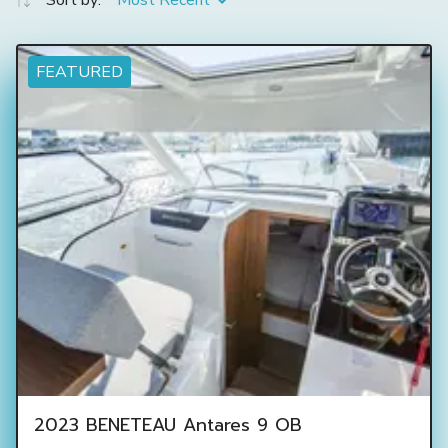
Sort by:
Most Recent
FEATURED
2023 BENETEAU Antares 9 OB