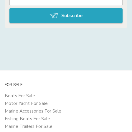
Subscribe
FOR SALE
Boats For Sale
Motor Yacht For Sale
Marine Accessories For Sale
Fishing Boats For Sale
Marine Trailers For Sale