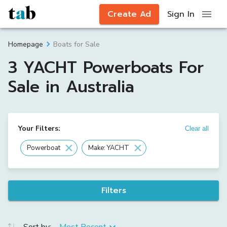
Create Ad
Sign In
Boats for Sale
Homepage
3 YACHT Powerboats For
Sale in Australia
Your Filters:
Clear all
Powerboat
Make: YACHT
Filters