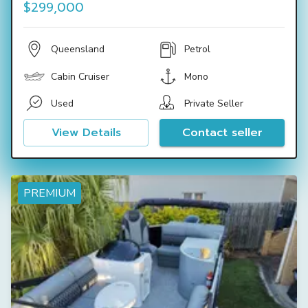
$299,000
Queensland
Petrol
Cabin Cruiser
Mono
Used
Private Seller
View Details
Contact seller
PREMIUM