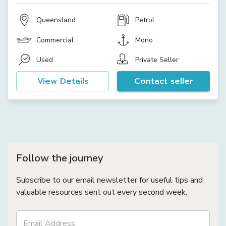
Queensland
Petrol
Commercial
Mono
Used
Private Seller
View Details
Contact seller
Follow the journey
Subscribe to our email newsletter for useful tips and
valuable resources sent out every second week.