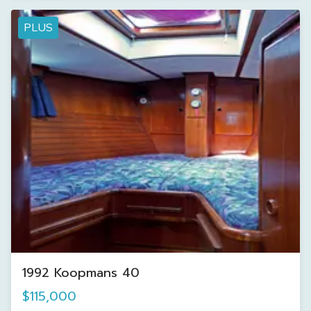
PLUS
1992 Koopmans 40
$115,000