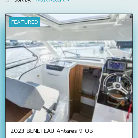
Sort by:
Most Recent
FEATURED
2023 BENETEAU Antares 9 OB