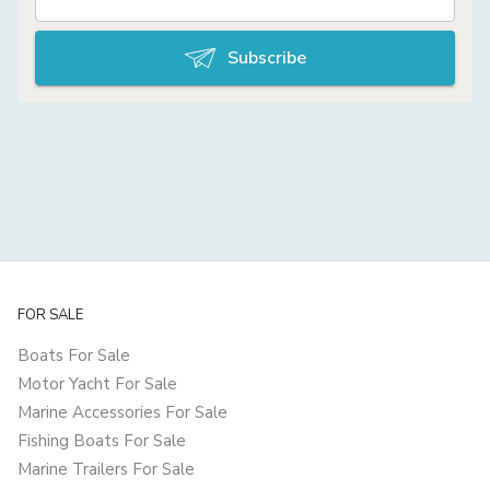
Subscribe
FOR SALE
Boats For Sale
Motor Yacht For Sale
Marine Accessories For Sale
Fishing Boats For Sale
Marine Trailers For Sale