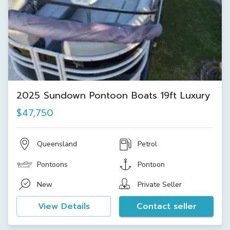
2025 Sundown Pontoon Boats 19ft Luxury
$47,750
Queensland
Petrol
Pontoons
Pontoon
New
Private Seller
View Details
Contact seller