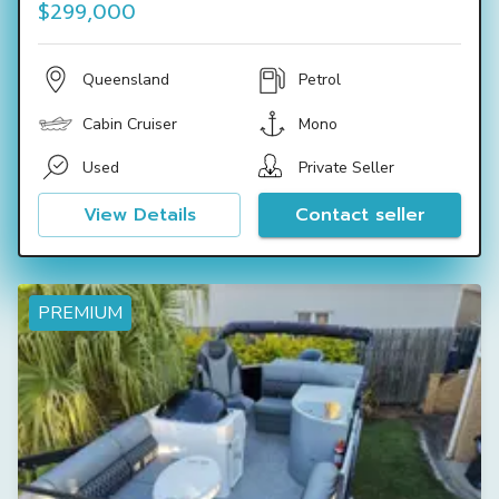
$299,000
Queensland
Petrol
Cabin Cruiser
Mono
Used
Private Seller
View Details
Contact seller
PREMIUM