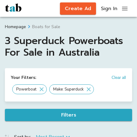
Create Ad
Sign In
Boats for Sale
Homepage
3 Superduck Powerboats
For Sale in Australia
Your Filters:
Clear all
Powerboat
Make: Superduck
Filters