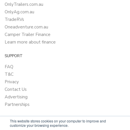
OnlyTrailers.com.au
OnlyAg.com.au
TradeRVs
Oneadventure.com.au
Camper Trailer Finance
Learn more about finance
SUPPORT
FAQ
T&C
Privacy
Contact Us
Advertising
Partnerships
This website stores cookies on your computer to improve and
customize your browsing experience.