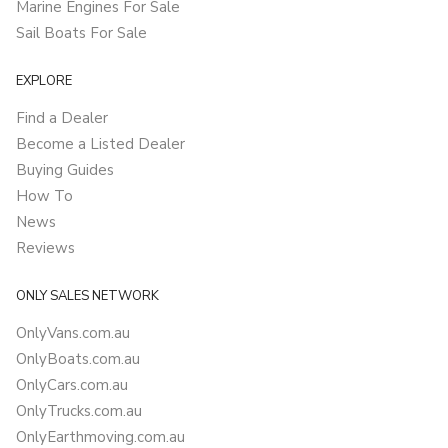
Marine Engines For Sale
Sail Boats For Sale
EXPLORE
Find a Dealer
Become a Listed Dealer
Buying Guides
How To
News
Reviews
ONLY SALES NETWORK
OnlyVans.com.au
OnlyBoats.com.au
OnlyCars.com.au
OnlyTrucks.com.au
OnlyEarthmoving.com.au