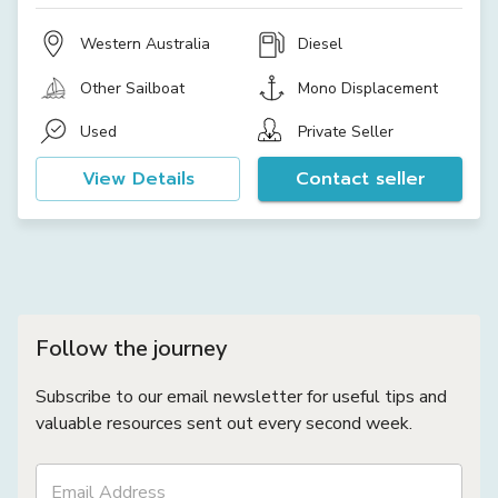
Western Australia
Diesel
Other Sailboat
Mono Displacement
Used
Private Seller
View Details
Contact seller
Follow the journey
Subscribe to our email newsletter for useful tips and
valuable resources sent out every second week.