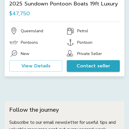
2025 Sundown Pontoon Boats 19ft Luxury
$47,750
Queensland
Petrol
Pontoons
Pontoon
New
Private Seller
View Details
Contact seller
Follow the journey
Subscribe to our email newsletter for useful tips and