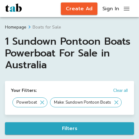
Create Ad
Sign In
Boats for Sale
Homepage
1 Sundown Pontoon Boats
Powerboat For Sale in
Australia
Your Filters:
Clear all
Powerboat
Make: Sundown Pontoon Boats
Filters