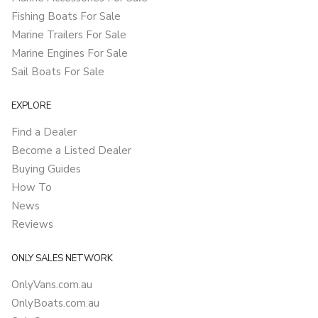
Fishing Boats For Sale
Marine Trailers For Sale
Marine Engines For Sale
Sail Boats For Sale
EXPLORE
Find a Dealer
Become a Listed Dealer
Buying Guides
How To
News
Reviews
ONLY SALES NETWORK
OnlyVans.com.au
OnlyBoats.com.au