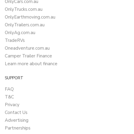
OnlyCars.com.au
OnlyTrucks.com.au
OnlyEarthmoving.com.au
OnlyTrailers.com.au
OnlyAg.com.au
TradeRVs
Oneadventure.com.au
Camper Trailer Finance
Learn more about finance
SUPPORT
FAQ
T&C
Privacy
Contact Us
Advertising
Partnerships