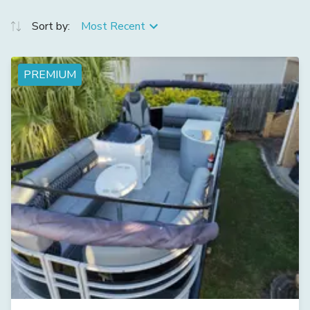
Sort by:
Most Recent
PREMIUM