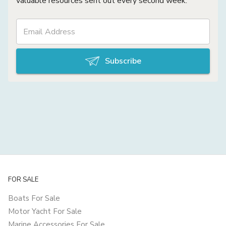
valuable resources sent out every second week.
Subscribe
FOR SALE
Boats For Sale
Motor Yacht For Sale
Marine Accessories For Sale