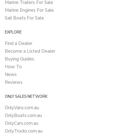
Marine Trailers For Sale
Marine Engines For Sale
Sail Boats For Sale
EXPLORE
Find a Dealer
Become a Listed Dealer
Buying Guides
How To
News
Reviews
ONLY SALES NETWORK
OnlyVans.com.au
OnlyBoats.com.au
OnlyCars.com.au
OnlyTrucks.com.au