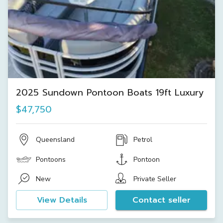
2025 Sundown Pontoon Boats 19ft Luxury
$47,750
Queensland
Petrol
Pontoons
Pontoon
New
Private Seller
View Details
Contact seller