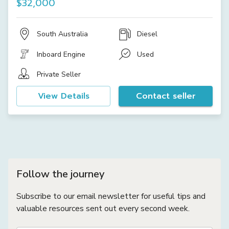
$32,000
South Australia
Diesel
Inboard Engine
Used
Private Seller
View Details
Contact seller
Follow the journey
Subscribe to our email newsletter for useful tips and
valuable resources sent out every second week.