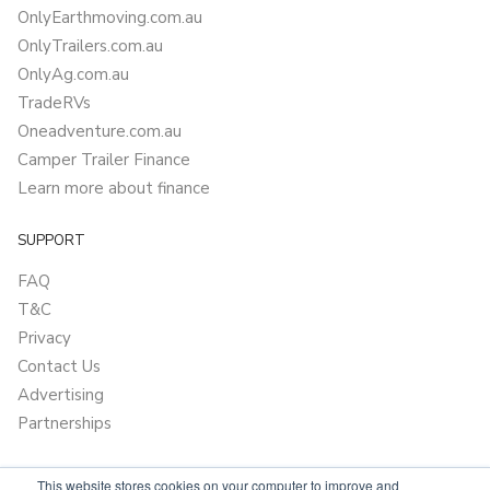
OnlyEarthmoving.com.au
OnlyTrailers.com.au
OnlyAg.com.au
TradeRVs
Oneadventure.com.au
Camper Trailer Finance
Learn more about finance
SUPPORT
FAQ
T&C
Privacy
Contact Us
Advertising
Partnerships
This website stores cookies on your computer to improve and