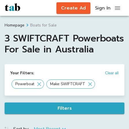
Create Ad
Sign In
Boats for Sale
Homepage
3 SWIFTCRAFT Powerboats
For Sale in Australia
Your Filters:
Clear all
Powerboat
Make: SWIFTCRAFT
Filters