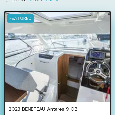
Sort by:
Most Recent
FEATURED
2023 BENETEAU Antares 9 OB