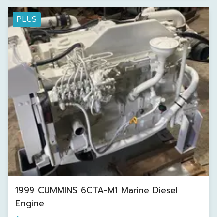
PLUS
1999 CUMMINS 6CTA-M1 Marine Diesel
Engine