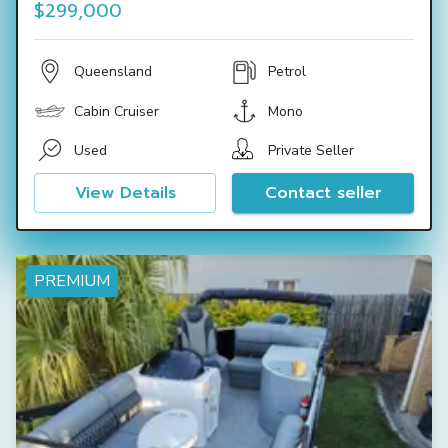
$299,000
Queensland
Petrol
Cabin Cruiser
Mono
Used
Private Seller
View Details
Contact seller
PREMIUM