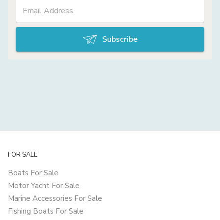
Subscribe
FOR SALE
Boats For Sale
Motor Yacht For Sale
Marine Accessories For Sale
Fishing Boats For Sale