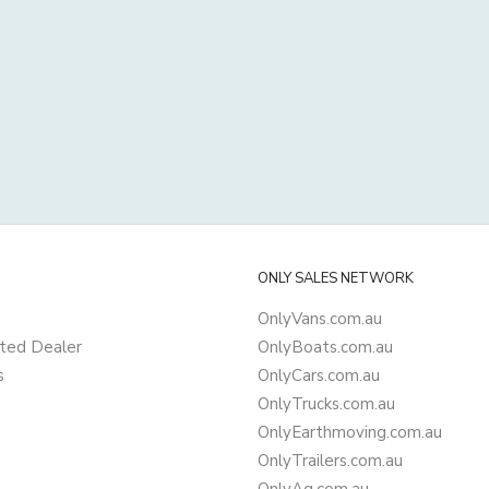
ONLY SALES NETWORK
OnlyVans.com.au
ted Dealer
OnlyBoats.com.au
s
OnlyCars.com.au
OnlyTrucks.com.au
OnlyEarthmoving.com.au
OnlyTrailers.com.au