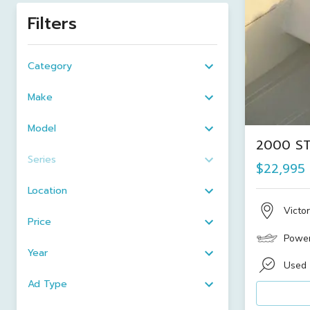
Filters
Category
Make
Model
2000 ST
Series
$22,995
Location
Victor
Price
Power
Year
Used
Ad Type