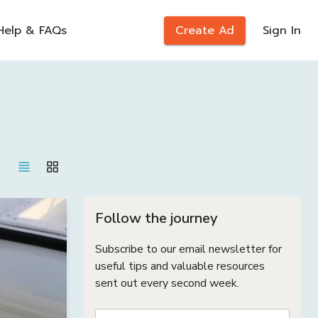
Help & FAQs
Create Ad
Sign In
Follow the journey
Subscribe to our email newsletter for
useful tips and valuable resources
sent out every second week.