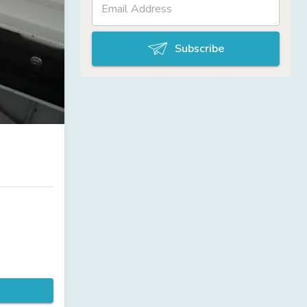
Subscribe