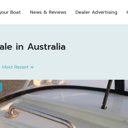
 your Boat
News & Reviews
Dealer Advertising
le in Australia
Most Recent