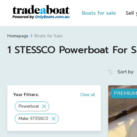
Boats for sale
Sell
Boats for Sale
Homepage
1 STESSCO Powerboat For Sa
Sort by:
PREMIUM
Your Filters:
Clear all
Powerboat
Make: STESSCO