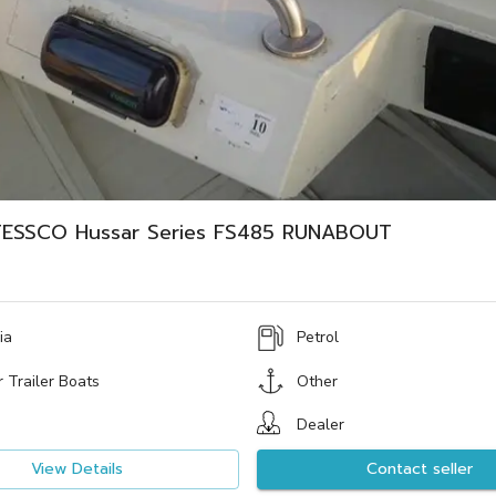
ESSCO Hussar Series FS485 RUNABOUT
ia
Petrol
 Trailer Boats
Other
Dealer
View Details
Contact seller