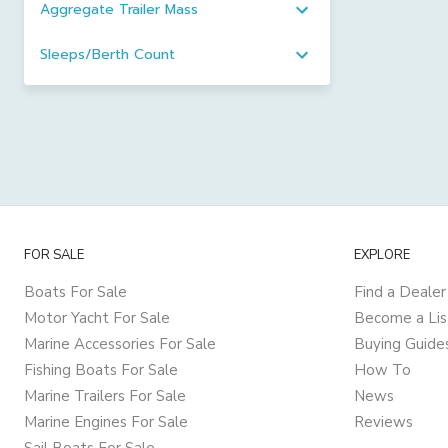
Aggregate Trailer Mass
Sleeps/Berth Count
FOR SALE
EXPLORE
Boats For Sale
Find a Dealer
Motor Yacht For Sale
Become a Lis
Marine Accessories For Sale
Buying Guide
Fishing Boats For Sale
How To
Marine Trailers For Sale
News
Marine Engines For Sale
Reviews