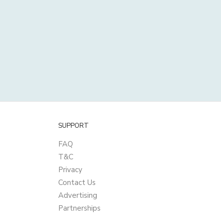
SUPPORT
FAQ
T&C
Privacy
Contact Us
Advertising
Partnerships