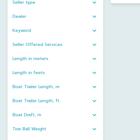
Seller type
Dealer
Keyword
Seller Offered Services
Length in meters
Length in feets
Boat Trailer Length, m
Boat Trailer Length, ft
Boat Draft, m
Tow Ball Weight