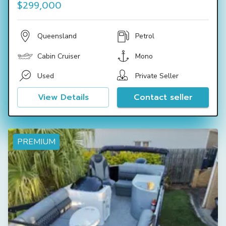
$299,000
Queensland
Petrol
Cabin Cruiser
Mono
Used
Private Seller
View Details
Contact seller
PREMIUM