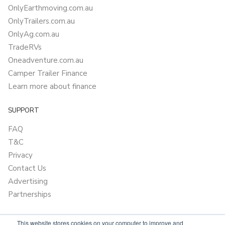
OnlyEarthmoving.com.au
OnlyTrailers.com.au
OnlyAg.com.au
TradeRVs
Oneadventure.com.au
Camper Trailer Finance
Learn more about finance
SUPPORT
FAQ
T&C
Privacy
Contact Us
Advertising
Partnerships
This website stores cookies on your computer to improve and