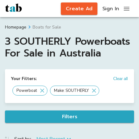
Create Ad
Sign In
Boats for Sale
Homepage
3 SOUTHERLY Powerboats
For Sale in Australia
Your Filters:
Clear all
Powerboat
Make: SOUTHERLY
Filters