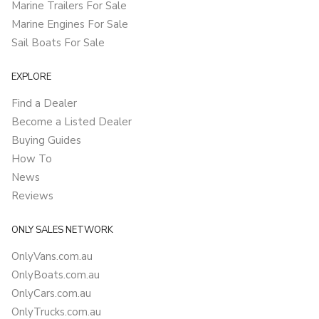
Marine Trailers For Sale
Marine Engines For Sale
Sail Boats For Sale
EXPLORE
Find a Dealer
Become a Listed Dealer
Buying Guides
How To
News
Reviews
ONLY SALES NETWORK
OnlyVans.com.au
OnlyBoats.com.au
OnlyCars.com.au
OnlyTrucks.com.au