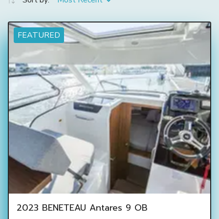
Sort by:
Most Recent
FEATURED
2023 BENETEAU Antares 9 OB