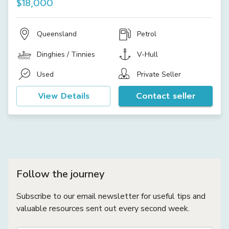
$18,000
Queensland
Petrol
Dinghies / Tinnies
V-Hull
Used
Private Seller
View Details
Contact seller
Follow the journey
Subscribe to our email newsletter for useful tips and
valuable resources sent out every second week.