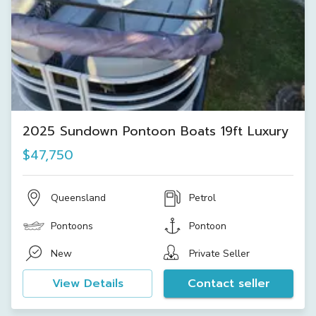
2025 Sundown Pontoon Boats 19ft Luxury
$47,750
Queensland
Petrol
Pontoons
Pontoon
New
Private Seller
View Details
Contact seller