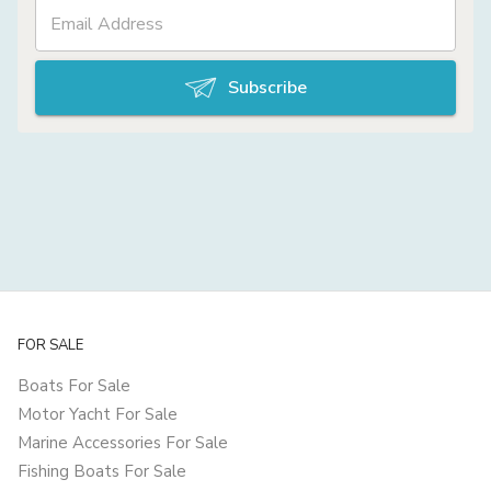
Subscribe
FOR SALE
Boats For Sale
Motor Yacht For Sale
Marine Accessories For Sale
Fishing Boats For Sale