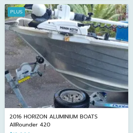
PLUS
2016 HORIZON ALUMINIUM BOATS
AllRounder 420