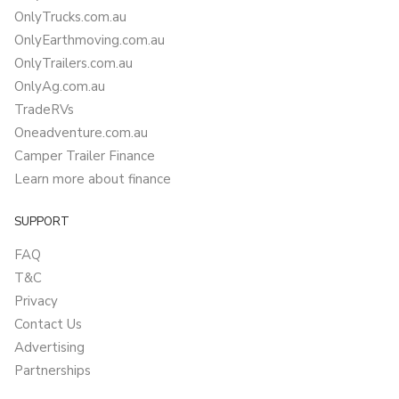
OnlyTrucks.com.au
OnlyEarthmoving.com.au
OnlyTrailers.com.au
OnlyAg.com.au
TradeRVs
Oneadventure.com.au
Camper Trailer Finance
Learn more about finance
SUPPORT
FAQ
T&C
Privacy
Contact Us
Advertising
Partnerships