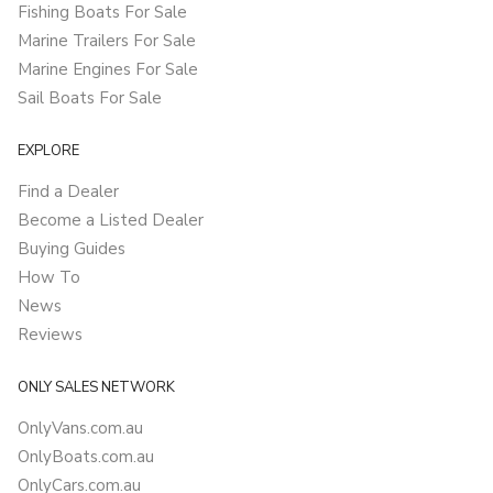
Fishing Boats For Sale
Marine Trailers For Sale
Marine Engines For Sale
Sail Boats For Sale
EXPLORE
Find a Dealer
Become a Listed Dealer
Buying Guides
How To
News
Reviews
ONLY SALES NETWORK
OnlyVans.com.au
OnlyBoats.com.au
OnlyCars.com.au