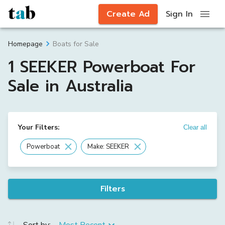
Create Ad
Sign In
Boats for Sale
Homepage
1 SEEKER Powerboat For
Sale in Australia
Your Filters:
Clear all
Powerboat
Make: SEEKER
Filters