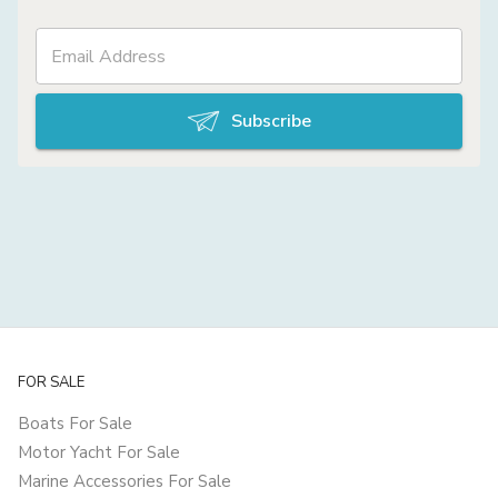
Subscribe
FOR SALE
Boats For Sale
Motor Yacht For Sale
Marine Accessories For Sale