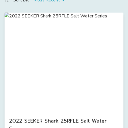
Sort by:
Most Recent
2022 SEEKER Shark 25RFLE Salt Water