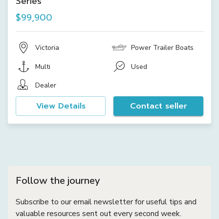
Series
$99,900
Victoria
Power Trailer Boats
Multi
Used
Dealer
View Details
Contact seller
Follow the journey
Subscribe to our email newsletter for useful tips and
valuable resources sent out every second week.