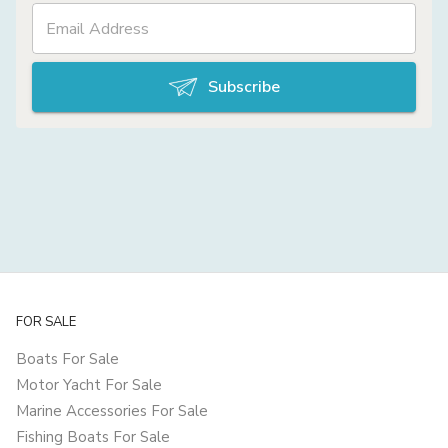
Subscribe
FOR SALE
Boats For Sale
Motor Yacht For Sale
Marine Accessories For Sale
Fishing Boats For Sale