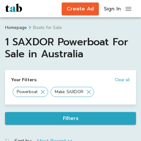
Create Ad
Sign In
Boats for Sale
Homepage
1 SAXDOR Powerboat For
Sale in Australia
Your Filters:
Clear all
Powerboat
Make: SAXDOR
Filters