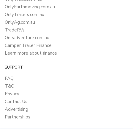
OnlyEarthmoving.com.au
OnlyTrailers.com.au
OnlyAg.com.au
TradeRVs
Oneadventure.com.au
Camper Trailer Finance
Learn more about finance
SUPPORT
FAQ
T&C
Privacy
Contact Us
Advertising
Partnerships