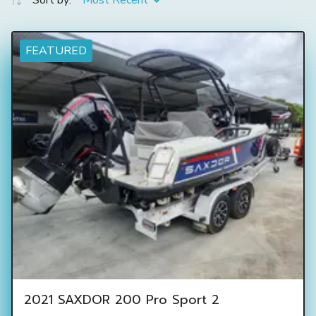
Sort by:
Most Recent
FEATURED
2021 SAXDOR 200 Pro Sport 2