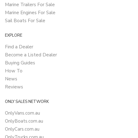
Marine Trailers For Sale
Marine Engines For Sale
Sail Boats For Sale
EXPLORE
Find a Dealer
Become a Listed Dealer
Buying Guides
How To
News
Reviews
ONLY SALES NETWORK
OnlyVans.com.au
OnlyBoats.com.au
OnlyCars.com.au
OnlyTrucks.com.au