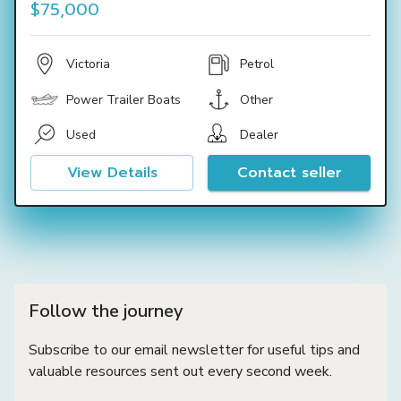
$75,000
Victoria
Petrol
Power Trailer Boats
Other
Used
Dealer
View Details
Contact seller
Follow the journey
Subscribe to our email newsletter for useful tips and
valuable resources sent out every second week.