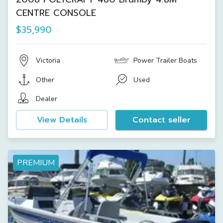
CENTRE CONSOLE
$35,990
Victoria
Power Trailer Boats
Other
Used
Dealer
View Details
Contact seller
PREMIUM