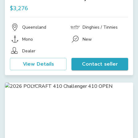
$3,276
Queensland
Dinghies / Tinnies
Mono
New
Dealer
View Details
Contact seller