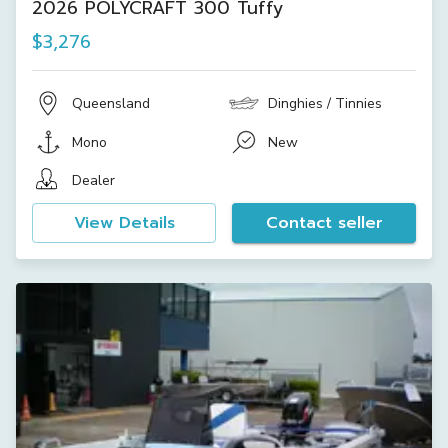
2026 POLYCRAFT 300 Tuffy
$3,276
Queensland
Dinghies / Tinnies
Mono
New
Dealer
View Details
Contact seller