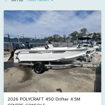
Sort by:
Most Recent
2026 POLYCRAFT 450 Drifter 4.5M