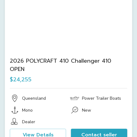
2026 POLYCRAFT 410 Challenger 410
OPEN
$24,255
Queensland
Power Trailer Boats
Mono
New
Dealer
View Details
Contact seller