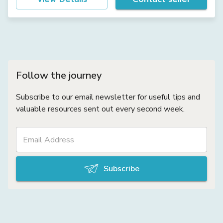
Follow the journey
Subscribe to our email newsletter for useful tips and
valuable resources sent out every second week.
Subscribe