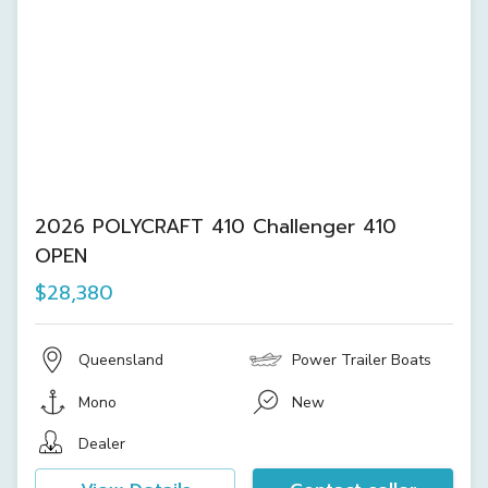
2026 POLYCRAFT 410 Challenger 410
OPEN
$28,380
Queensland
Power Trailer Boats
Mono
New
Dealer