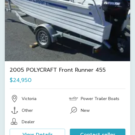
2005 POLYCRAFT Front Runner 455
$24,950
Victoria
Power Trailer Boats
Other
New
Dealer
View Details
Contact seller