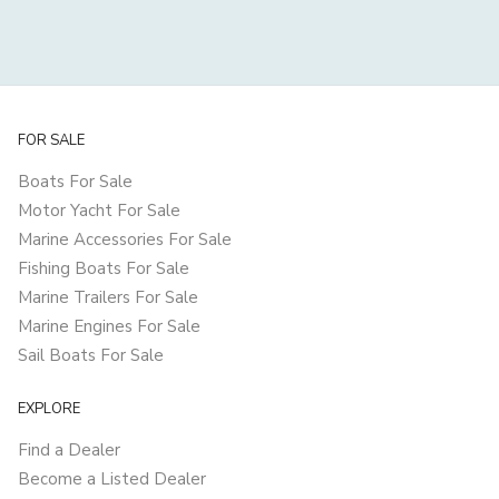
FOR SALE
Boats For Sale
Motor Yacht For Sale
Marine Accessories For Sale
Fishing Boats For Sale
Marine Trailers For Sale
Marine Engines For Sale
Sail Boats For Sale
EXPLORE
Find a Dealer
Become a Listed Dealer