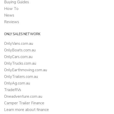
Buying Guides
How To
News
Reviews
ONLY SALES NETWORK
OnlyVans.com.au
OnlyBoats.com.au
OnlyCars.com.au
OnlyTrucks.com.au
OnlyEarthmoving.com.au
OnlyTrailers.com.au
OnlyAg.com.au
TradeRVs
Oneadventure.com.au
Camper Trailer Finance
Learn more about finance