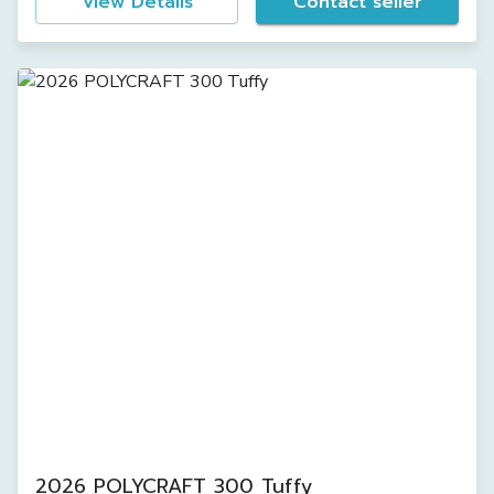
View Details
Contact seller
2026 POLYCRAFT 300 Tuffy