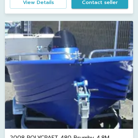
View Details
Contact seller
2008 POLYCRAFT 480 Brumby 4.8M