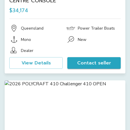
CENTRE CONSOLE
$34,174
Queensland
Power Trailer Boats
Mono
New
Dealer
View Details
Contact seller