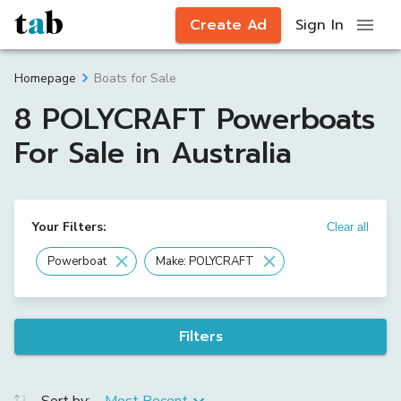
Create Ad
Sign In
Boats for Sale
Homepage
8 POLYCRAFT Powerboats
For Sale in Australia
Your Filters:
Clear all
Powerboat
Make: POLYCRAFT
Filters