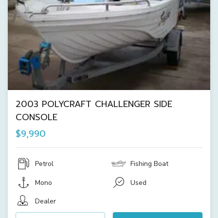
2003 POLYCRAFT CHALLENGER SIDE
CONSOLE
$9,990
Petrol
Fishing Boat
Mono
Used
Dealer