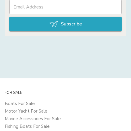
Subscribe
FOR SALE
Boats For Sale
Motor Yacht For Sale
Marine Accessories For Sale
Fishing Boats For Sale