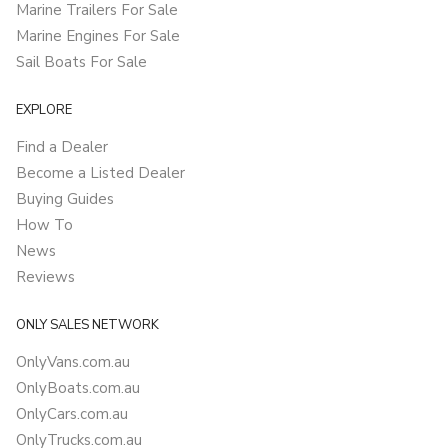
Marine Trailers For Sale
Marine Engines For Sale
Sail Boats For Sale
EXPLORE
Find a Dealer
Become a Listed Dealer
Buying Guides
How To
News
Reviews
ONLY SALES NETWORK
OnlyVans.com.au
OnlyBoats.com.au
OnlyCars.com.au
OnlyTrucks.com.au