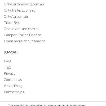
OnlyEarthmoving.com.au
OnlyTrailers.com.au
OnlyAg.com.au
TradeRVs
Oneadventure.com.au
Camper Trailer Finance
Learn more about finance
SUPPORT
FAQ
T&C
Privacy
Contact Us
Advertising
Partnerships
This website stores cookies on your computer to improve and