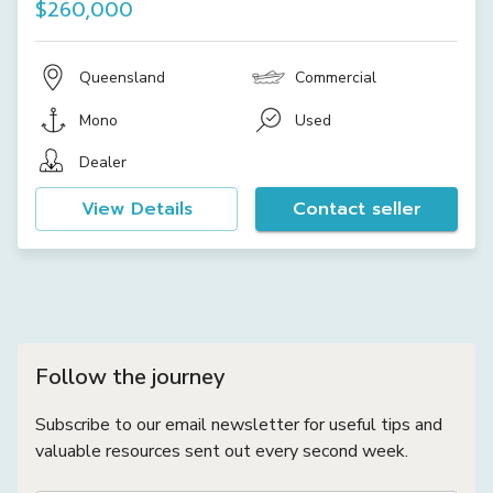
$260,000
Queensland
Commercial
Mono
Used
Dealer
View Details
Contact seller
Follow the journey
Subscribe to our email newsletter for useful tips and
valuable resources sent out every second week.