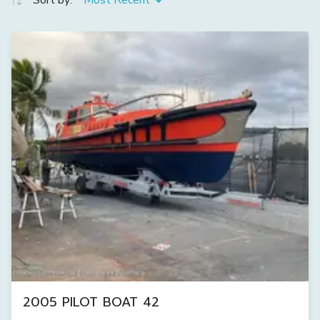
Sort by:
Most Recent
2005 PILOT BOAT 42