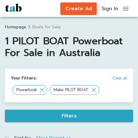
Create Ad
Sign In
Boats for Sale
Homepage
1 PILOT BOAT Powerboat
For Sale in Australia
Your Filters:
Clear all
Powerboat
Make: PILOT BOAT
Filters